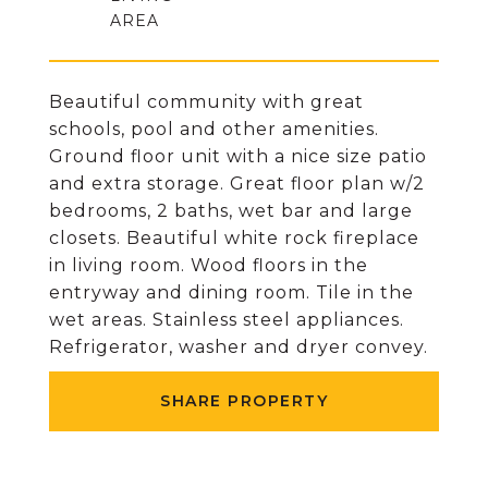
Beautiful community with great
schools, pool and other amenities.
Ground floor unit with a nice size patio
and extra storage. Great floor plan w/2
bedrooms, 2 baths, wet bar and large
closets. Beautiful white rock fireplace
in living room. Wood floors in the
entryway and dining room. Tile in the
wet areas. Stainless steel appliances.
Refrigerator, washer and dryer convey.
SHARE PROPERTY