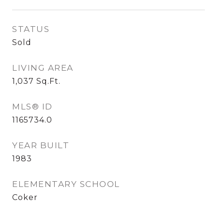
STATUS
Sold
LIVING AREA
1,037
Sq.Ft.
MLS® ID
1165734.0
YEAR BUILT
1983
ELEMENTARY SCHOOL
Coker