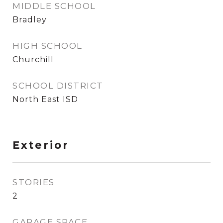
MIDDLE SCHOOL
Bradley
HIGH SCHOOL
Churchill
SCHOOL DISTRICT
North East ISD
Exterior
STORIES
2
GARAGE SPACE