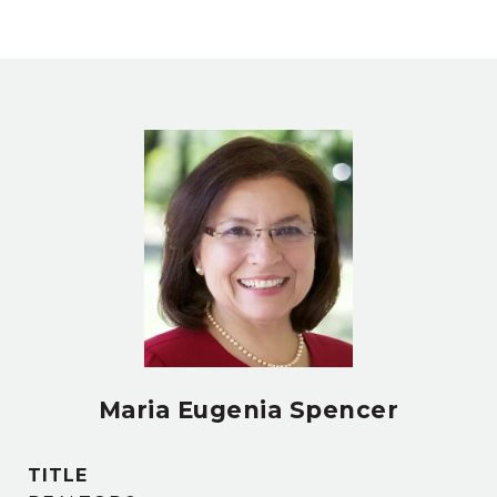
Maria Eugenia Spencer
TITLE