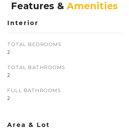
Features &
Interior
TOTAL BEDROOMS
2
TOTAL BATHROOMS
2
FULL BATHROOMS
2
Area & Lot