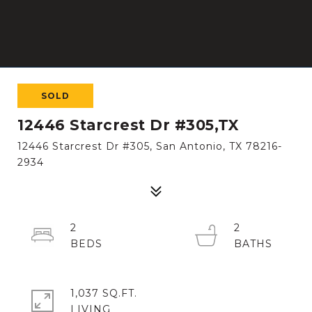
SOLD
12446 Starcrest Dr #305,TX
12446 Starcrest Dr #305, San Antonio, TX 78216-
2934
2
2
1,037 SQ.FT.
LIVING