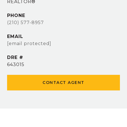
REALTOR®
PHONE
(210) 577-8957
EMAIL
[email protected]
DRE #
643015
CONTACT AGENT