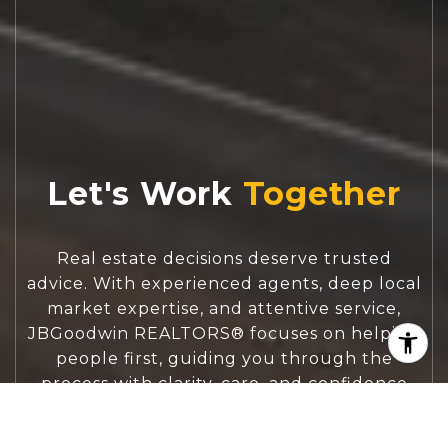
Let's Work
Real estate decisions deserve trusted
advice. With experienced agents, deep local
market expertise, and attentive service,
JBGoodwin REALTORS® focuses on helping
people first, guiding you through the
process with clarity, care, and confidence
from your first questions to closing day.