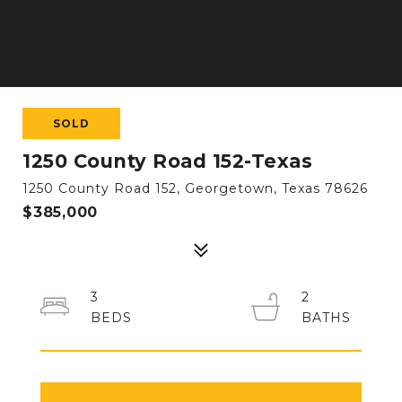
SOLD
1250 County Road 152-Texas
1250 County Road 152, Georgetown, Texas 78626
$385,000
3
2