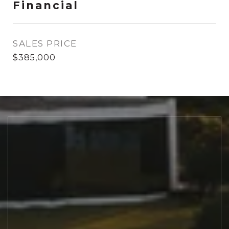
Financial
SALES PRICE
$385,000