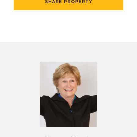
SHARE PROPERTY