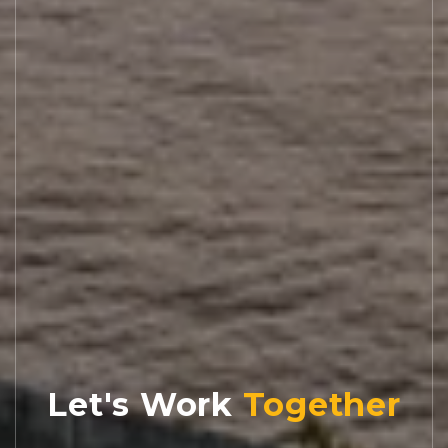
Let's Work