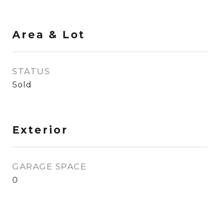
Area & Lot
STATUS
Sold
Exterior
GARAGE SPACE
0