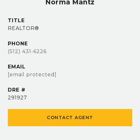
Norma Mantz
TITLE
REALTOR®
PHONE
(512) 431-6226
EMAIL
[email protected]
DRE #
291927
CONTACT AGENT