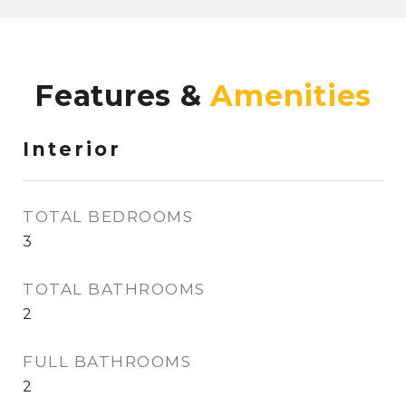
Features &
Interior
TOTAL BEDROOMS
3
TOTAL BATHROOMS
2
FULL BATHROOMS
2