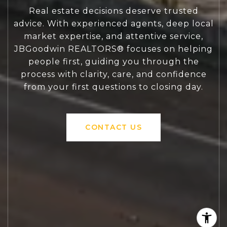
Real estate decisions deserve trusted
advice. With experienced agents, deep local
market expertise, and attentive service,
JBGoodwin REALTORS® focuses on helping
people first, guiding you through the
process with clarity, care, and confidence
from your first questions to closing day.
CONTACT US