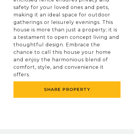
safety for your loved ones and pets,
making it an ideal space for outdoor
gatherings or leisurely evenings. This
house is more than just a property; it is
a testament to open concept living and
thoughtful design. Embrace the
chance to call this house your home
and enjoy the harmonious blend of
comfort, style, and convenience it
offers.
SHARE PROPERTY