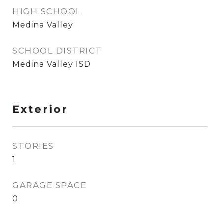
HIGH SCHOOL
Medina Valley
SCHOOL DISTRICT
Medina Valley ISD
Exterior
STORIES
1
GARAGE SPACE
0