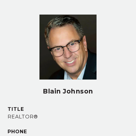
Blain Johnson
TITLE
REALTOR®
PHONE