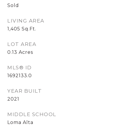
Sold
LIVING AREA
1,405
Sq.Ft.
LOT AREA
0.13
Acres
MLS® ID
1692133.0
YEAR BUILT
2021
MIDDLE SCHOOL
Loma Alta