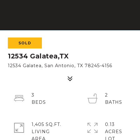
SOLD
12534 Galatea,TX
12534 Galatea, San Antonio, TX 78245-4156
3
2
1,405 SQ.FT.
0.13
LIVING
ACRES