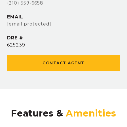
(210) 559-6658
EMAIL
[email protected]
DRE #
625239
CONTACT AGENT
Features &