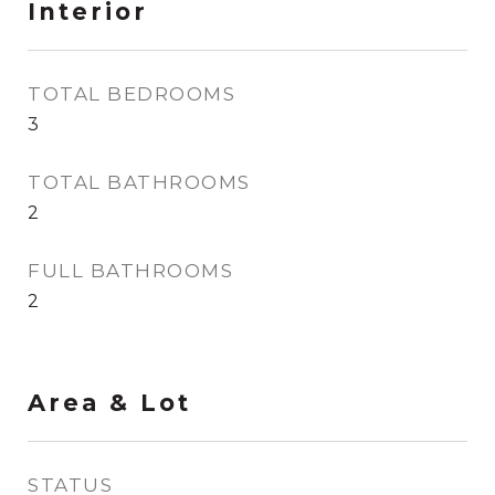
Interior
TOTAL BEDROOMS
3
TOTAL BATHROOMS
2
FULL BATHROOMS
2
Area & Lot
STATUS