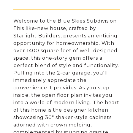
Welcome to the Blue Skies Subdivision.
This like-new house, crafted by
Starlight Builders, presents an enticing
opportunity for homeownership. With
over 1400 square feet of well-designed
space, this one-story gem offers a
perfect blend of style and functionality.
Pulling into the 2-car garage, you'll
immediately appreciate the
convenience it provides. As you step
inside, the open floor plan invites you
into a world of modern living. The heart
of this home is the designer kitchen,
showcasing 30" shaker-style cabinets
adorned with crown molding,
complemented by stunning granite