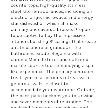
countertops, high-quality stainless
steel kitchen appliances, including an
electric range, microwave, and energy
star dishwasher, which all make
culinary endeavors a breeze. Prepare
to be captivated by the impressive
interiors boasting 9' ceilings that create
an atmosphere of grandeur. The
bathrooms exude elegance with
chrome Moen fixtures and cultured
marble countertops, embodying a spa-
like experience. The primary bedroom
treats you to a spacious retreat with a
generous walk-in closet to
accommodate your wardrobe. Outside,
the back patio beckons you to unwind
and savor moments of relaxation. The
enclosed fence ensures privacy and