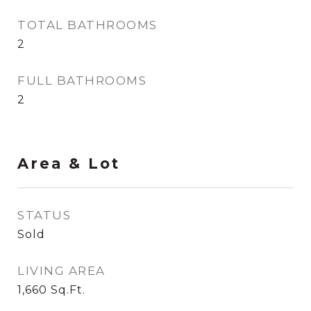
TOTAL BATHROOMS
2
FULL BATHROOMS
2
Area & Lot
STATUS
Sold
LIVING AREA
1,660
Sq.Ft.