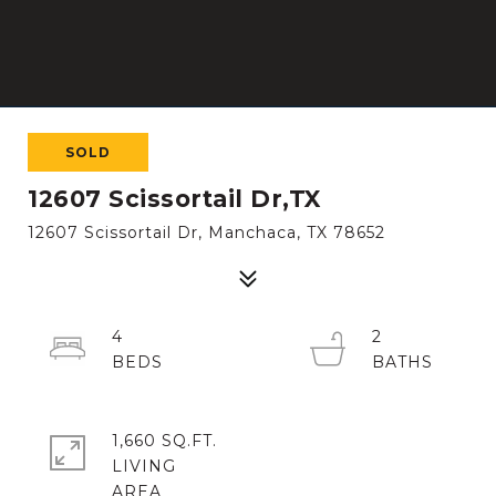
SOLD
12607 Scissortail Dr,TX
12607 Scissortail Dr, Manchaca, TX 78652
4
2
1,660 SQ.FT.
LIVING