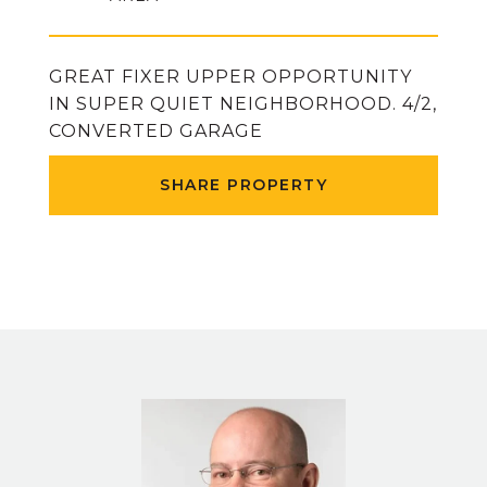
GREAT FIXER UPPER OPPORTUNITY
IN SUPER QUIET NEIGHBORHOOD. 4/2,
CONVERTED GARAGE
SHARE PROPERTY