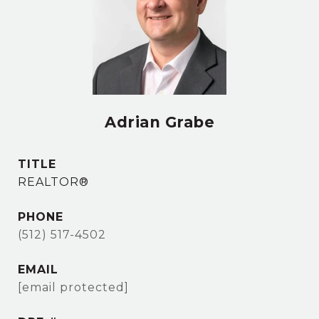
Adrian Grabe
TITLE
REALTOR®
PHONE
(512) 517-4502
EMAIL
[email protected]