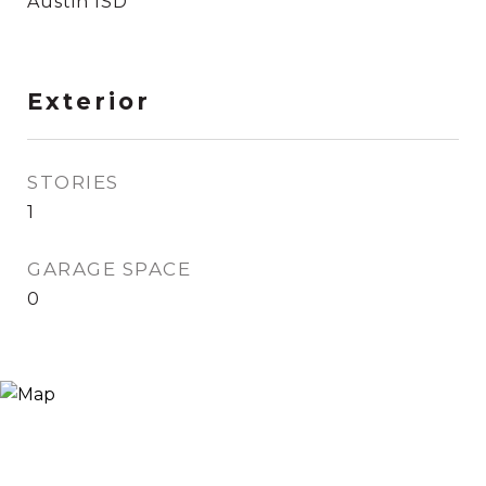
Austin ISD
Exterior
STORIES
1
GARAGE SPACE
0