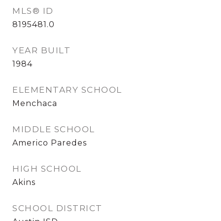
MLS® ID
8195481.0
YEAR BUILT
1984
ELEMENTARY SCHOOL
Menchaca
MIDDLE SCHOOL
Americo Paredes
HIGH SCHOOL
Akins
SCHOOL DISTRICT