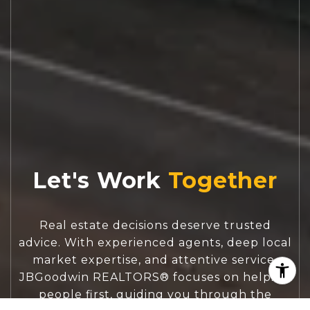
Let's Work
Real estate decisions deserve trusted
advice. With experienced agents, deep local
market expertise, and attentive service,
JBGoodwin REALTORS® focuses on helping
people first, guiding you through the