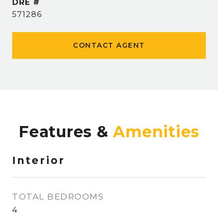
DRE #
571286
CONTACT AGENT
Features &
Interior
TOTAL BEDROOMS
4