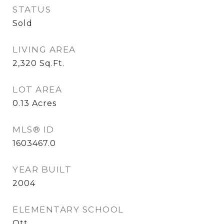
STATUS
Sold
LIVING AREA
2,320
Sq.Ft.
LOT AREA
0.13
Acres
MLS® ID
1603467.0
YEAR BUILT
2004
ELEMENTARY SCHOOL
Ott