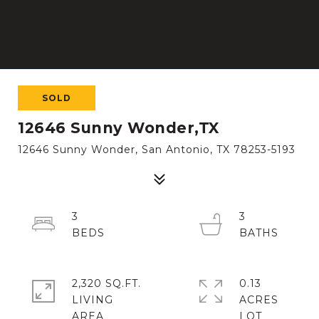
SOLD
12646 Sunny Wonder,TX
12646 Sunny Wonder, San Antonio, TX 78253-5193
3
3
2,320 SQ.FT.
0.13
LIVING
ACRES