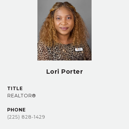
Lori Porter
TITLE
REALTOR®
PHONE
(225) 828-1429