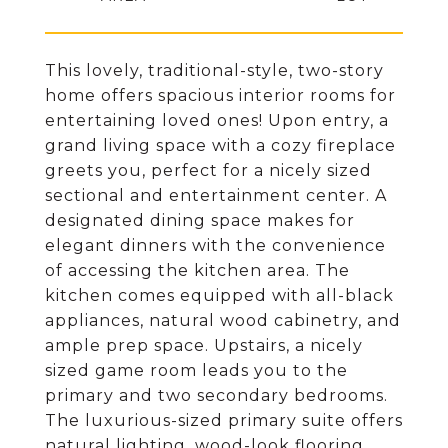
This lovely, traditional-style, two-story
home offers spacious interior rooms for
entertaining loved ones! Upon entry, a
grand living space with a cozy fireplace
greets you, perfect for a nicely sized
sectional and entertainment center. A
designated dining space makes for
elegant dinners with the convenience
of accessing the kitchen area. The
kitchen comes equipped with all-black
appliances, natural wood cabinetry, and
ample prep space. Upstairs, a nicely
sized game room leads you to the
primary and two secondary bedrooms.
The luxurious-sized primary suite offers
natural lighting, wood-look flooring,