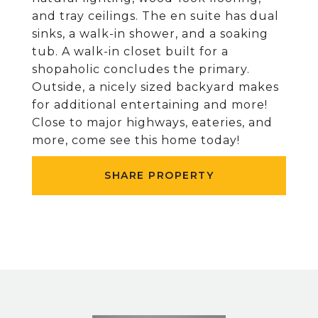
and tray ceilings. The en suite has dual
sinks, a walk-in shower, and a soaking
tub. A walk-in closet built for a
shopaholic concludes the primary.
Outside, a nicely sized backyard makes
for additional entertaining and more!
Close to major highways, eateries, and
more, come see this home today!
SHARE PROPERTY