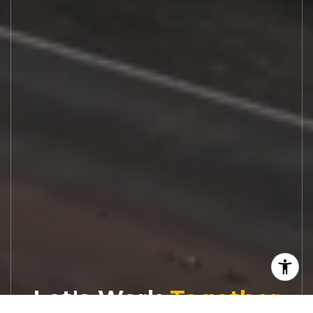
Let's Work