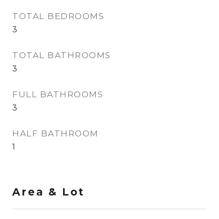
TOTAL BEDROOMS
3
TOTAL BATHROOMS
3
FULL BATHROOMS
3
HALF BATHROOM
1
Area & Lot