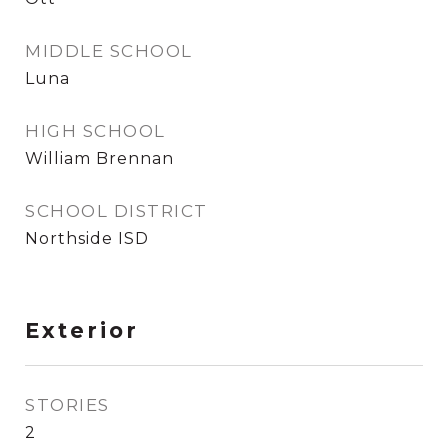
MIDDLE SCHOOL
Luna
HIGH SCHOOL
William Brennan
SCHOOL DISTRICT
Northside ISD
Exterior
STORIES
2