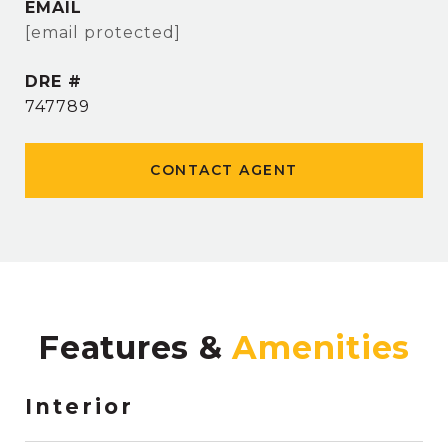
EMAIL
[email protected]
DRE #
747789
CONTACT AGENT
Features &
Interior