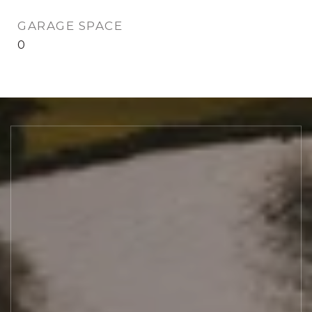
GARAGE SPACE
0