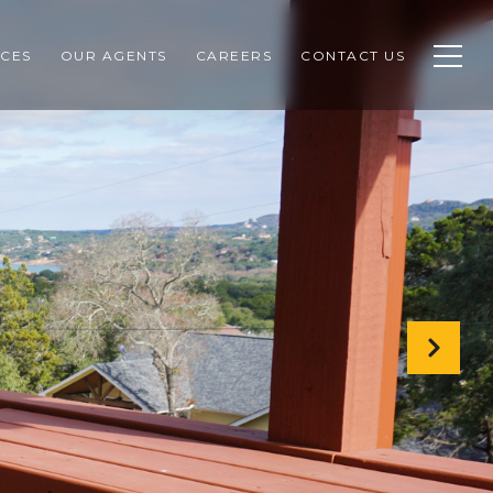
CES
OUR AGENTS
CAREERS
CONTACT US