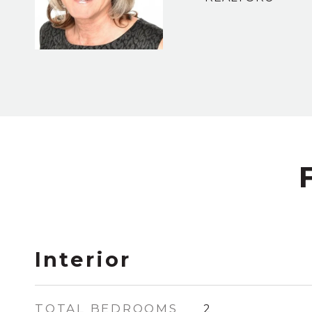
Interior
TOTAL BEDROOMS
2