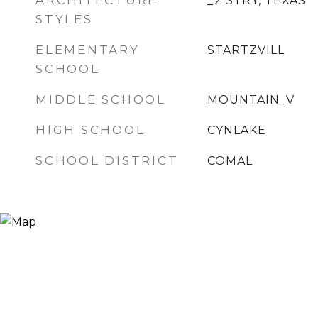
ARCHITECTURE
_2 STRY, TEXAS
STYLES
ELEMENTARY
STARTZVILL
SCHOOL
MIDDLE SCHOOL
MOUNTAIN_V
HIGH SCHOOL
CYNLAKE
SCHOOL DISTRICT
COMAL