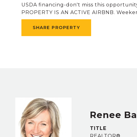
USDA financing-don't miss this opportunit
PROPERTY IS AN ACTIVE AIRBNB. Weekend 
SHARE PROPERTY
Renee B
TITLE
REALTOR®