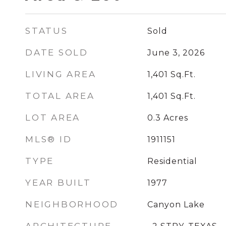
STATUS
Sold
DATE SOLD
June 3, 2026
LIVING AREA
1,401
Sq.Ft.
TOTAL AREA
1,401
Sq.Ft.
LOT AREA
0.3
Acres
MLS® ID
1911151
TYPE
Residential
YEAR BUILT
1977
NEIGHBORHOOD
Canyon Lake