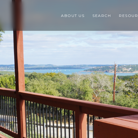
ABOUT US
SEARCH
RESOUR