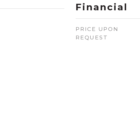
Financial
PRICE UPON
REQUEST