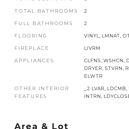
TOTAL BATHROOMS
2
FULL BATHROOMS
2
FLOORING
VINYL, LMNAT, 
FIREPLACE
LIVRM
APPLIANCES
CLFNS, WSHCN, 
DRYER, STVRN, R
ELWTR
OTHER INTERIOR
_2 LVAR, LDCMB,
FEATURES
INTRN, LDYCLOS
Area & Lot