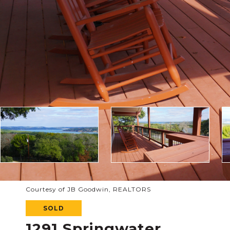
Courtesy of JB Goodwin, REALTORS
SOLD
1291 Springwater