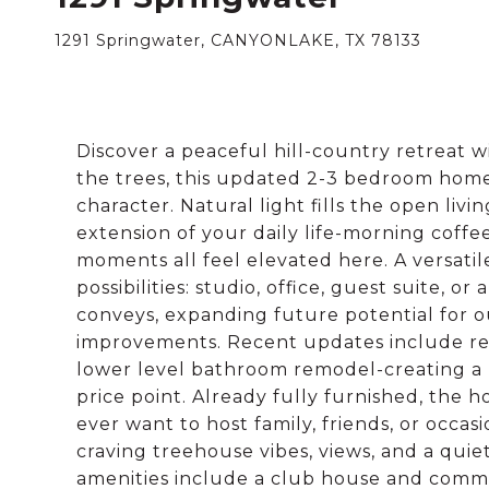
1291 Springwater, CANYONLAKE, TX 78133
Discover a peaceful hill-country retreat 
the trees, this updated 2-3 bedroom home of
character. Natural light fills the open li
extension of your daily life-morning coff
moments all feel elevated here. A versati
possibilities: studio, office, guest suite, o
conveys, expanding future potential for ou
improvements. Recent updates include refre
lower level bathroom remodel-creating a mo
price point. Already fully furnished, the 
ever want to host family, friends, or occas
craving treehouse vibes, views, and a qui
amenities include a club house and commu