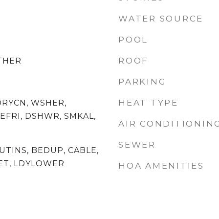
WATER SOURCE
POOL
ROOF
OTHER
PARKING
HEAT TYPE
DRYCN, WSHER,
EFRI, DSHWR, SMKAL,
AIR CONDITIONIN
SEWER
 UTINS, BEDUP, CABLE,
ET, LDYLOWER
HOA AMENITIES