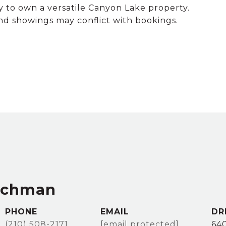
y to own a versatile Canyon Lake property.
showings may conflict with bookings.
achman
PHONE
EMAIL
DR
(210) 508-2171
[email protected]
64