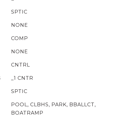
SPTIC
NONE
COMP
NONE
CNTRL
G
_1 CNTR
SPTIC
POOL, CLBHS, PARK, BBALLCT,
BOATRAMP