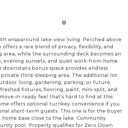
with wraparound lake-view living. Perched above
fers a rare blend of privacy, flexibility, and
ving area, while the surrounding deck becomes an
ee, evening sunsets, and quiet work-from-home
le downstairs bonus space provides endless
r a private third-sleeping area. The additional lot
tdoor living, gardening, parking, or future
shed fixtures, flooring, paint, mini-split, and
ve-in-ready feel that's hard to find at this
home offers optional turnkey convenience if you
ional short-term guests. This one is for the buyer
et home base close to the lake. Community
nity pool. Property qualifies for Zero Down