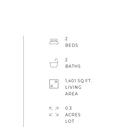
2
2
1,401 SQ.FT.
LIVING
0.3
ACRES