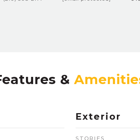
Features &
Exterior
STORIES