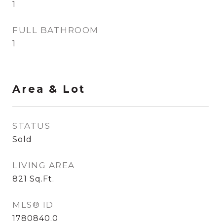
1
FULL BATHROOM
1
Area & Lot
STATUS
Sold
LIVING AREA
821
Sq.Ft.
MLS® ID
1780840.0