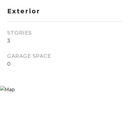
Exterior
STORIES
3
GARAGE SPACE
0