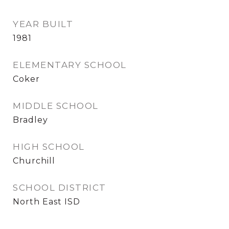
YEAR BUILT
1981
ELEMENTARY SCHOOL
Coker
MIDDLE SCHOOL
Bradley
HIGH SCHOOL
Churchill
SCHOOL DISTRICT
North East ISD