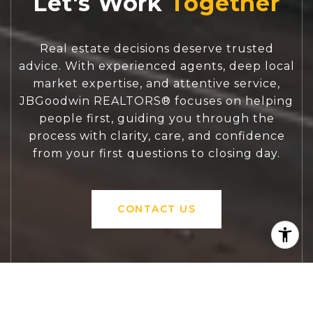
Let's Work
Real estate decisions deserve trusted
advice. With experienced agents, deep local
market expertise, and attentive service,
JBGoodwin REALTORS® focuses on helping
people first, guiding you through the
process with clarity, care, and confidence
from your first questions to closing day.
CONTACT US