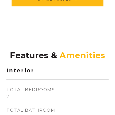
Features &
Interior
TOTAL BEDROOMS
2
TOTAL BATHROOM