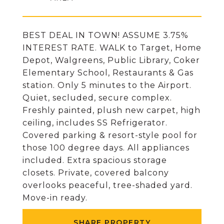
BEST DEAL IN TOWN! ASSUME 3.75%
INTEREST RATE. WALK to Target, Home
Depot, Walgreens, Public Library, Coker
Elementary School, Restaurants & Gas
station. Only 5 minutes to the Airport.
Quiet, secluded, secure complex.
Freshly painted, plush new carpet, high
ceiling, includes SS Refrigerator.
Covered parking & resort-style pool for
those 100 degree days. All appliances
included. Extra spacious storage
closets. Private, covered balcony
overlooks peaceful, tree-shaded yard.
Move-in ready.
SHARE PROPERTY