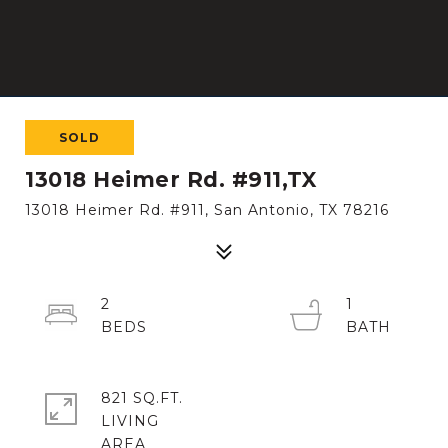
SOLD
13018 Heimer Rd. #911,TX
13018 Heimer Rd. #911, San Antonio, TX 78216
2
1
821 SQ.FT.
LIVING