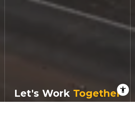
Let's Work
Real estate decisions deserve trusted
advice. With experienced agents, deep local
market expertise, and attentive service,