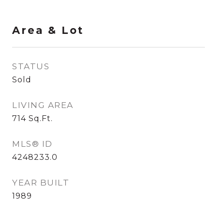
Area & Lot
STATUS
Sold
LIVING AREA
714
Sq.Ft.
MLS® ID
4248233.0
YEAR BUILT
1989