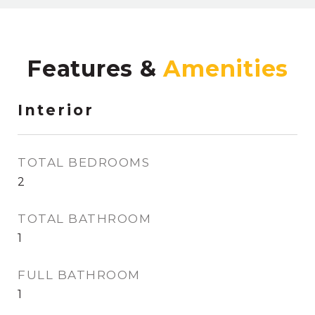
Features &
Interior
TOTAL BEDROOMS
2
TOTAL BATHROOM
1
FULL BATHROOM
1