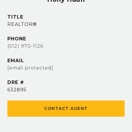
TITLE
REALTOR®
PHONE
(512) 970-1126
EMAIL
[email protected]
DRE #
632895
CONTACT AGENT