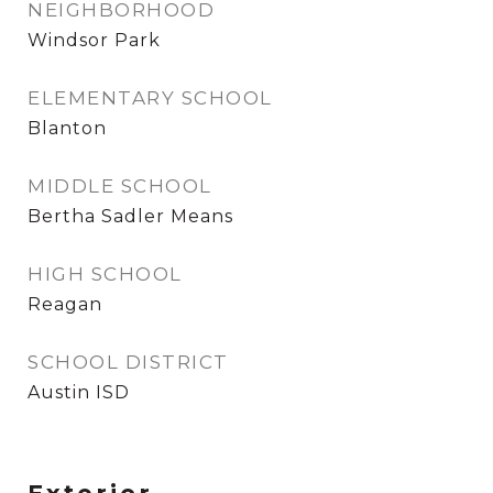
NEIGHBORHOOD
Windsor Park
ELEMENTARY SCHOOL
Blanton
MIDDLE SCHOOL
Bertha Sadler Means
HIGH SCHOOL
Reagan
SCHOOL DISTRICT
Austin ISD