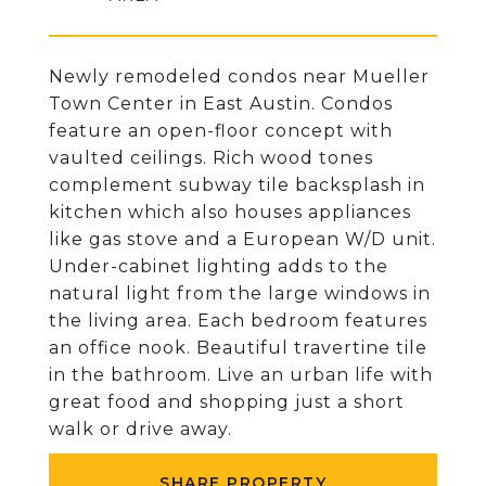
Newly remodeled condos near Mueller
Town Center in East Austin. Condos
feature an open-floor concept with
vaulted ceilings. Rich wood tones
complement subway tile backsplash in
kitchen which also houses appliances
like gas stove and a European W/D unit.
Under-cabinet lighting adds to the
natural light from the large windows in
the living area. Each bedroom features
an office nook. Beautiful travertine tile
in the bathroom. Live an urban life with
great food and shopping just a short
walk or drive away.
SHARE PROPERTY