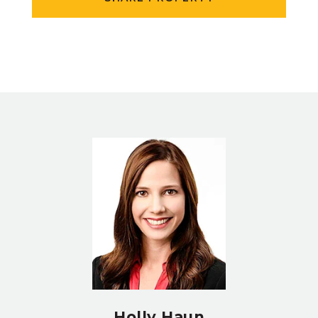
Holly Haun