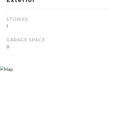
Exterior
STORIES
1
GARAGE SPACE
0