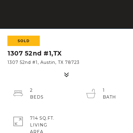
SOLD
1307 52nd #1,TX
1307 52nd #1, Austin, TX 78723
2
1
714 SQ.FT.
LIVING