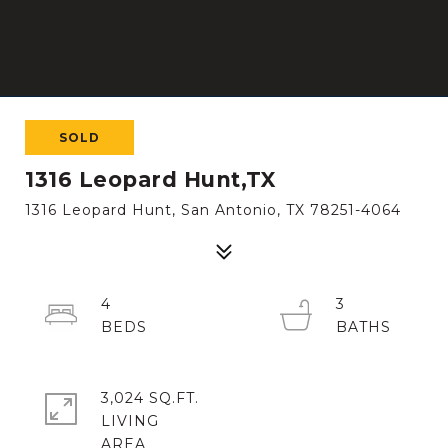
SOLD
1316 Leopard Hunt,TX
1316 Leopard Hunt, San Antonio, TX 78251-4064
4
3
3,024 SQ.FT.
LIVING