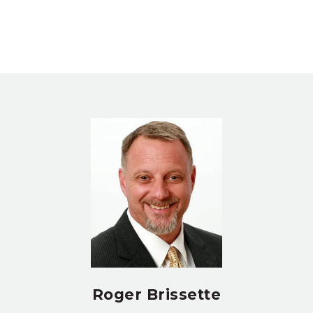
Roger Brissette