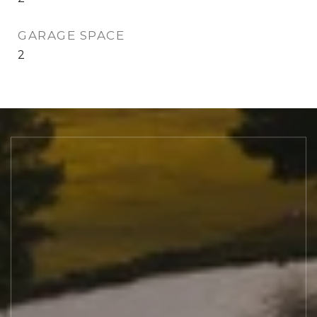
GARAGE SPACE
2