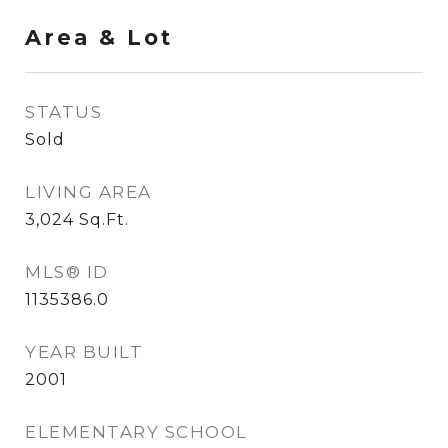
Area & Lot
STATUS
Sold
LIVING AREA
3,024
Sq.Ft.
MLS® ID
1135386.0
YEAR BUILT
2001
ELEMENTARY SCHOOL