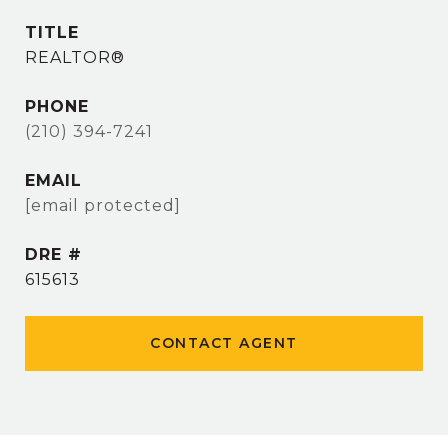
TITLE
REALTOR®
PHONE
(210) 394-7241
EMAIL
[email protected]
DRE #
615613
CONTACT AGENT