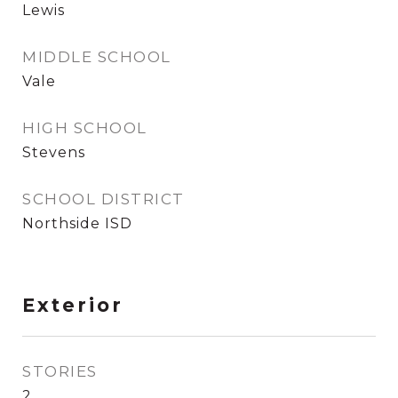
Lewis
MIDDLE SCHOOL
Vale
HIGH SCHOOL
Stevens
SCHOOL DISTRICT
Northside ISD
Exterior
STORIES
2