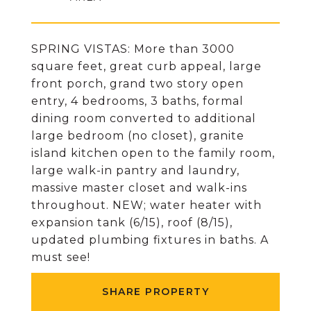
SPRING VISTAS: More than 3000
square feet, great curb appeal, large
front porch, grand two story open
entry, 4 bedrooms, 3 baths, formal
dining room converted to additional
large bedroom (no closet), granite
island kitchen open to the family room,
large walk-in pantry and laundry,
massive master closet and walk-ins
throughout. NEW; water heater with
expansion tank (6/15), roof (8/15),
updated plumbing fixtures in baths. A
must see!
SHARE PROPERTY