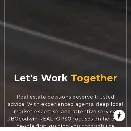
Let's Work
Real estate decisions deserve trusted
advice. With experienced agents, deep local
market expertise, and attentive service,
JBGoodwin REALTORS® focuses on helping
people first, guiding you through the