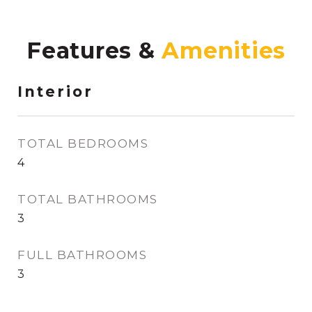
Features &
Interior
TOTAL BEDROOMS
4
TOTAL BATHROOMS
3
FULL BATHROOMS
3