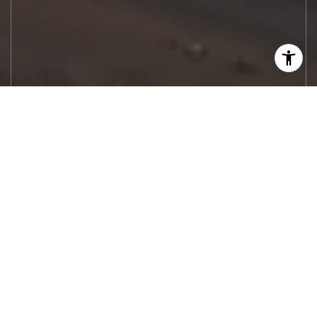
Let's Work
Real estate decisions deserve trusted