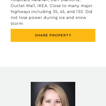
Outlet Mall, IKEA. Close to many major
highways including 35, 45, and 130. Did
not lose power during ice and snow
storm
SHARE PROPERTY