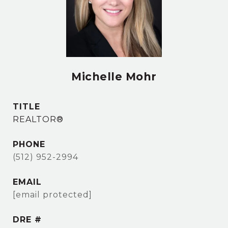
Michelle Mohr
TITLE
REALTOR®
PHONE
(512) 952-2994
EMAIL
[email protected]
DRE #