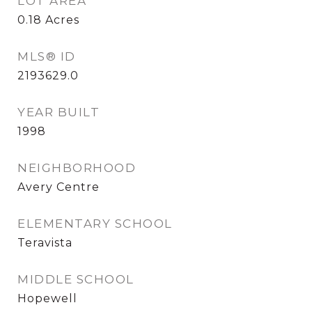
LOT AREA
0.18
Acres
MLS® ID
2193629.0
YEAR BUILT
1998
NEIGHBORHOOD
Avery Centre
ELEMENTARY SCHOOL
Teravista
MIDDLE SCHOOL
Hopewell