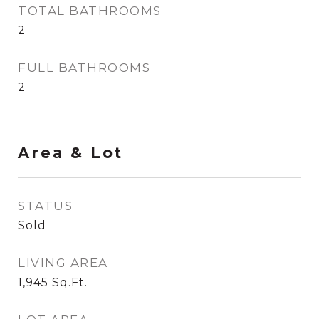
TOTAL BATHROOMS
2
FULL BATHROOMS
2
Area & Lot
STATUS
Sold
LIVING AREA
1,945
Sq.Ft.