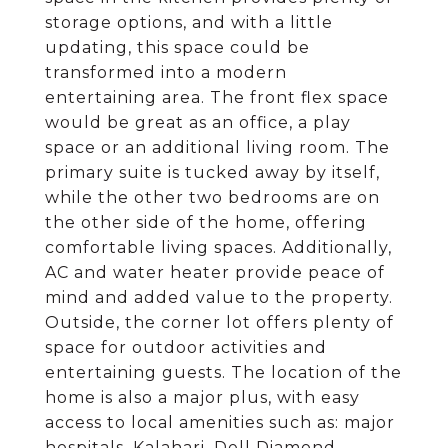
storage options, and with a little
updating, this space could be
transformed into a modern
entertaining area. The front flex space
would be great as an office, a play
space or an additional living room. The
primary suite is tucked away by itself,
while the other two bedrooms are on
the other side of the home, offering
comfortable living spaces. Additionally,
AC and water heater provide peace of
mind and added value to the property.
Outside, the corner lot offers plenty of
space for outdoor activities and
entertaining guests. The location of the
home is also a major plus, with easy
access to local amenities such as: major
hospitals, Kalahari, Dell Diamond,