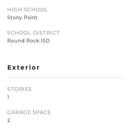
HIGH SCHOOL
Stony Point
SCHOOL DISTRICT
Round Rock ISD
Exterior
STORIES
1
GARAGE SPACE
2