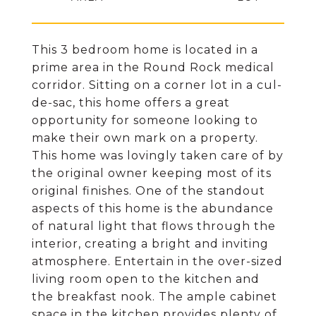
This 3 bedroom home is located in a
prime area in the Round Rock medical
corridor. Sitting on a corner lot in a cul-
de-sac, this home offers a great
opportunity for someone looking to
make their own mark on a property.
This home was lovingly taken care of by
the original owner keeping most of its
original finishes. One of the standout
aspects of this home is the abundance
of natural light that flows through the
interior, creating a bright and inviting
atmosphere. Entertain in the over-sized
living room open to the kitchen and
the breakfast nook. The ample cabinet
space in the kitchen provides plenty of