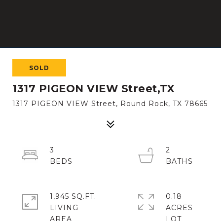
SOLD
1317 PIGEON VIEW Street,TX
1317 PIGEON VIEW Street, Round Rock, TX 78665
3
2
1,945 SQ.FT.
0.18
LIVING
ACRES