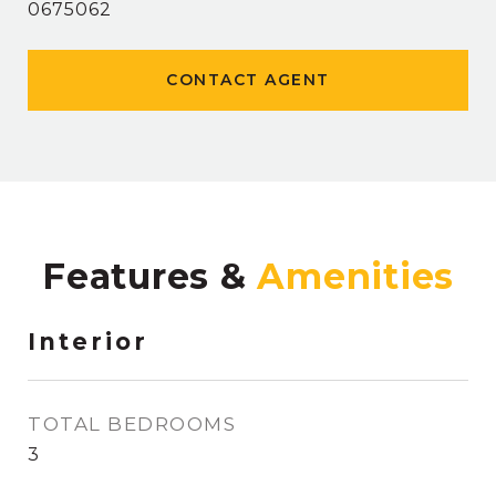
0675062
CONTACT AGENT
Features &
Interior
TOTAL BEDROOMS
3