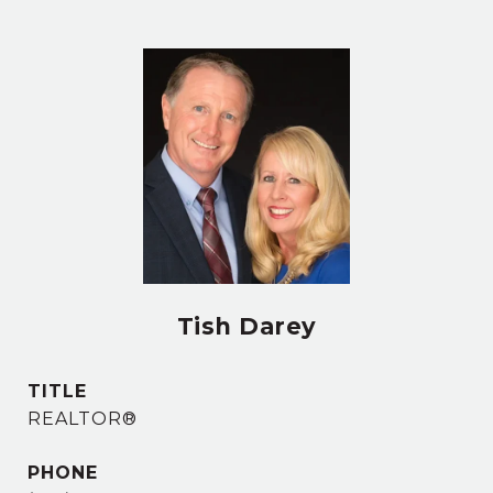
Tish Darey
TITLE
REALTOR®
PHONE