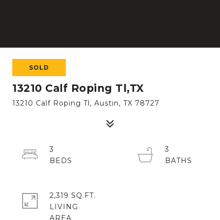
SOLD
13210 Calf Roping Tl,TX
13210 Calf Roping Tl, Austin, TX 78727
3
3
2,319 SQ.FT.
LIVING