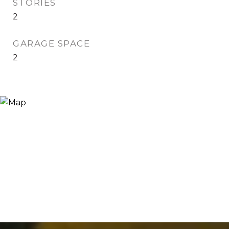
STORIES
2
GARAGE SPACE
2