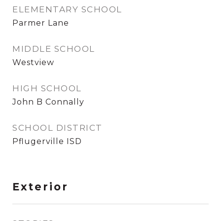
ELEMENTARY SCHOOL
Parmer Lane
MIDDLE SCHOOL
Westview
HIGH SCHOOL
John B Connally
SCHOOL DISTRICT
Pflugerville ISD
Exterior