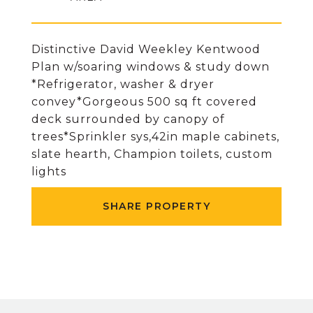
Distinctive David Weekley Kentwood
Plan w/soaring windows & study down
*Refrigerator, washer & dryer
convey*Gorgeous 500 sq ft covered
deck surrounded by canopy of
trees*Sprinkler sys,42in maple cabinets,
slate hearth, Champion toilets, custom
lights
SHARE PROPERTY