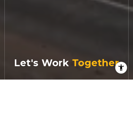
Let's Work
Real estate decisions deserve trusted
advice. With experienced agents, deep local
market expertise, and attentive service,
JBGoodwin REALTORS® focuses on helping
people first, guiding you through the
process with clarity, care, and confidence
from your first questions to closing day.