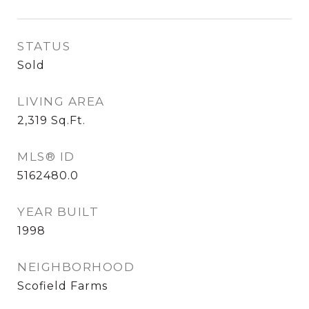
STATUS
Sold
LIVING AREA
2,319
Sq.Ft.
MLS® ID
5162480.0
YEAR BUILT
1998
NEIGHBORHOOD
Scofield Farms