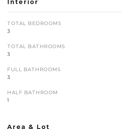
Interior
TOTAL BEDROOMS
3
TOTAL BATHROOMS
3
FULL BATHROOMS
3
HALF BATHROOM
1
Area & Lot