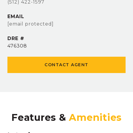
(512) 422-1597
EMAIL
[email protected]
DRE #
476308
CONTACT AGENT
Features &