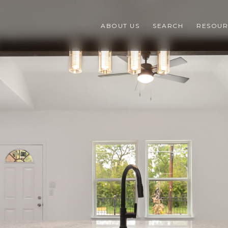
ABOUT US
SEARCH
RESOUR