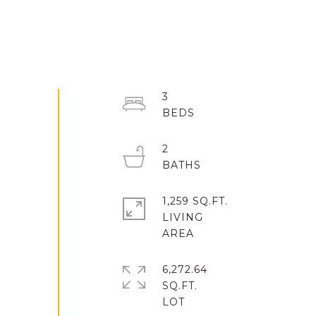
3
2
1,259 SQ.FT.
LIVING
6,272.64
SQ.FT.