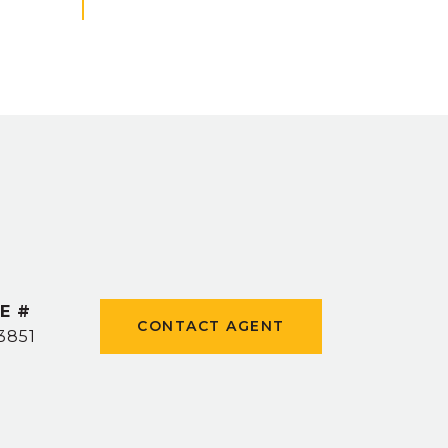
E #
CONTACT AGENT
3851