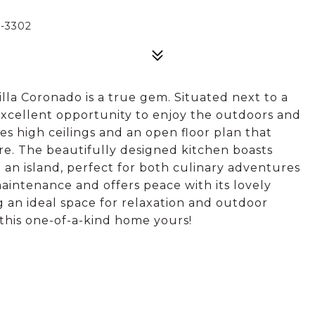
-3302
la Coronado is a true gem. Situated next to a
 excellent opportunity to enjoy the outdoors and
es high ceilings and an open floor plan that
re. The beautifully designed kitchen boasts
 an island, perfect for both culinary adventures
aintenance and offers peace with its lovely
g an ideal space for relaxation and outdoor
 this one-of-a-kind home yours!