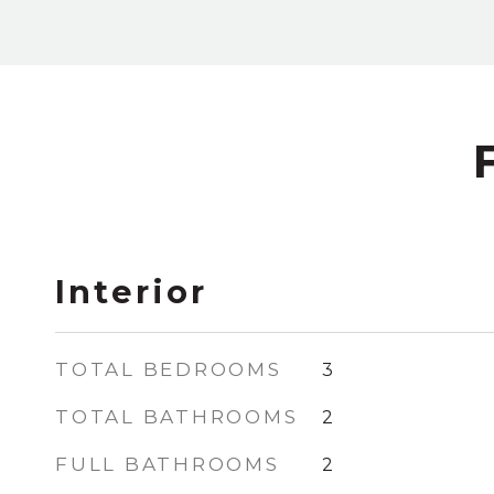
Interior
TOTAL BEDROOMS
3
TOTAL BATHROOMS
2
FULL BATHROOMS
2