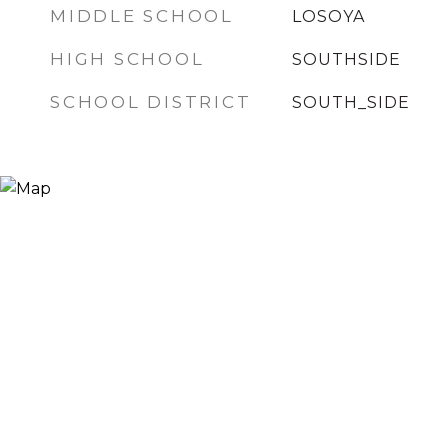
MIDDLE SCHOOL
LOSOYA
HIGH SCHOOL
SOUTHSIDE
SCHOOL DISTRICT
SOUTH_SIDE