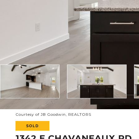
Courtesy of JB Goodwin, REALTORS
SOLD
1342 E CHAVANEAUX RD