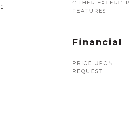
OTHER EXTERIOR
25
FEATURES
Financial
PRICE UPON
REQUEST