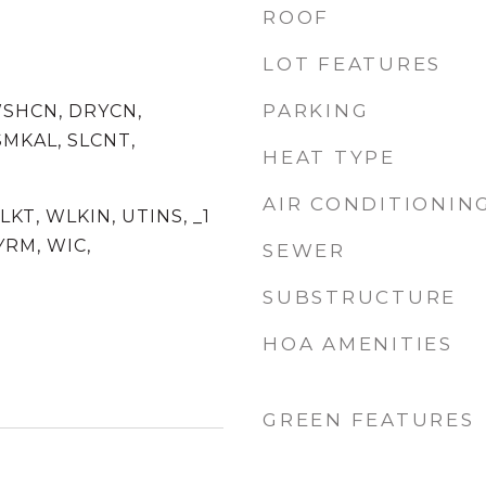
ROOF
LOT FEATURES
PARKING
WSHCN, DRYCN,
MKAL, SLCNT,
HEAT TYPE
AIR CONDITIONIN
SLKT, WLKIN, UTINS, _1
YRM, WIC,
SEWER
SUBSTRUCTURE
HOA AMENITIES
GREEN FEATURES