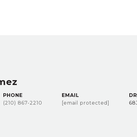
mez
PHONE
EMAIL
DR
(210) 867-2210
[email protected]
68