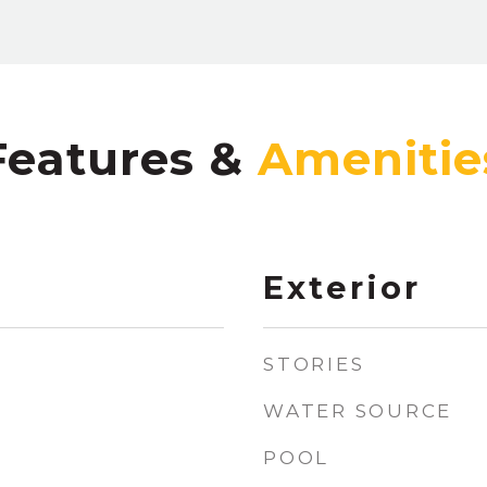
Features &
Exterior
STORIES
WATER SOURCE
POOL