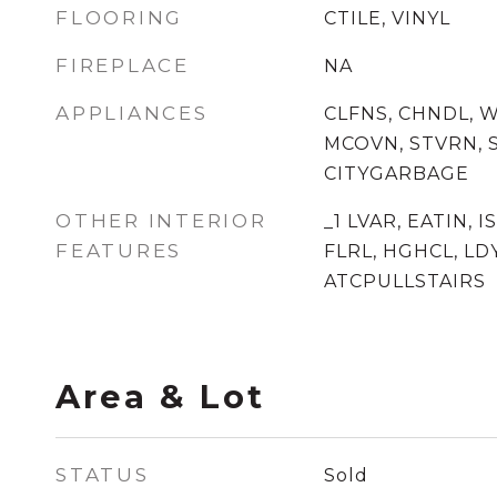
FLOORING
CTILE, VINYL
FIREPLACE
NA
APPLIANCES
CLFNS, CHNDL, 
MCOVN, STVRN, S
CITYGARBAGE
OTHER INTERIOR
_1 LVAR, EATIN, I
FEATURES
FLRL, HGHCL, LD
ATCPULLSTAIRS
Area & Lot
STATUS
Sold