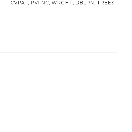
CVPAT, PVFNC, WRGHT, DBLPN, TREES