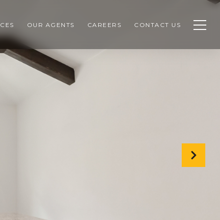
CES
OUR AGENTS
CAREERS
CONTACT US