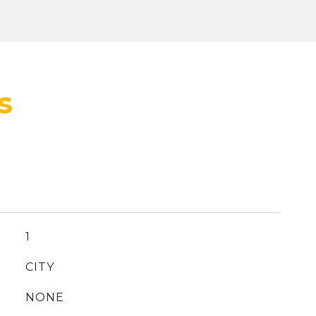
1
CITY
NONE