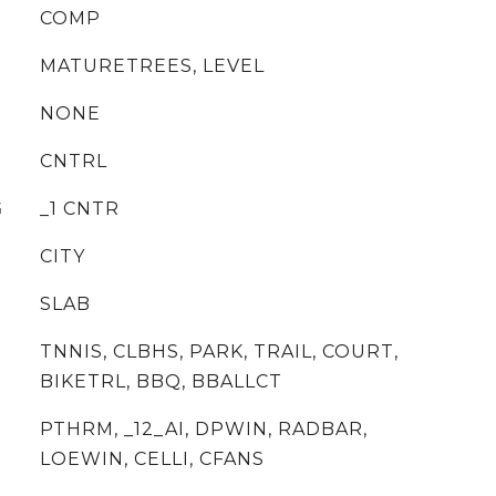
COMP
MATURETREES, LEVEL
NONE
CNTRL
G
_1 CNTR
CITY
SLAB
TNNIS, CLBHS, PARK, TRAIL, COURT,
BIKETRL, BBQ, BBALLCT
PTHRM, _12_AI, DPWIN, RADBAR,
LOEWIN, CELLI, CFANS