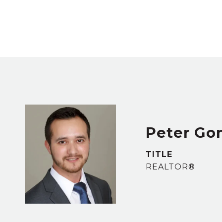
Peter Go
TITLE
REALTOR®