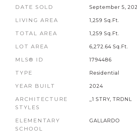
DATE SOLD
September 5, 20
LIVING AREA
1,259
Sq.Ft.
TOTAL AREA
1,259
Sq.Ft.
LOT AREA
6,272.64
Sq.Ft.
MLS® ID
1794486
TYPE
Residential
YEAR BUILT
2024
ARCHITECTURE
_1 STRY, TRDNL
STYLES
ELEMENTARY
GALLARDO
SCHOOL