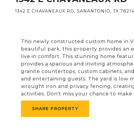
1342 E CHAVANEAUX RD, SANANTONIO, TX 78214
This newly constructed custom home in Vil
beautiful park, this property provides an
live in comfort. This stunning home featur
provides a spacious and inviting atmosphe
granite countertops, custom cabinets, and
and entertaining guests. The yard is low m
wrought iron and privacy fencing, creatin
activities. Don't miss your chance to make
SHARE PROPERTY