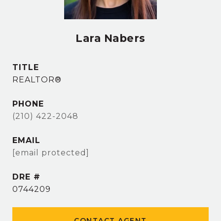
Lara Nabers
TITLE
REALTOR®
PHONE
(210) 422-2048
EMAIL
[email protected]
DRE #
0744209
CONTACT AGENT