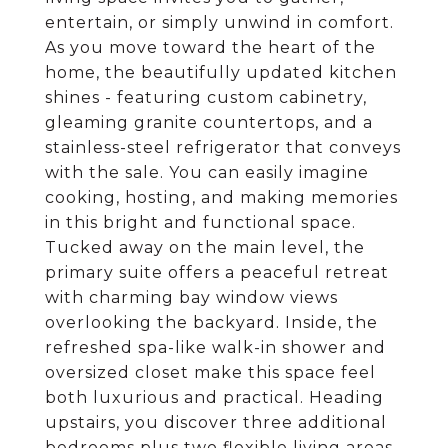
entertain, or simply unwind in comfort.
As you move toward the heart of the
home, the beautifully updated kitchen
shines - featuring custom cabinetry,
gleaming granite countertops, and a
stainless-steel refrigerator that conveys
with the sale. You can easily imagine
cooking, hosting, and making memories
in this bright and functional space.
Tucked away on the main level, the
primary suite offers a peaceful retreat
with charming bay window views
overlooking the backyard. Inside, the
refreshed spa-like walk-in shower and
oversized closet make this space feel
both luxurious and practical. Heading
upstairs, you discover three additional
bedrooms plus two flexible living areas