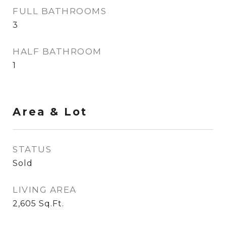
FULL BATHROOMS
3
HALF BATHROOM
1
Area & Lot
STATUS
Sold
LIVING AREA
2,605
Sq.Ft.