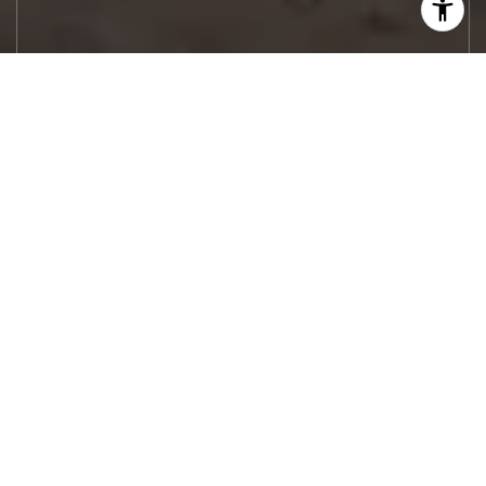
Let's Work