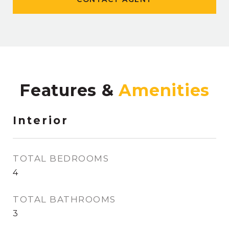
Features &
Interior
TOTAL BEDROOMS
4
TOTAL BATHROOMS
3