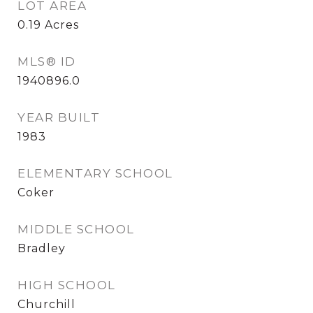
LOT AREA
0.19
Acres
MLS® ID
1940896.0
YEAR BUILT
1983
ELEMENTARY SCHOOL
Coker
MIDDLE SCHOOL
Bradley
HIGH SCHOOL
Churchill