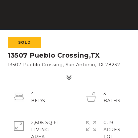
SOLD
13507 Pueblo Crossing,TX
13507 Pueblo Crossing, San Antonio, TX 78232
4
3
2,605 SQ.FT.
0.19
LIVING
ACRES