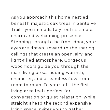
As you approach this home nestled
beneath majestic oak trees in Santa Fe
Trails, you immediately feel its timeless
charm and welcoming presence.
Stepping through the front door, your
eyes are drawn upward to the soaring
ceilings that create an open, airy, and
light-filled atmosphere. Gorgeous
wood floors guide you through the
main living areas, adding warmth,
character, and a seamless flow from
room to room. To your left, the first
living area feels perfect for
conversation or quiet relaxation, while
straight ahead the second expansive
living space invites you to gather,