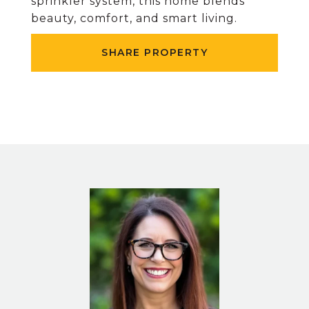
sprinkler system, this home blends
beauty, comfort, and smart living.
SHARE PROPERTY