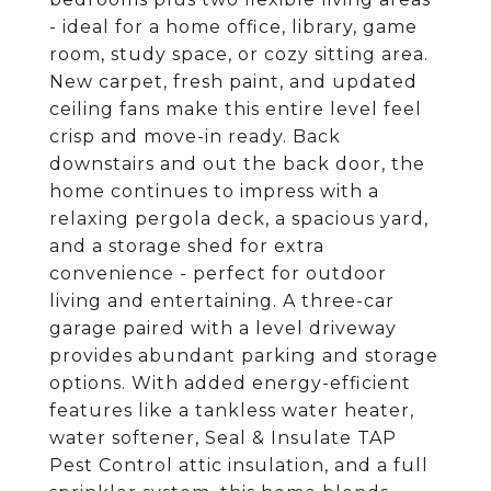
- ideal for a home office, library, game
room, study space, or cozy sitting area.
New carpet, fresh paint, and updated
ceiling fans make this entire level feel
crisp and move-in ready. Back
downstairs and out the back door, the
home continues to impress with a
relaxing pergola deck, a spacious yard,
and a storage shed for extra
convenience - perfect for outdoor
living and entertaining. A three-car
garage paired with a level driveway
provides abundant parking and storage
options. With added energy-efficient
features like a tankless water heater,
water softener, Seal & Insulate TAP
Pest Control attic insulation, and a full