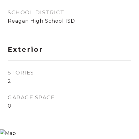
SCHOOL DISTRICT
Reagan High School ISD
Exterior
STORIES
2
GARAGE SPACE
0