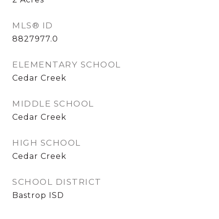
MLS® ID
8827977.0
ELEMENTARY SCHOOL
Cedar Creek
MIDDLE SCHOOL
Cedar Creek
HIGH SCHOOL
Cedar Creek
SCHOOL DISTRICT
Bastrop ISD