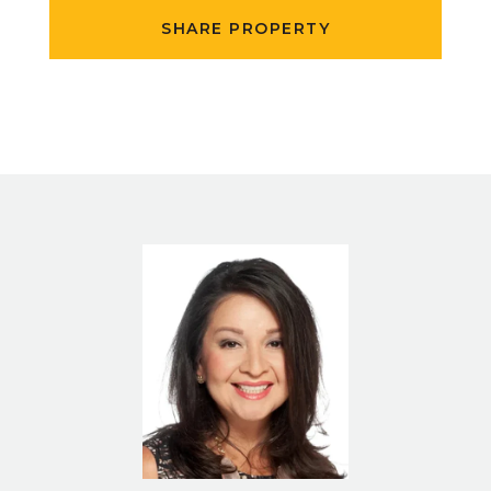
SHARE PROPERTY