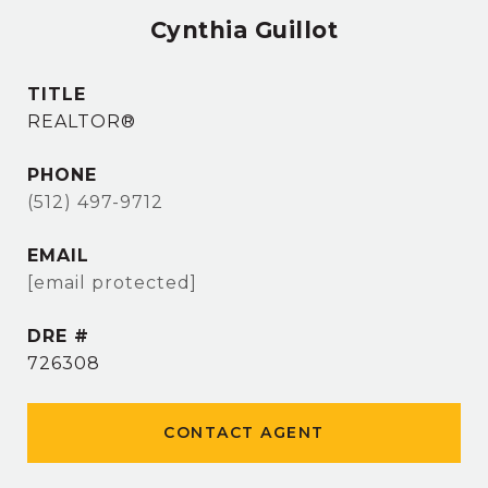
Cynthia Guillot
TITLE
REALTOR®
PHONE
(512) 497-9712
EMAIL
[email protected]
DRE #
726308
CONTACT AGENT