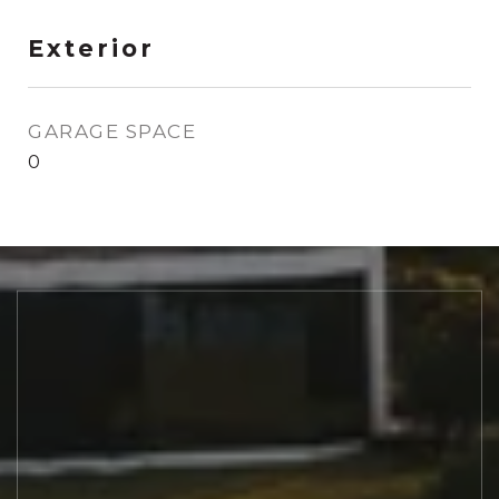
Exterior
GARAGE SPACE
0