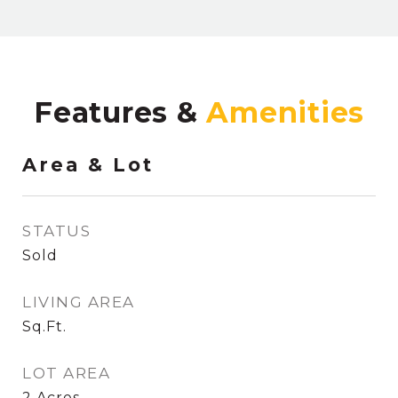
Features &
Area & Lot
STATUS
Sold
LIVING AREA
Sq.Ft.
LOT AREA
2
Acres