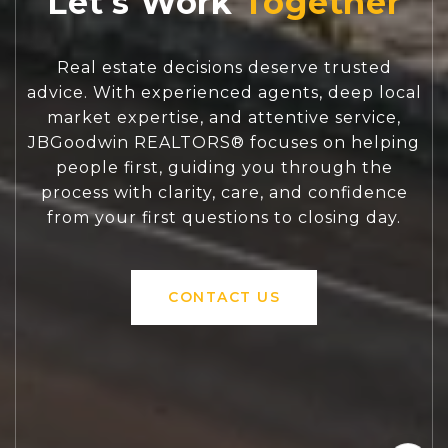
Let's Work
Real estate decisions deserve trusted
advice. With experienced agents, deep local
market expertise, and attentive service,
JBGoodwin REALTORS® focuses on helping
people first, guiding you through the
process with clarity, care, and confidence
from your first questions to closing day.
CONTACT US