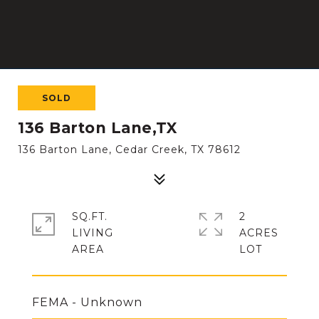
SOLD
136 Barton Lane,TX
136 Barton Lane, Cedar Creek, TX 78612
SQ.FT.
2
LIVING
ACRES
FEMA - Unknown