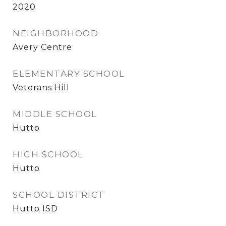
2020
NEIGHBORHOOD
Avery Centre
ELEMENTARY SCHOOL
Veterans Hill
MIDDLE SCHOOL
Hutto
HIGH SCHOOL
Hutto
SCHOOL DISTRICT
Hutto ISD