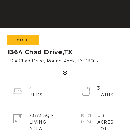
SOLD
1364 Chad Drive,TX
1364 Chad Drive, Round Rock, TX 78665
4
3
2,873 SQ.FT.
0.3
LIVING
ACRES