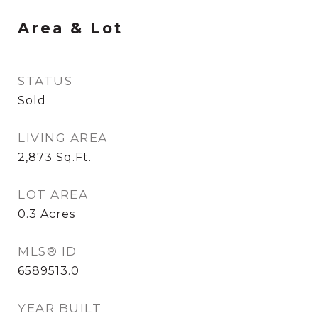
Area & Lot
STATUS
Sold
LIVING AREA
2,873
Sq.Ft.
LOT AREA
0.3
Acres
MLS® ID
6589513.0
YEAR BUILT