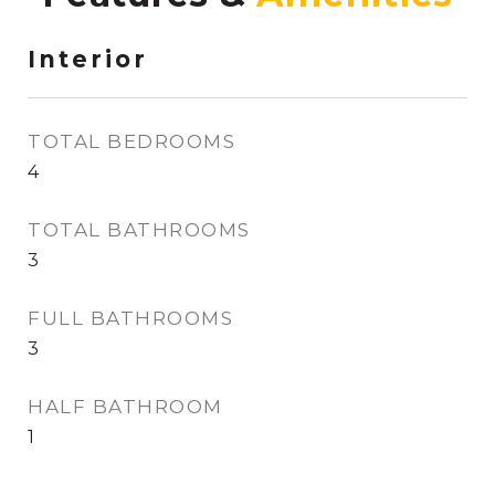
Interior
TOTAL BEDROOMS
4
TOTAL BATHROOMS
3
FULL BATHROOMS
3
HALF BATHROOM
1