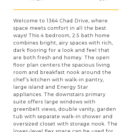
Welcome to 1364 Chad Drive, where
space meets comfort in all the best
ways! This 4 bedroom, 2.5 bath home
combines bright, airy spaces with rich,
dark flooring for a look and feel that
are both fresh and homey. The open
floor plan centers the spacious living
room and breakfast nook around the
chef’s kitchen with walk-in pantry,
large island and Energy Star
appliances. The downstairs primary
suite offers large windows with
greenbelt views, double vanity, garden
tub with separate walk-in shower and
oversized closet with storage nook. The
lower-level flex space can be used for