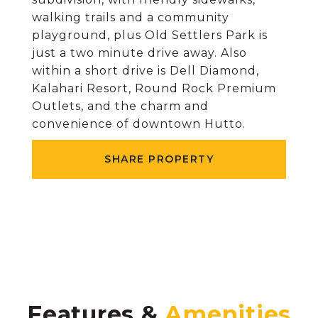
walking trails and a community
playground, plus Old Settlers Park is
just a two minute drive away. Also
within a short drive is Dell Diamond,
Kalahari Resort, Round Rock Premium
Outlets, and the charm and
convenience of downtown Hutto.
SHARE PROPERTY
Features &