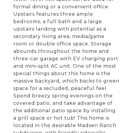
formal dining or a convenient office.
Upstairs features three ample
bedrooms, a full bath and a large
upstairs landing with potential as a
secondary living area, media/game
room or double office space. Storage
abounds throughout the home and
three-car garage with EV charging port
and mini-split AC unit. One of the most
special things about this home is the
massive backyard, which backs to green
space for a secluded, peaceful feel.
Spend breezy spring evenings on the
covered patio, and take advantage of
the additional patio space by installing
a grill space or hot tub! This home is
located in the desirable Madsen Ranch
subdivision, with friendly sidewalks,