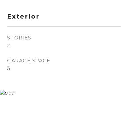
Exterior
STORIES
2
GARAGE SPACE
3