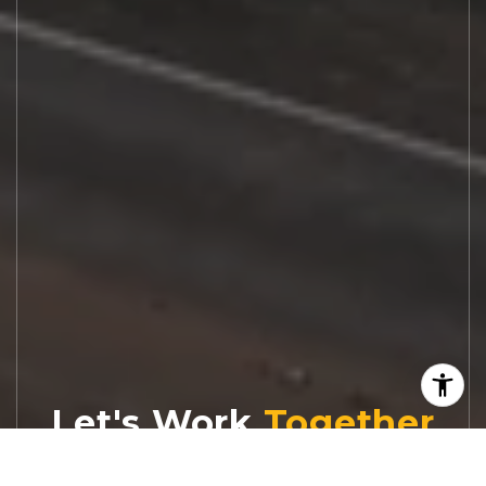
Let's Work