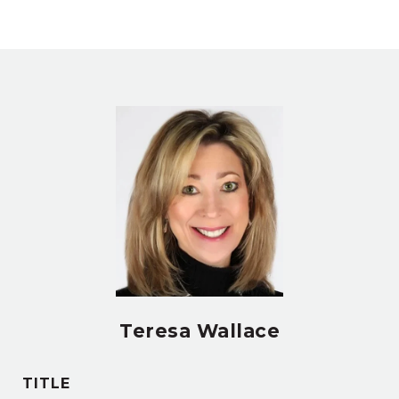
Teresa Wallace
TITLE