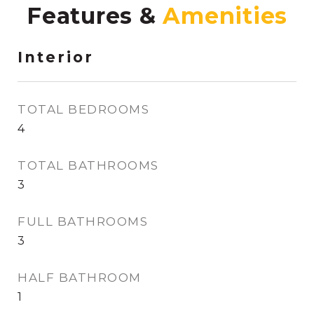
Features &
Interior
TOTAL BEDROOMS
4
TOTAL BATHROOMS
3
FULL BATHROOMS
3
HALF BATHROOM
1