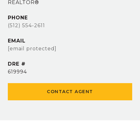
REALTOR®
PHONE
(512) 554-2611
EMAIL
[email protected]
DRE #
619994
CONTACT AGENT