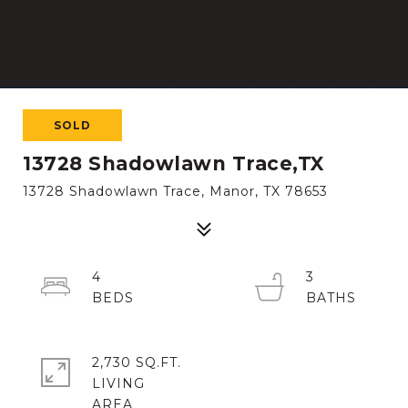
SOLD
13728 Shadowlawn Trace,TX
13728 Shadowlawn Trace, Manor, TX 78653
4
3
2,730 SQ.FT.
LIVING