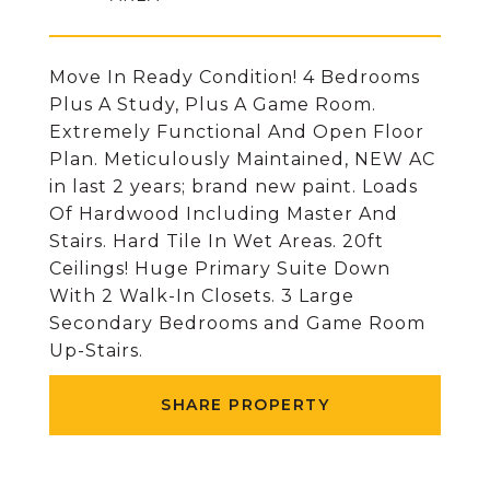
Move In Ready Condition! 4 Bedrooms
Plus A Study, Plus A Game Room.
Extremely Functional And Open Floor
Plan. Meticulously Maintained, NEW AC
in last 2 years; brand new paint. Loads
Of Hardwood Including Master And
Stairs. Hard Tile In Wet Areas. 20ft
Ceilings! Huge Primary Suite Down
With 2 Walk-In Closets. 3 Large
Secondary Bedrooms and Game Room
Up-Stairs.
SHARE PROPERTY