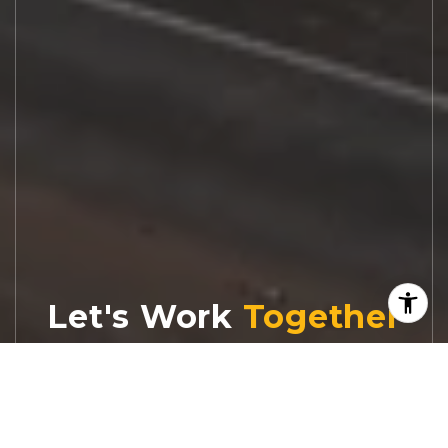
Let's Work
Real estate decisions deserve trusted
advice. With experienced agents, deep local
market expertise, and attentive service,