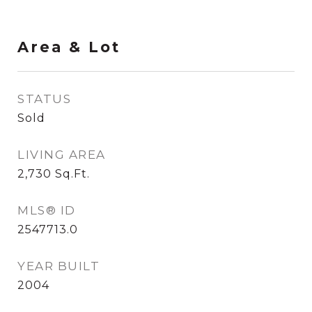
Area & Lot
STATUS
Sold
LIVING AREA
2,730
Sq.Ft.
MLS® ID
2547713.0
YEAR BUILT
2004