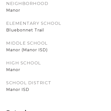
NEIGHBORHOOD
Manor
ELEMENTARY SCHOOL
Bluebonnet Trail
MIDDLE SCHOOL
Manor (Manor ISD)
HIGH SCHOOL
Manor
SCHOOL DISTRICT
Manor ISD