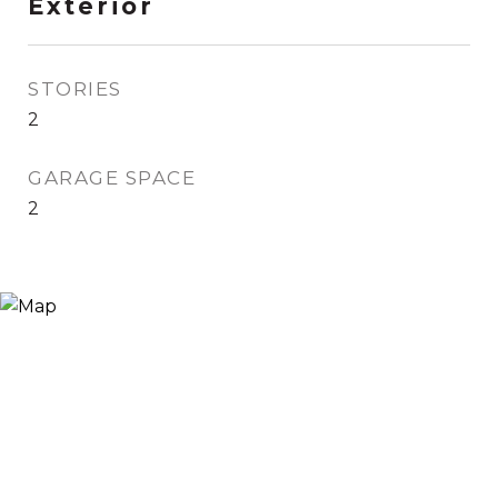
Exterior
STORIES
2
GARAGE SPACE
2