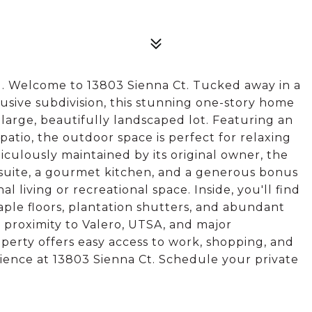
Welcome to 13803 Sienna Ct. Tucked away in a
usive subdivision, this stunning one-story home
 large, beautifully landscaped lot. Featuring an
atio, the outdoor space is perfect for relaxing
iculously maintained by its original owner, the
suite, a gourmet kitchen, and a generous bonus
l living or recreational space. Inside, you'll find
ple floors, plantation shutters, and abundant
e proximity to Valero, UTSA, and major
operty offers easy access to work, shopping, and
ience at 13803 Sienna Ct. Schedule your private