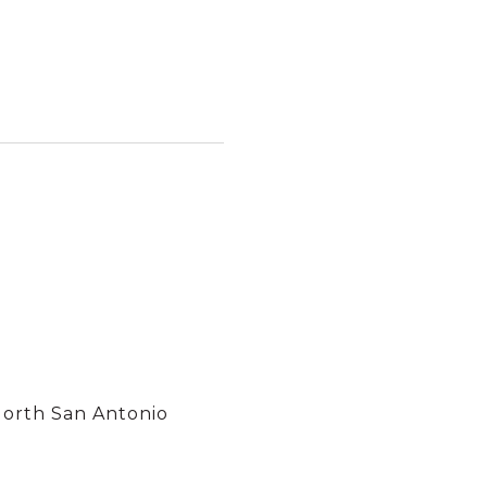
North San Antonio