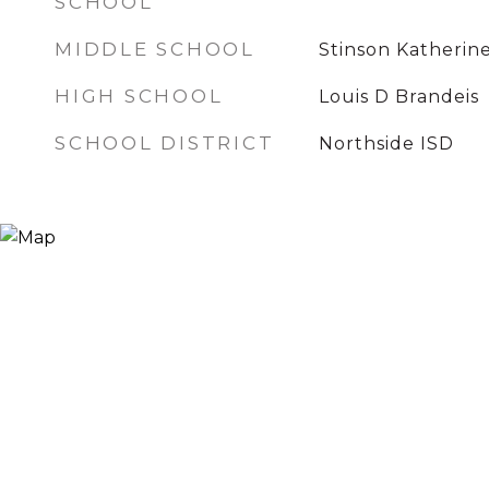
SCHOOL
MIDDLE SCHOOL
Stinson Katherin
HIGH SCHOOL
Louis D Brandeis
SCHOOL DISTRICT
Northside ISD