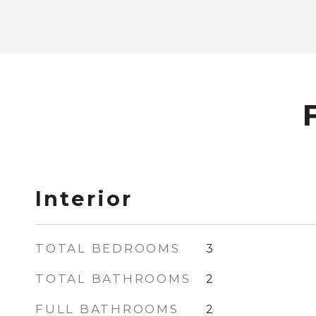
Interior
TOTAL BEDROOMS
3
TOTAL BATHROOMS
2
FULL BATHROOMS
2