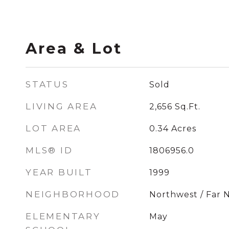
Area & Lot
STATUS
Sold
LIVING AREA
2,656
Sq.Ft.
LOT AREA
0.34
Acres
MLS® ID
1806956.0
YEAR BUILT
1999
NEIGHBORHOOD
Northwest / Far 
ELEMENTARY
May