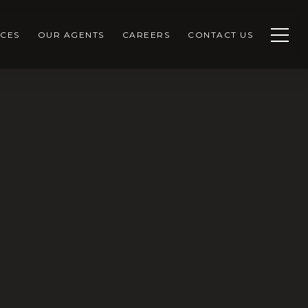
CES
OUR AGENTS
CAREERS
CONTACT US