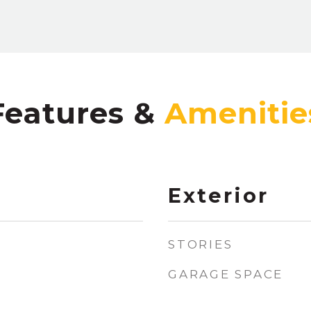
Features &
Exterior
STORIES
GARAGE SPACE