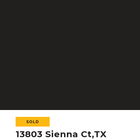
SOLD
13803 Sienna Ct,TX