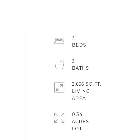
3
2
2,656 SQ.FT.
LIVING
0.34
ACRES