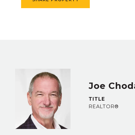
Joe Chod
TITLE
REALTOR®