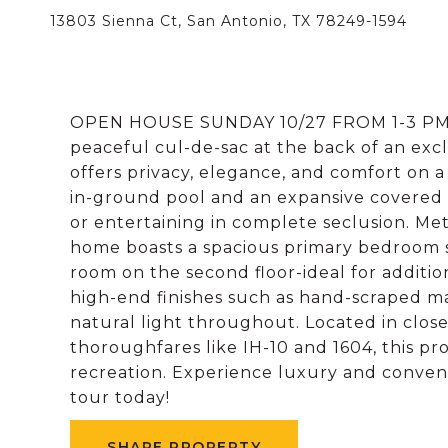
13803 Sienna Ct, San Antonio, TX 78249-1594
OPEN HOUSE SUNDAY 10/27 FROM 1-3 PM. 
peaceful cul-de-sac at the back of an excl
offers privacy, elegance, and comfort on a
in-ground pool and an expansive covered p
or entertaining in complete seclusion. Met
home boasts a spacious primary bedroom 
room on the second floor-ideal for additiona
high-end finishes such as hand-scraped ma
natural light throughout. Located in clos
thoroughfares like IH-10 and 1604, this pr
recreation. Experience luxury and conven
tour today!
SHARE PROPERTY