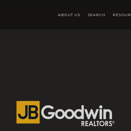
ABOUT US
SEARCH
RESOUR