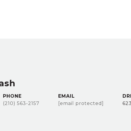
ash
PHONE
EMAIL
DR
(210) 563-2157
[email protected]
62