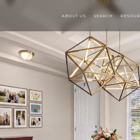
ABOUT US
SEARCH
RESOUR