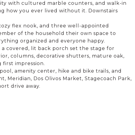
ity with cultured marble counters, and walk-in
ng how you ever lived without it. Downstairs
 cozy flex nook, and three well-appointed
ember of the household their own space to
erything organized and everyone happy.
a covered, lit back porch set the stage for
rior, columns, decorative shutters, mature oak,
first impression.
ool, amenity center, hike and bike trails, and
int, Meridian, Dos Olivos Market, Stagecoach Park,
hort drive away.