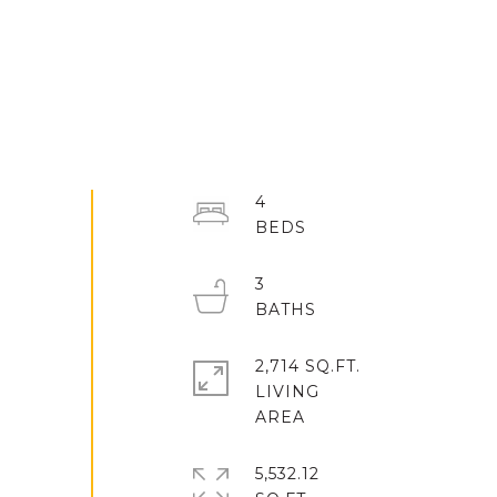
4
3
2,714 SQ.FT.
LIVING
5,532.12