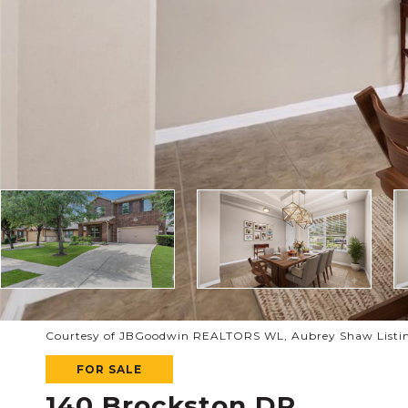
Courtesy of JBGoodwin REALTORS WL, Aubrey Shaw Listin
FOR SALE
140 Brockston DR