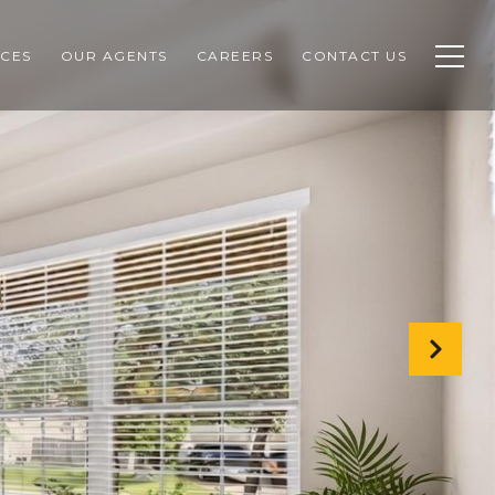
CES
OUR AGENTS
CAREERS
CONTACT US