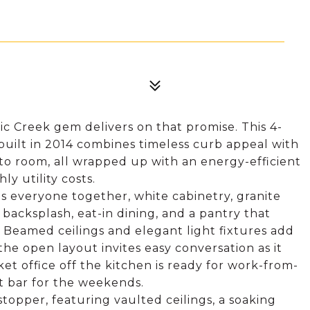
lic Creek gem delivers on that promise. This 4-
built in 2014 combines timeless curb appeal with
 to room, all wrapped up with an energy-efficient
ly utility costs.
gs everyone together, white cabinetry, granite
e backsplash, eat-in dining, and a pantry that
 Beamed ceilings and elegant light fixtures add
e open layout invites easy conversation as it
cket office off the kitchen is ready for work-from-
t bar for the weekends.
wstopper, featuring vaulted ceilings, a soaking