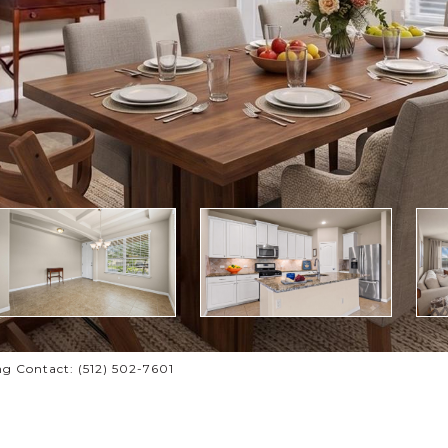
g Contact: (512) 502-7601