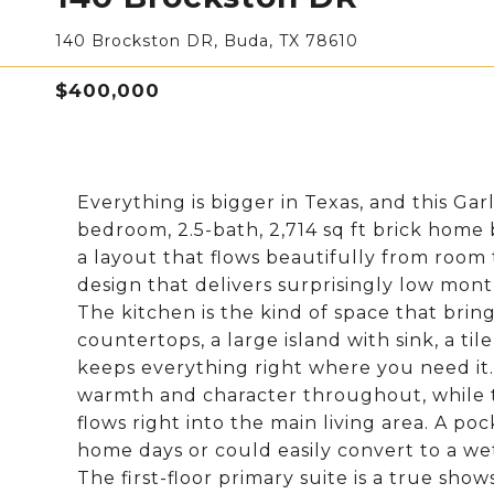
140 Brockston DR, Buda, TX 78610
$400,000
Everything is bigger in Texas, and this Gar
bedroom, 2.5-bath, 2,714 sq ft brick home 
a layout that flows beautifully from room
design that delivers surprisingly low month
The kitchen is the kind of space that brin
countertops, a large island with sink, a til
keeps everything right where you need it.
warmth and character throughout, while th
flows right into the main living area. A po
home days or could easily convert to a we
The first-floor primary suite is a true sho