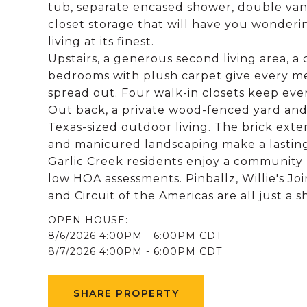
tub, separate encased shower, double van
closet storage that will have you wonderi
living at its finest.
Upstairs, a generous second living area, a
bedrooms with plush carpet give every m
spread out. Four walk-in closets keep ev
Out back, a private wood-fenced yard and 
Texas-sized outdoor living. The brick exte
and manicured landscaping make a lasting 
Garlic Creek residents enjoy a community p
low HOA assessments. Pinballz, Willie's Jo
and Circuit of the Americas are all just a s
8/6/2026 4:00PM - 6:00PM CDT
8/7/2026 4:00PM - 6:00PM CDT
SHARE PROPERTY