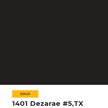
SOLD
1401 Dezarae #5,TX