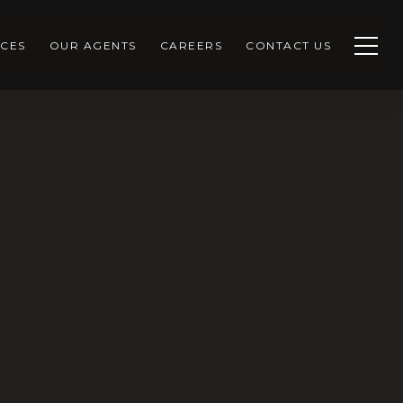
CES
OUR AGENTS
CAREERS
CONTACT US