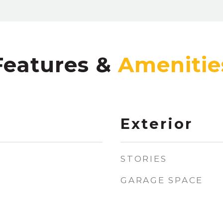
Features &
Exterior
STORIES
GARAGE SPACE