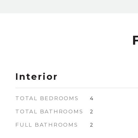
Interior
TOTAL BEDROOMS
4
TOTAL BATHROOMS
2
FULL BATHROOMS
2