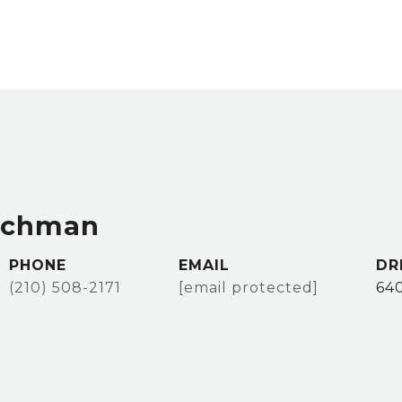
achman
PHONE
EMAIL
DR
(210) 508-2171
[email protected]
64