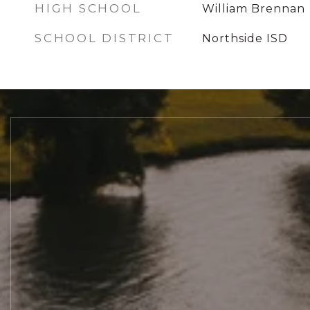
HIGH SCHOOL
William Brennan
SCHOOL DISTRICT
Northside ISD