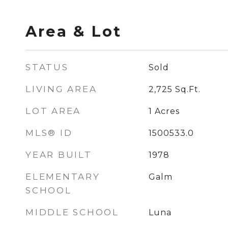
Area & Lot
STATUS
Sold
LIVING AREA
2,725
Sq.Ft.
LOT AREA
1
Acres
MLS® ID
1500533.0
YEAR BUILT
1978
ELEMENTARY
Galm
SCHOOL
MIDDLE SCHOOL
Luna