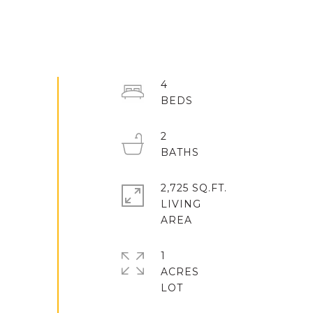
4
2
2,725 SQ.FT.
LIVING
1
ACRES