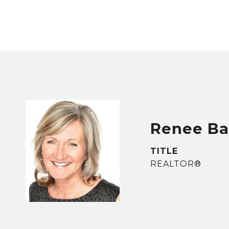
Renee B
TITLE
REALTOR®