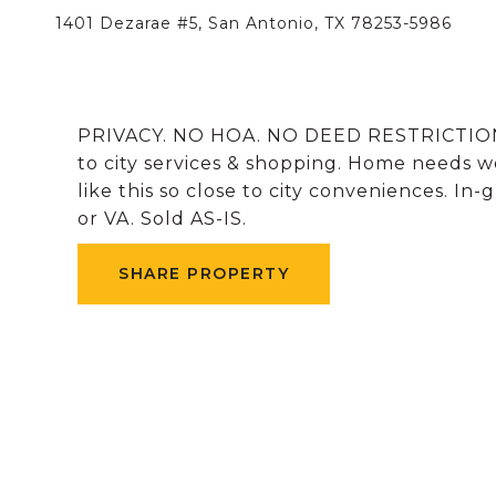
1401 Dezarae #5, San Antonio, TX 78253-5986
PRIVACY. NO HOA. NO DEED RESTRICTIO
to city services & shopping. Home needs w
like this so close to city conveniences. In
or VA. Sold AS-IS.
SHARE PROPERTY