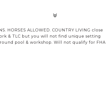
NS. HORSES ALLOWED. COUNTRY LIVING close
ork & TLC but you will not find unique setting
-ground pool & workshop. Will not qualify for FHA