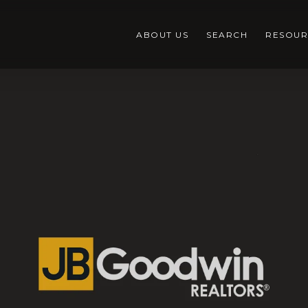
ABOUT US
SEARCH
RESOUR