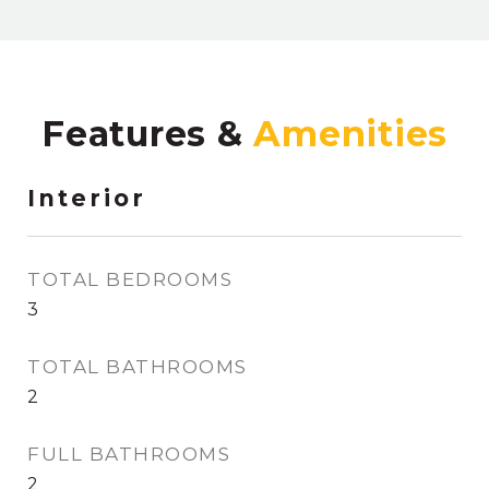
Features &
Interior
TOTAL BEDROOMS
3
TOTAL BATHROOMS
2
FULL BATHROOMS
2