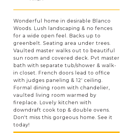
Wonderful home in desirable Blanco
Woods. Lush landscaping & no fences
for a wide open feel. Backs up to
greenbelt. Seating area under trees.
Vaulted master walks out to beautiful
sun room and covered deck. Pvt master
bath with separate tub/shower & walk-
in closet. French doors lead to office
with judges paneling & 12' ceiling.
Formal dining room with chandelier,
vaulted living room warmed by
fireplace. Lovely kitchen with
downdraft cook top & double ovens.
Don't miss this gorgeous home. See it
today!