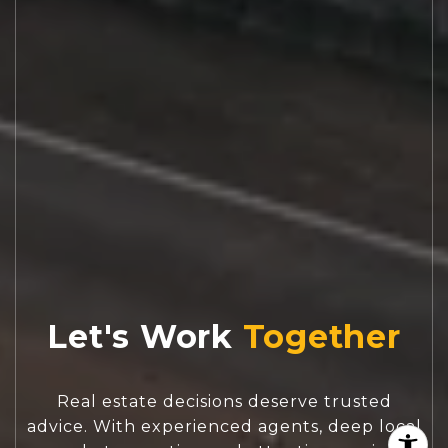
Let's Work
Real estate decisions deserve trusted
advice. With experienced agents, deep local