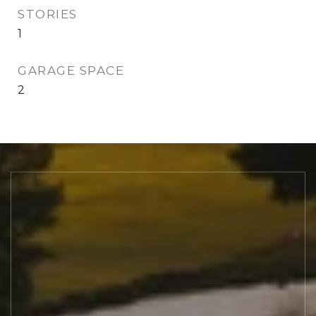
STORIES
1
GARAGE SPACE
2