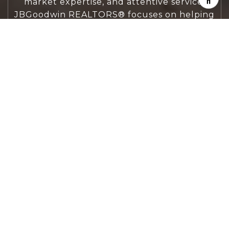
market expertise, and attentive service,
JBGoodwin REALTORS® focuses on helping
people first, guiding you through the
process with clarity, care, and confidence
from your first questions to closing day.
CONTACT US