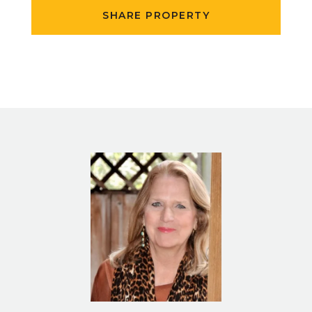
SHARE PROPERTY