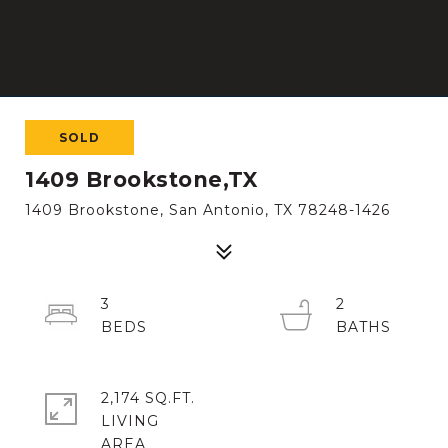
SOLD
1409 Brookstone,TX
1409 Brookstone, San Antonio, TX 78248-1426
3
2
2,174 SQ.FT.
LIVING