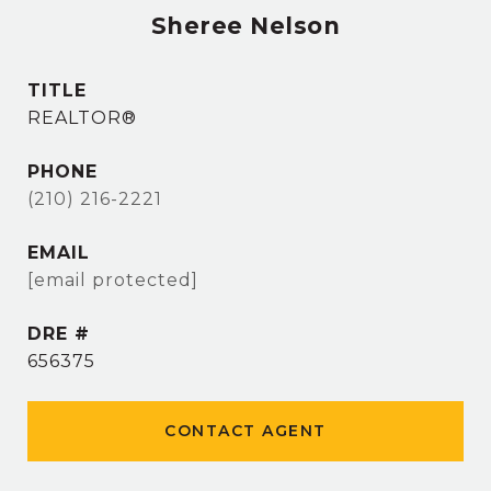
Sheree Nelson
TITLE
REALTOR®
PHONE
(210) 216-2221
EMAIL
[email protected]
DRE #
656375
CONTACT AGENT