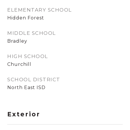
ELEMENTARY SCHOOL
Hidden Forest
MIDDLE SCHOOL
Bradley
HIGH SCHOOL
Churchill
SCHOOL DISTRICT
North East ISD
Exterior