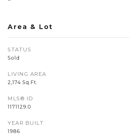
Area & Lot
STATUS
Sold
LIVING AREA
2,174
Sq.Ft.
MLS® ID
1171129.0
YEAR BUILT
1986