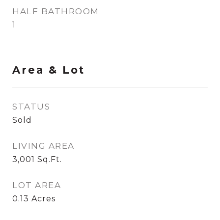
HALF BATHROOM
1
Area & Lot
STATUS
Sold
LIVING AREA
3,001
Sq.Ft.
LOT AREA
0.13
Acres