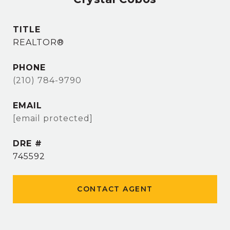
TITLE
REALTOR®
PHONE
(210) 784-9790
EMAIL
[email protected]
DRE #
745592
CONTACT AGENT