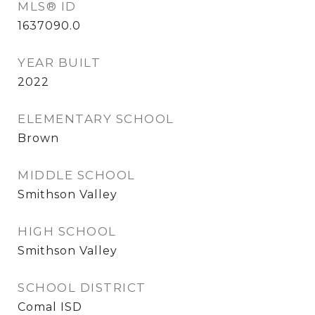
MLS® ID
1637090.0
YEAR BUILT
2022
ELEMENTARY SCHOOL
Brown
MIDDLE SCHOOL
Smithson Valley
HIGH SCHOOL
Smithson Valley
SCHOOL DISTRICT
Comal ISD