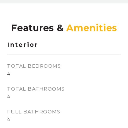
Features &
Interior
TOTAL BEDROOMS
4
TOTAL BATHROOMS
4
FULL BATHROOMS
4