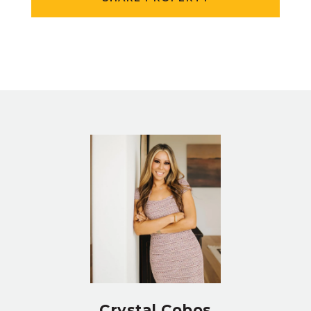
Crystal Cobos