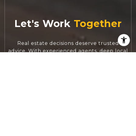
Let's Work
Real estate decisions deserve trusted
advice. With experienced agents, deep local
market expertise, and attentive service,
JBGoodwin REALTORS® focuses on helping
people first, guiding you through the
process with clarity, care, and confidence
from your first questions to closing day.
CONTACT US