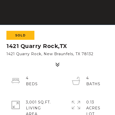
SOLD
1421 Quarry Rock,TX
1421 Quarry Rock, New Braunfels, TX 78132
4
4
3,001 SQ.FT.
0.13
LIVING
ACRES