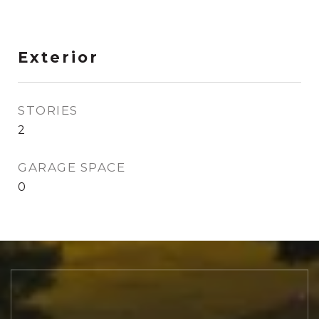
Exterior
STORIES
2
GARAGE SPACE
0