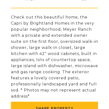
Check out this beautiful home, the
Capri by Brightland Homes in the very
popular neighborhood, Meyer Ranch
with a private and extended owner
suite on the first floor, oversized walk-in
shower, large walk-in closet, large
kitchen with 42" wood cabinets, built in
appliances, lots of countertop space,
large island with dishwasher, microwave
and gas range cooking. The exterior
features a lovely covered patio,
professionally landscaped yard and full
sod. * Photos may not represent actual
address*
SHARE PROPERTY