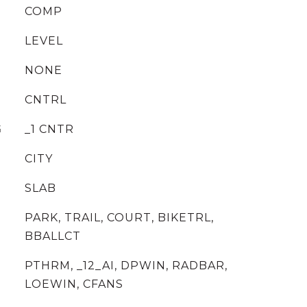
COMP
LEVEL
NONE
CNTRL
G
_1 CNTR
CITY
SLAB
PARK, TRAIL, COURT, BIKETRL,
BBALLCT
PTHRM, _12_AI, DPWIN, RADBAR,
LOEWIN, CFANS