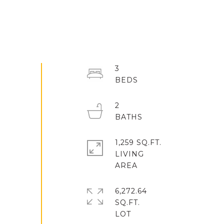
3
2
1,259 SQ.FT.
LIVING
6,272.64
SQ.FT.