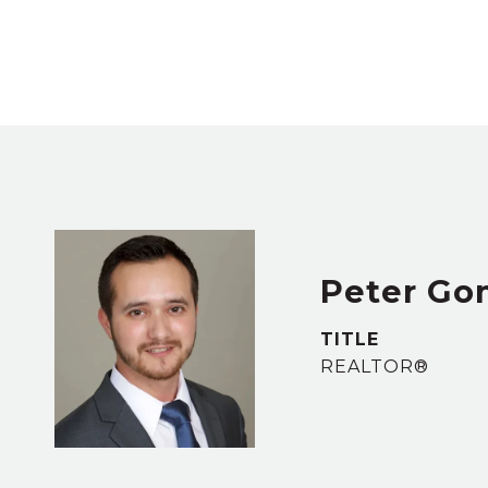
Peter Go
TITLE
REALTOR®