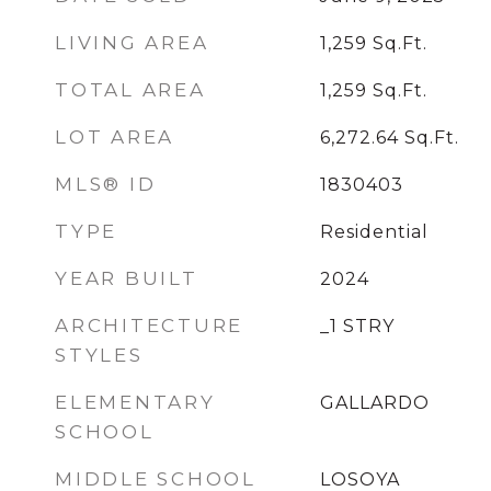
LIVING AREA
1,259
Sq.Ft.
TOTAL AREA
1,259
Sq.Ft.
LOT AREA
6,272.64
Sq.Ft.
MLS® ID
1830403
TYPE
Residential
YEAR BUILT
2024
ARCHITECTURE
_1 STRY
STYLES
ELEMENTARY
GALLARDO
SCHOOL
MIDDLE SCHOOL
LOSOYA