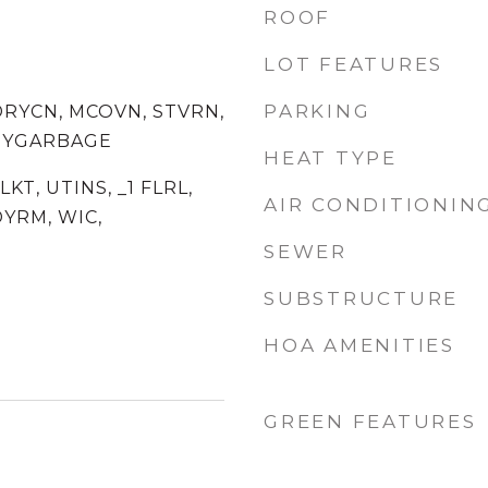
ROOF
LOT FEATURES
PARKING
DRYCN, MCOVN, STVRN,
ITYGARBAGE
HEAT TYPE
SLKT, UTINS, _1 FLRL,
AIR CONDITIONIN
YRM, WIC,
SEWER
SUBSTRUCTURE
HOA AMENITIES
GREEN FEATURES