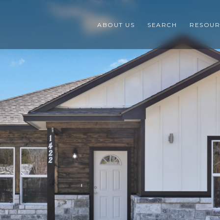
ABOUT US
SEARCH
RESOUR