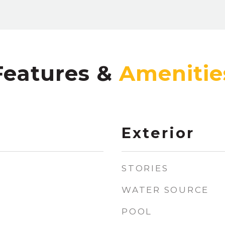
Features &
Exterior
STORIES
WATER SOURCE
POOL