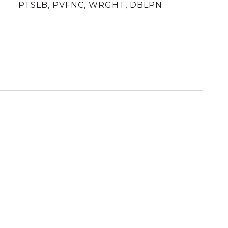
PTSLB, PVFNC, WRGHT, DBLPN