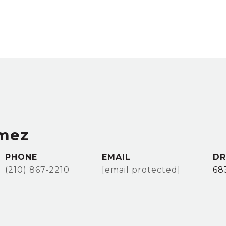
mez
PHONE
EMAIL
DR
(210) 867-2210
[email protected]
68