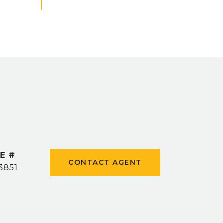
E #
CONTACT AGENT
3851