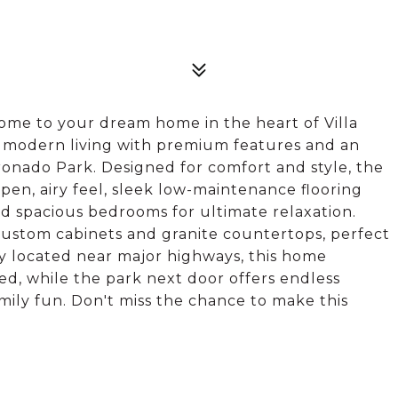
e to your dream home in the heart of Villa
 modern living with premium features and an
ronado Park. Designed for comfort and style, the
pen, airy feel, sleek low-maintenance flooring
 spacious bedrooms for ultimate relaxation.
custom cabinets and granite countertops, perfect
y located near major highways, this home
ed, while the park next door offers endless
amily fun. Don't miss the chance to make this