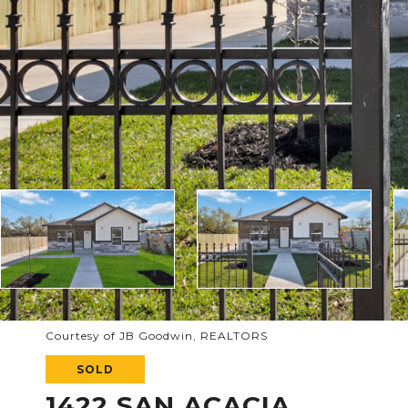
Courtesy of JB Goodwin, REALTORS
SOLD
1422 SAN ACACIA