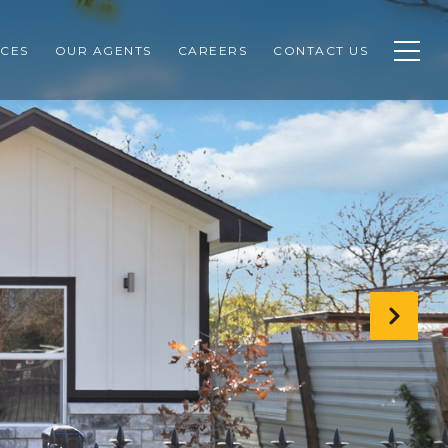
CES
OUR AGENTS
CAREERS
CONTACT US