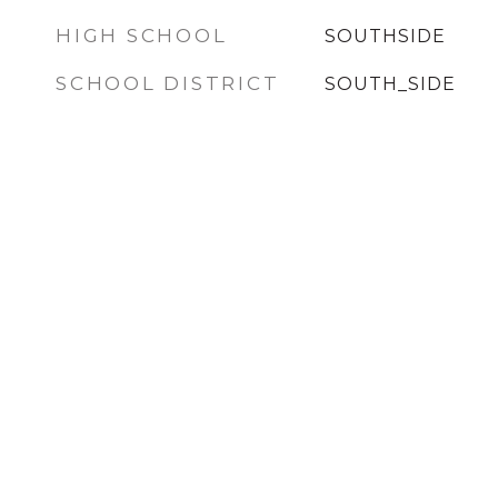
HIGH SCHOOL
SOUTHSIDE
SCHOOL DISTRICT
SOUTH_SIDE