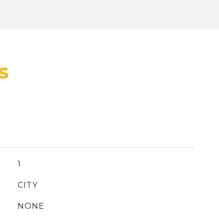
1
CITY
NONE