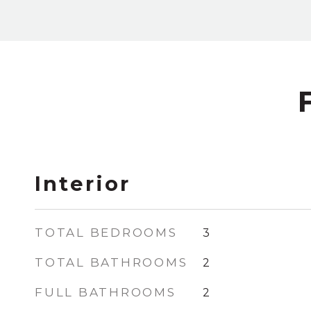
Interior
TOTAL BEDROOMS
3
TOTAL BATHROOMS
2
FULL BATHROOMS
2