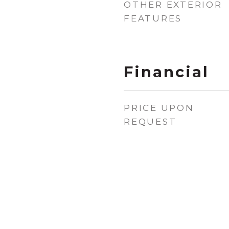
OTHER EXTERIOR
FEATURES
Financial
PRICE UPON
REQUEST