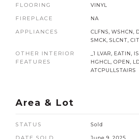
FLOORING
VINYL
FIREPLACE
NA
APPLIANCES
CLFNS, WSHCN, 
SMCK, SLCNT, C
OTHER INTERIOR
_1 LVAR, EATIN, I
FEATURES
HGHCL, OPEN, LD
ATCPULLSTAIRS
Area & Lot
STATUS
Sold
DATE SOLD
June 9, 2025