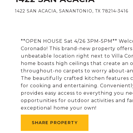
1422 SAN ACACIA, SANANTONIO, TX 78214-3416
**OPEN HOUSE Sat 4/26 3PM-5PM** Welcom
Coronado! This brand-new property offers
unbeatable location right next to Villa Co
home boasts high ceilings that create an o
throughout-no carpets to worry about-and
The beautifully crafted kitchen features 
for cooking and entertaining. Convenientl
provides easy access to everything you ne
opportunities for outdoor activities and f
exceptional home your own!
SHARE PROPERTY