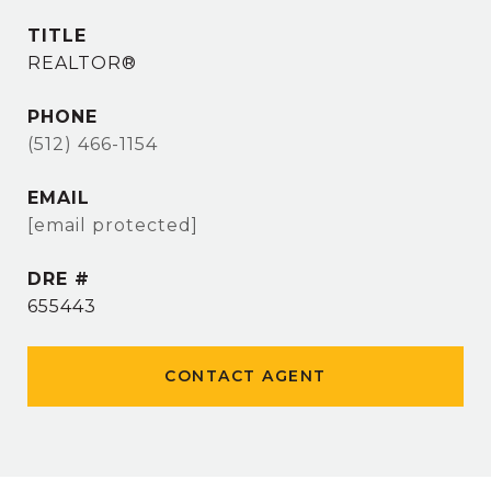
TITLE
REALTOR®
PHONE
(512) 466-1154
EMAIL
[email protected]
DRE #
655443
CONTACT AGENT