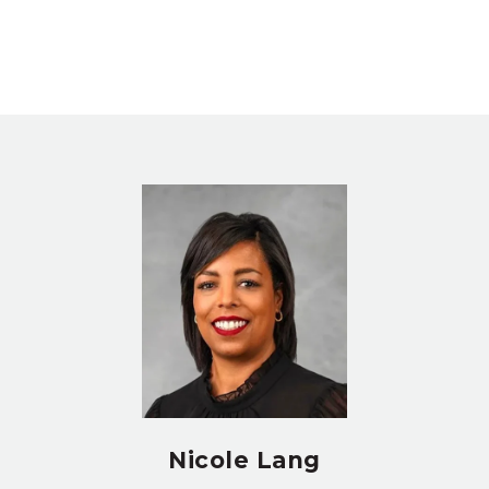
Nicole Lang