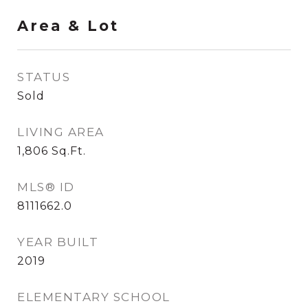
Area & Lot
STATUS
Sold
LIVING AREA
1,806
Sq.Ft.
MLS® ID
8111662.0
YEAR BUILT
2019
ELEMENTARY SCHOOL