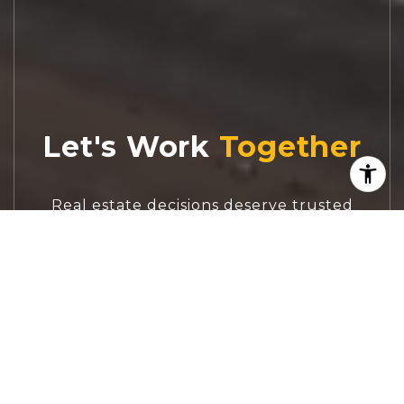
Let's Work
Real estate decisions deserve trusted
advice. With experienced agents, deep local
market expertise, and attentive service,
JBGoodwin REALTORS® focuses on helping
people first, guiding you through the
process with clarity, care, and confidence
from your first questions to closing day.