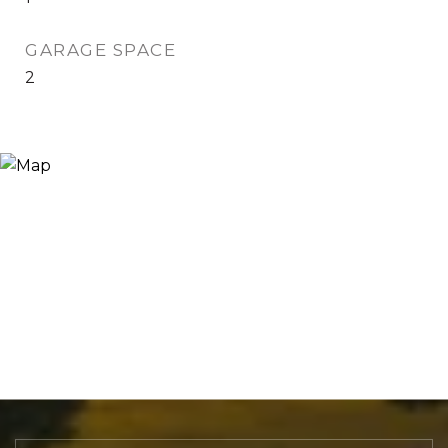
GARAGE SPACE
2