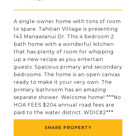
A single-owner home with tons of room
to spare. Tahitian Villiage is presenting
143 Manawianui Dr. This 4 bedroom 2
bath home with a wonderful kitchen
that has plenty of room for whipping
up a new recipe as you entertain
guests. Spacious primary and secondary
bedrooms. The home is an open canvas
ready to make it your very own. The
primary bathroom has an amazing
separate shower. Welcome home! ***No
HOA FEES $204 annual road fees are
paid to the water district. WDIC#2***
SHARE PROPERTY