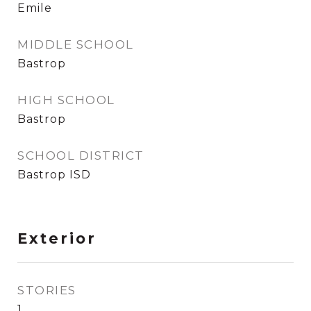
Emile
MIDDLE SCHOOL
Bastrop
HIGH SCHOOL
Bastrop
SCHOOL DISTRICT
Bastrop ISD
Exterior
STORIES
1