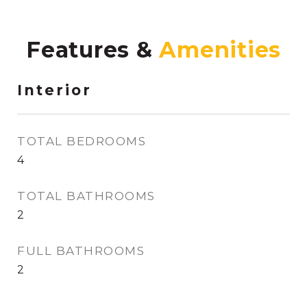
Features &
Interior
TOTAL BEDROOMS
4
TOTAL BATHROOMS
2
FULL BATHROOMS
2