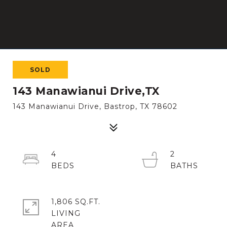
SOLD
143 Manawianui Drive,TX
143 Manawianui Drive, Bastrop, TX 78602
4
2
1,806 SQ.FT.
LIVING