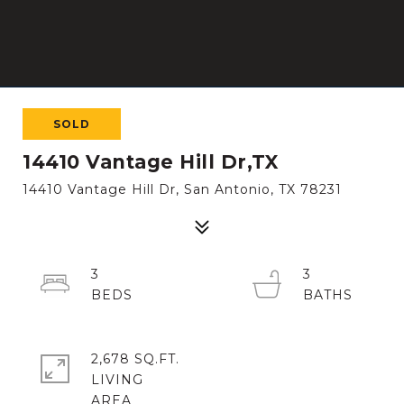
SOLD
14410 Vantage Hill Dr,TX
14410 Vantage Hill Dr, San Antonio, TX 78231
3
3
2,678 SQ.FT.
LIVING