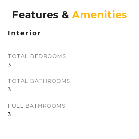
Features &
Interior
TOTAL BEDROOMS
3
TOTAL BATHROOMS
3
FULL BATHROOMS
3