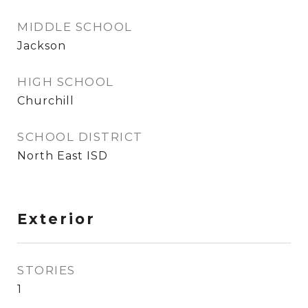
MIDDLE SCHOOL
Jackson
HIGH SCHOOL
Churchill
SCHOOL DISTRICT
North East ISD
Exterior
STORIES
1