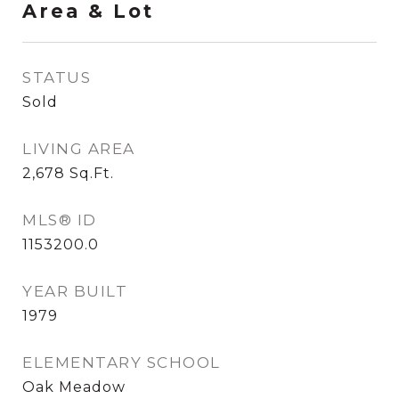
Area & Lot
STATUS
Sold
LIVING AREA
2,678
Sq.Ft.
MLS® ID
1153200.0
YEAR BUILT
1979
ELEMENTARY SCHOOL
Oak Meadow