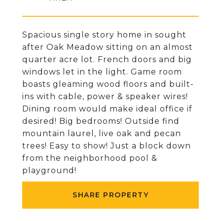
Spacious single story home in sought
after Oak Meadow sitting on an almost
quarter acre lot. French doors and big
windows let in the light. Game room
boasts gleaming wood floors and built-
ins with cable, power & speaker wires!
Dining room would make ideal office if
desired! Big bedrooms! Outside find
mountain laurel, live oak and pecan
trees! Easy to show! Just a block down
from the neighborhood pool &
playground!
SHARE PROPERTY