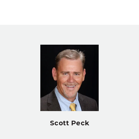
Scott Peck