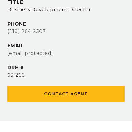
TITLE
Business Development Director
PHONE
(210) 264-2507
EMAIL
[email protected]
DRE #
661260
CONTACT AGENT