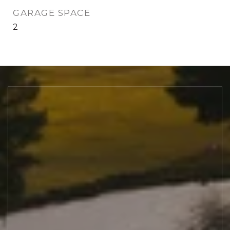
GARAGE SPACE
2