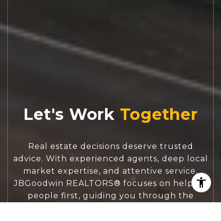
Let's Work
Real estate decisions deserve trusted
advice. With experienced agents, deep local
market expertise, and attentive service,
JBGoodwin REALTORS® focuses on helping
people first, guiding you through the
process with clarity, care, and confidence
from your first questions to closing day.