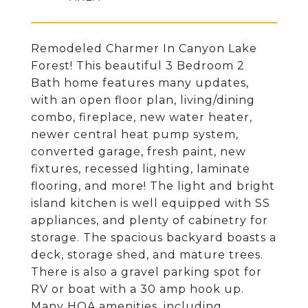
Remodeled Charmer In Canyon Lake
Forest! This beautiful 3 Bedroom 2
Bath home features many updates,
with an open floor plan, living/dining
combo, fireplace, new water heater,
newer central heat pump system,
converted garage, fresh paint, new
fixtures, recessed lighting, laminate
flooring, and more! The light and bright
island kitchen is well equipped with SS
appliances, and plenty of cabinetry for
storage. The spacious backyard boasts a
deck, storage shed, and mature trees.
There is also a gravel parking spot for
RV or boat with a 30 amp hook up.
Many HOA amenities, including