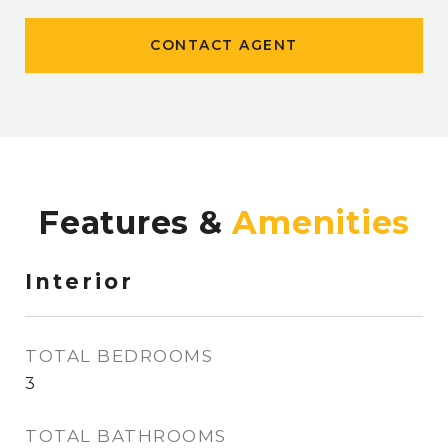
CONTACT AGENT
Features &
Interior
TOTAL BEDROOMS
3
TOTAL BATHROOMS