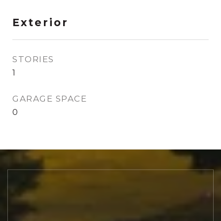
Exterior
STORIES
1
GARAGE SPACE
0