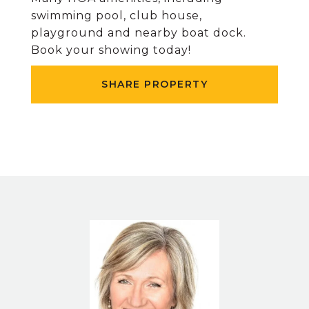
swimming pool, club house,
playground and nearby boat dock.
Book your showing today!
SHARE PROPERTY