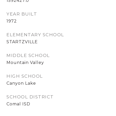
1592427.0
YEAR BUILT
1972
ELEMENTARY SCHOOL
STARTZVILLE
MIDDLE SCHOOL
Mountain Valley
HIGH SCHOOL
Canyon Lake
SCHOOL DISTRICT
Comal ISD