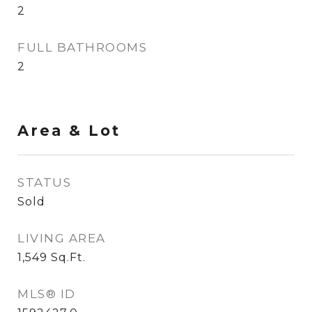
2
FULL BATHROOMS
2
Area & Lot
STATUS
Sold
LIVING AREA
1,549
Sq.Ft.
MLS® ID