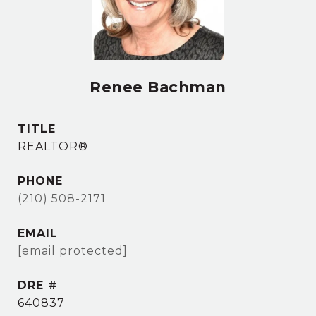
Renee Bachman
TITLE
REALTOR®
PHONE
(210) 508-2171
EMAIL
[email protected]
DRE #
640837