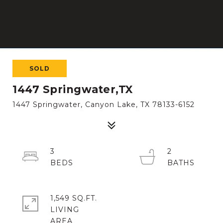
SOLD
1447 Springwater,TX
1447 Springwater, Canyon Lake, TX 78133-6152
3
2
1,549 SQ.FT.
LIVING