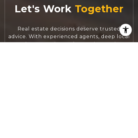
Let's Work
Real estate decisions deserve trusted
advice. With experienced agents, deep local
market expertise, and attentive service,
JBGoodwin REALTORS® focuses on helping
people first, guiding you through the
process with clarity, care, and confidence
from your first questions to closing day.
CONTACT US