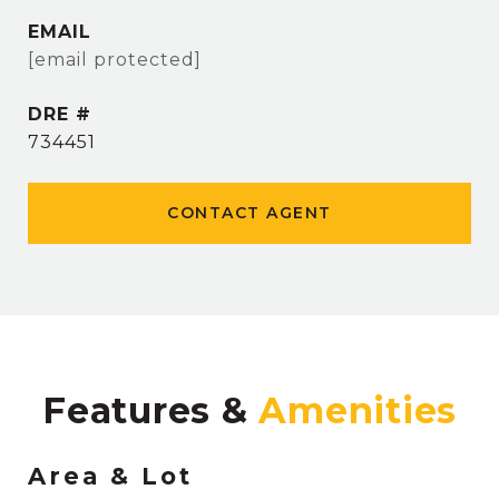
EMAIL
[email protected]
DRE #
734451
CONTACT AGENT
Features &
Area & Lot