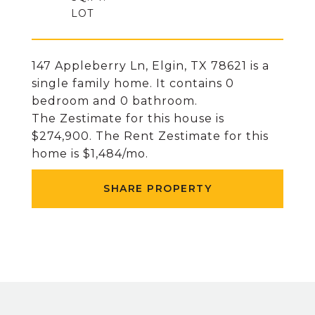
147 Appleberry Ln, Elgin, TX 78621 is a
single family home. It contains 0
bedroom and 0 bathroom.
The Zestimate for this house is
$274,900. The Rent Zestimate for this
home is $1,484/mo.
SHARE PROPERTY