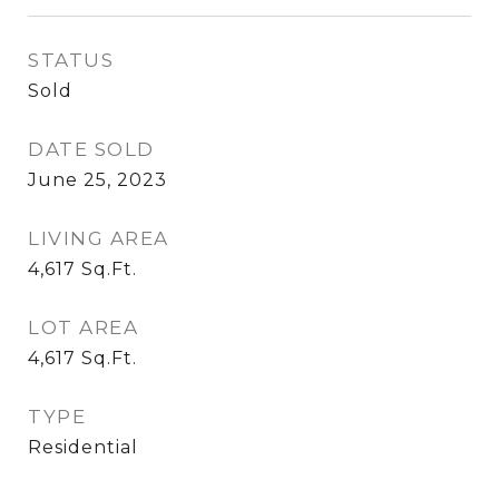
STATUS
Sold
DATE SOLD
June 25, 2023
LIVING AREA
4,617
Sq.Ft.
LOT AREA
4,617
Sq.Ft.
TYPE
Residential