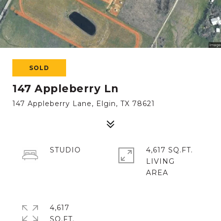
SOLD
147 Appleberry Ln
147 Appleberry Lane, Elgin, TX 78621
STUDIO
4,617 SQ.FT.
LIVING
4,617
SQ.FT.