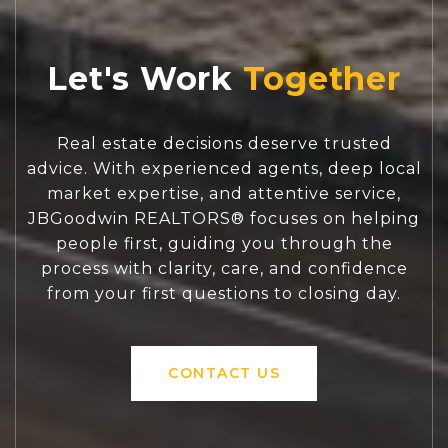
Let's Work
Real estate decisions deserve trusted
advice. With experienced agents, deep local
market expertise, and attentive service,
JBGoodwin REALTORS® focuses on helping
people first, guiding you through the
process with clarity, care, and confidence
from your first questions to closing day.
CONTACT US