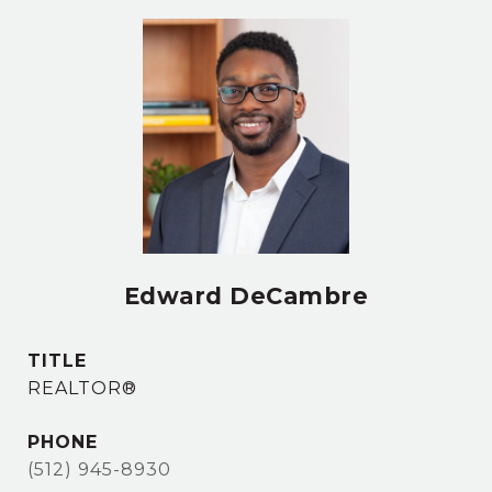
Edward DeCambre
TITLE
REALTOR®
PHONE
(512) 945-8930