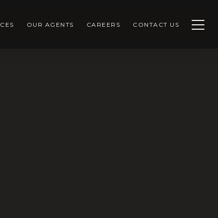
CES
OUR AGENTS
CAREERS
CONTACT US