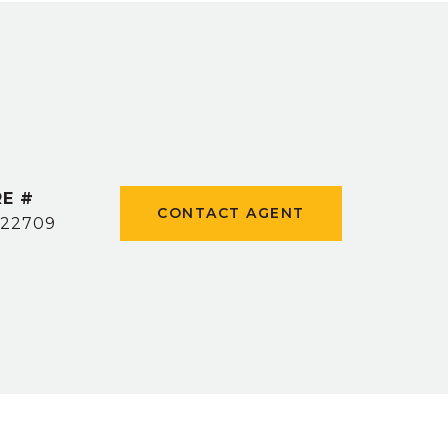
E #
CONTACT AGENT
22709