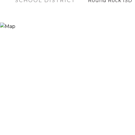
SCHOOL DISTRICT
Round Rock ISD