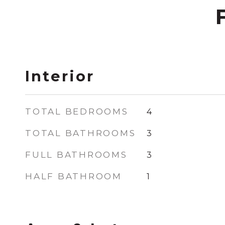
Interior
TOTAL BEDROOMS
4
TOTAL BATHROOMS
3
FULL BATHROOMS
3
HALF BATHROOM
1