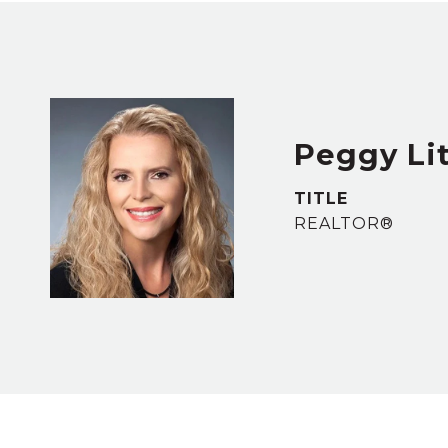
Peggy Lit
TITLE
REALTOR®