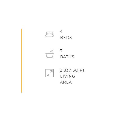
4
3
2,837 SQ.FT.
LIVING