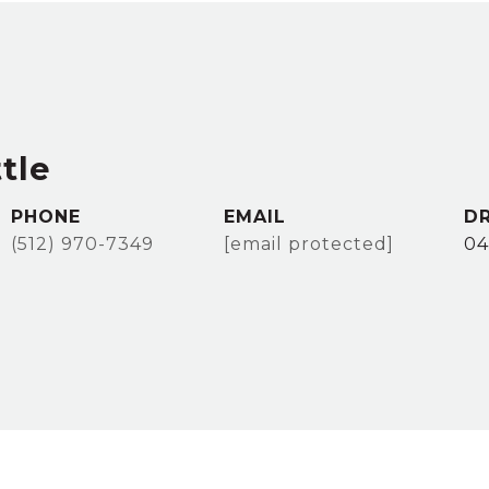
tle
PHONE
EMAIL
DR
(512) 970-7349
[email protected]
04