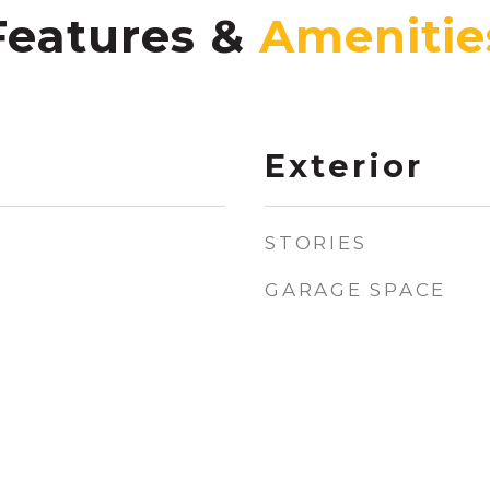
Features &
Exterior
STORIES
GARAGE SPACE