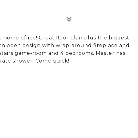
 home office! Great floor plan plus the biggest
rn open design with wrap-around fireplace and
pstairs game-room and 4 bedrooms. Master has
arate shower. Come quick!