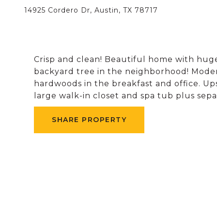
14925 Cordero Dr, Austin, TX 78717
Crisp and clean! Beautiful home with huge
backyard tree in the neighborhood! Mode
hardwoods in the breakfast and office. U
large walk-in closet and spa tub plus sep
SHARE PROPERTY