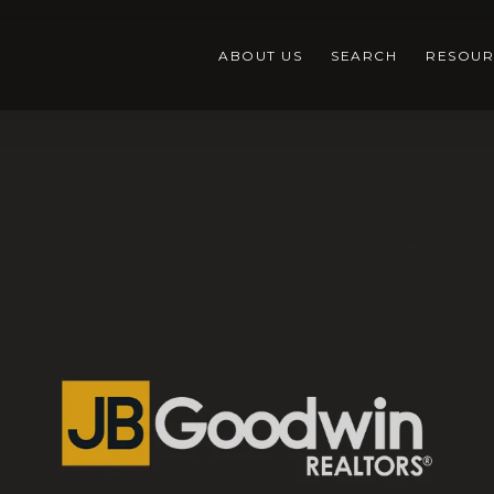
ABOUT US
SEARCH
RESOUR