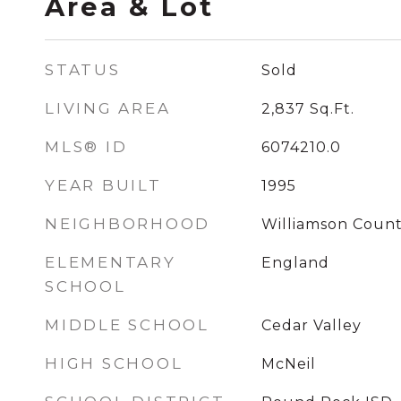
Area & Lot
STATUS
Sold
LIVING AREA
2,837
Sq.Ft.
MLS® ID
6074210.0
YEAR BUILT
1995
NEIGHBORHOOD
Williamson Coun
ELEMENTARY
England
SCHOOL
MIDDLE SCHOOL
Cedar Valley
HIGH SCHOOL
McNeil