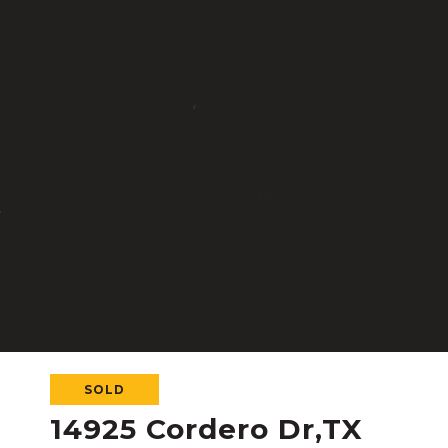
SOLD
14925 Cordero Dr,TX