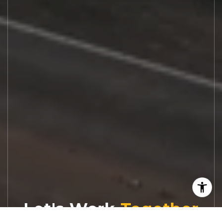
Let's Work