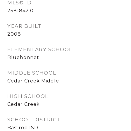
MLS® ID
2581842.0
YEAR BUILT
2008
ELEMENTARY SCHOOL
Bluebonnet
MIDDLE SCHOOL
Cedar Creek Middle
HIGH SCHOOL
Cedar Creek
SCHOOL DISTRICT
Bastrop ISD