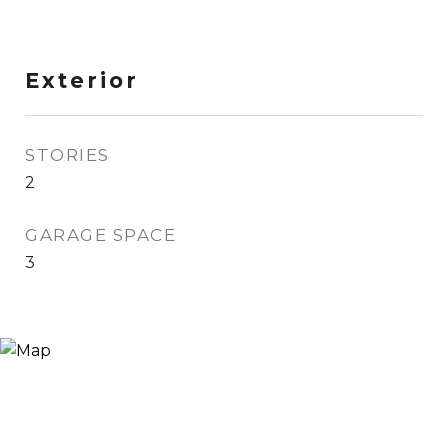
Exterior
STORIES
2
GARAGE SPACE
3