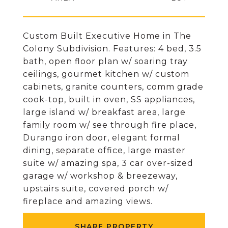
Custom Built Executive Home in The
Colony Subdivision. Features: 4 bed, 3.5
bath, open floor plan w/ soaring tray
ceilings, gourmet kitchen w/ custom
cabinets, granite counters, comm grade
cook-top, built in oven, SS appliances,
large island w/ breakfast area, large
family room w/ see through fire place,
Durango iron door, elegant formal
dining, separate office, large master
suite w/ amazing spa, 3 car over-sized
garage w/ workshop & breezeway,
upstairs suite, covered porch w/
fireplace and amazing views.
SHARE PROPERTY