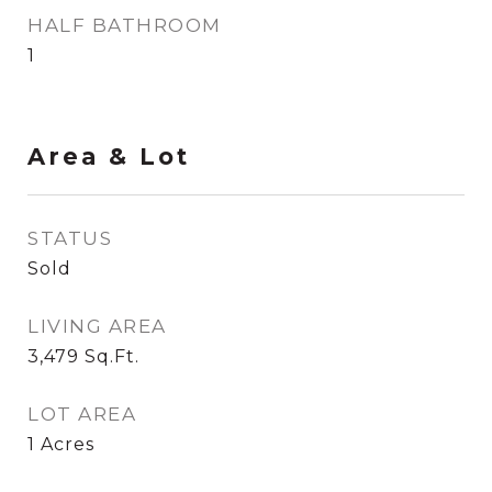
HALF BATHROOM
1
Area & Lot
STATUS
Sold
LIVING AREA
3,479
Sq.Ft.
LOT AREA
1
Acres