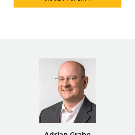
Adrian Grabe