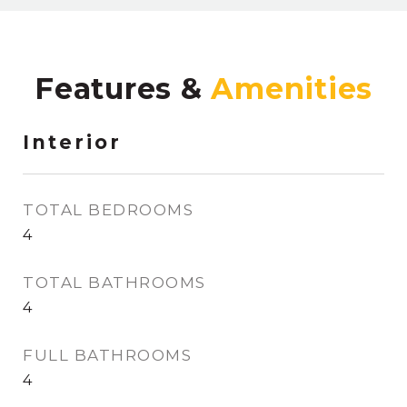
Features &
Interior
TOTAL BEDROOMS
4
TOTAL BATHROOMS
4
FULL BATHROOMS
4