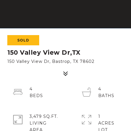
SOLD
150 Valley View Dr,TX
150 Valley View Dr, Bastrop, TX 78602
4
4
3,479 SQ.FT.
1
LIVING
ACRES