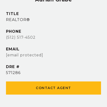
TITLE
REALTOR®
PHONE
(512) 517-4502
EMAIL
[email protected]
DRE #
571286
CONTACT AGENT