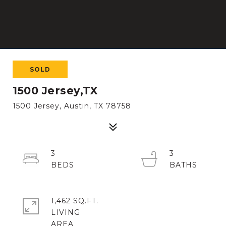
SOLD
1500 Jersey,TX
1500 Jersey, Austin, TX 78758
3
3
1,462 SQ.FT.
LIVING