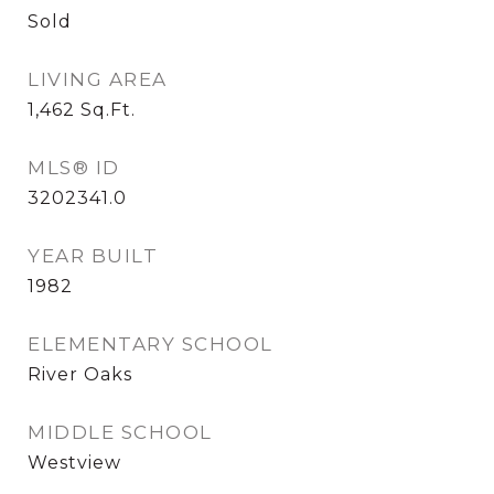
Sold
LIVING AREA
1,462
Sq.Ft.
MLS® ID
3202341.0
YEAR BUILT
1982
ELEMENTARY SCHOOL
River Oaks
MIDDLE SCHOOL
Westview