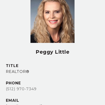
Peggy Little
TITLE
REALTOR®
PHONE
(512) 970-7349
EMAIL