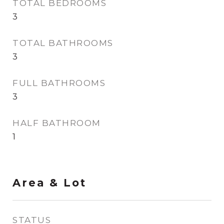
TOTAL BEDROOMS
3
TOTAL BATHROOMS
3
FULL BATHROOMS
3
HALF BATHROOM
1
Area & Lot
STATUS