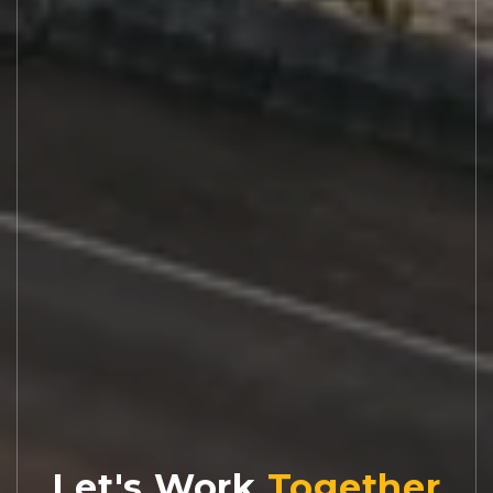
Let's Work