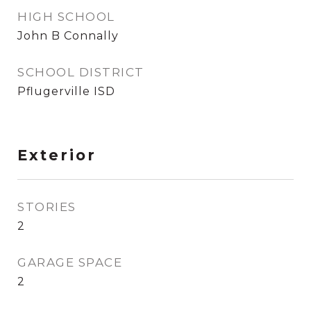
HIGH SCHOOL
John B Connally
SCHOOL DISTRICT
Pflugerville ISD
Exterior
STORIES
2
GARAGE SPACE
2