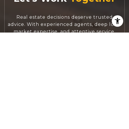
Real estate decisions deserve trusted
advice. With experienced agents, deep local
market expertise, and attentive service,
JBGoodwin REALTORS® focuses on helping
people first, guiding you through the
process with clarity, care, and confidence
from your first questions to closing day.
CONTACT US