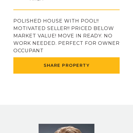
POLISHED HOUSE WITH POOL!!
MOTIVATED SELLER!! PRICED BELOW
MARKET VALUE! MOVE IN READY. NO
WORK NEEDED. PERFECT FOR OWNER
OCCUPANT
SHARE PROPERTY