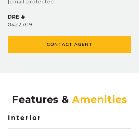
[email protected]
DRE #
0422709
CONTACT AGENT
Features &
Interior