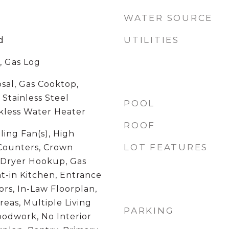
WATER SOURCE
UTILITIES
d
, Gas Log
sal, Gas Cooktop,
Stainless Steel
POOL
nkless Water Heater
ROOF
ling Fan(s), High
LOT FEATURES
 Counters, Crown
c Dryer Hookup, Gas
t-in Kitchen, Entrance
rs, In-Law Floorplan,
reas, Multiple Living
PARKING
oodwork, No Interior