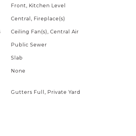
Front, Kitchen Level
Central, Fireplace(s)
G
Ceiling Fan(s), Central Air
Public Sewer
Slab
None
Gutters Full, Private Yard