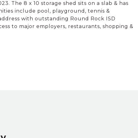
23. The 8 x 10 storage shed sits on a slab & has
ities include pool, playground, tennis &
in address with outstanding Round Rock ISD
ccess to major employers, restaurants, shopping &
ey