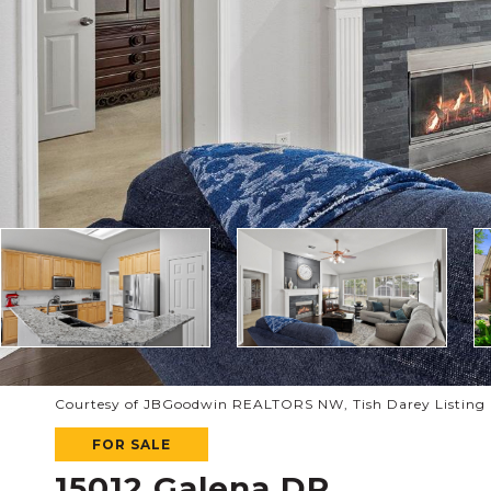
Courtesy of JBGoodwin REALTORS NW, Tish Darey Listing C
FOR SALE
15012 Galena DR