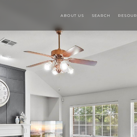
ABOUT US
SEARCH
RESOUR