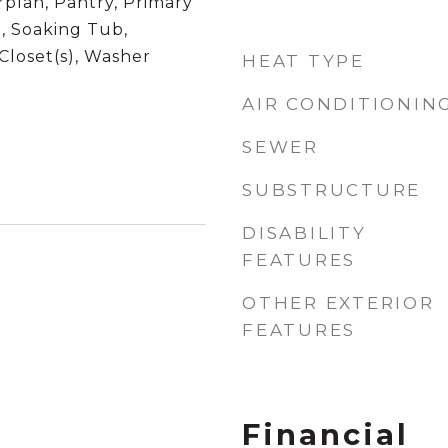
plan, Pantry, Primary
, Soaking Tub,
Closet(s), Washer
HEAT TYPE
AIR CONDITIONIN
SEWER
SUBSTRUCTURE
DISABILITY
FEATURES
OTHER EXTERIOR
FEATURES
Financial