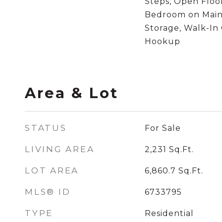
Steps, Open Floor
Bedroom on Main
Storage, Walk-In 
Hookup
Area & Lot
STATUS
For Sale
LIVING AREA
2,231
Sq.Ft.
LOT AREA
6,860.7
Sq.Ft.
MLS® ID
6733795
TYPE
Residential