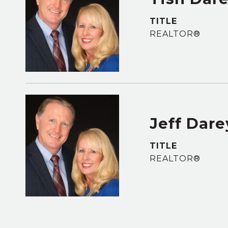
TITLE
REALTOR®
Jeff Dare
TITLE
REALTOR®