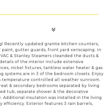
g! Recently updated granite kitchen counters,
or paint, gutter guards, front yard xeriscaping. In
HVAC & Stanley Steamers cleanded the ducts &
details of the interior include extensive
ces, nickel fixtures, tankless water heater & gas
ing systems are in 3 of the bedroom closets. Enjoy
 a temperature controlled all weather sunroom.
treat & secondary bedrooms separated by living
tted tub, separate shower & the decorative
 Additional insulation was installed in the living
fficiency. Exterior features 3 rain barrels,