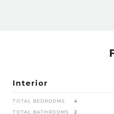
Interior
TOTAL BEDROOMS
4
TOTAL BATHROOMS
2