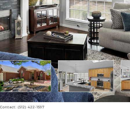
ontact: (512) 422-1597