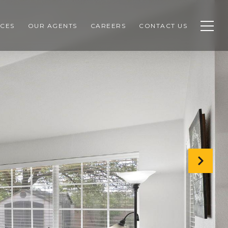
CES
OUR AGENTS
CAREERS
CONTACT US