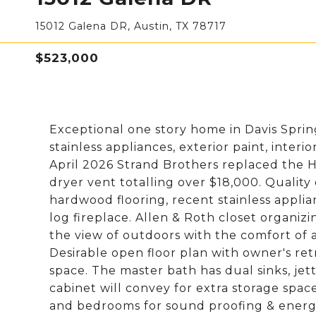
15012 Galena DR, Austin, TX 78717
$523,000
Exceptional one story home in Davis Sprin
stainless appliances, exterior paint, interi
April 2026 Strand Brothers replaced the 
dryer vent totalling over $18,000. Quality 
hardwood flooring, recent stainless applian
log fireplace. Allen & Roth closet organiz
the view of outdoors with the comfort of
Desirable open floor plan with owner's re
space. The master bath has dual sinks, je
cabinet will convey for extra storage space.
and bedrooms for sound proofing & energy e