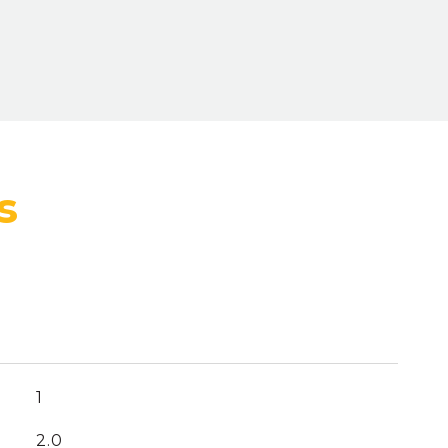
1
2.0