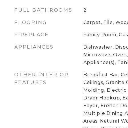
FULL BATHROOMS
2
FLOORING
Carpet, Tile, Woo
FIREPLACE
Family Room, Gas
APPLIANCES
Dishwasher, Dispo
Microwave, Oven, 
Appliance(s), Ta
OTHER INTERIOR
Breakfast Bar, Cei
FEATURES
Ceilings, Granite
Molding, Electri
Dryer Hookup, Ea
Foyer, French Doo
Multiple Dining A
Areas, Natural W