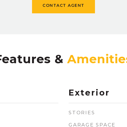
CONTACT AGENT
Features &
Exterior
STORIES
GARAGE SPACE