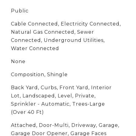
Public
Cable Connected, Electricity Connected,
Natural Gas Connected, Sewer
Connected, Underground Utilities,
Water Connected
None
Composition, Shingle
Back Yard, Curbs, Front Yard, Interior
Lot, Landscaped, Level, Private,
Sprinkler - Automatic, Trees-Large
(Over 40 Ft)
Attached, Door-Multi, Driveway, Garage,
Garage Door Opener, Garage Faces