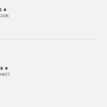
E #
6308
E #
4607