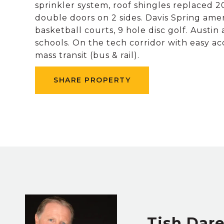
sprinkler system, roof shingles replaced 20
double doors on 2 sides. Davis Spring amen
basketball courts, 9 hole disc golf. Aust
schools. On the tech corridor with easy a
mass transit (bus & rail).
SHARE PROPERTY
Tish Dar