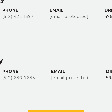
PHONE
EMAIL
DR
(512) 422-1597
[email protected]
47
y
PHONE
EMAIL
DR
(512) 680-7683
[email protected]
59