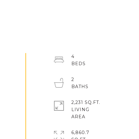
4
2
2,231 SQ.FT.
LIVING
6,860.7