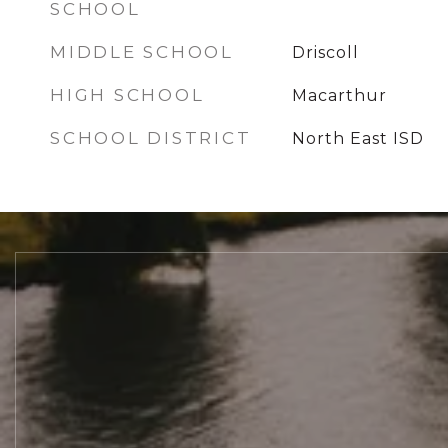
SCHOOL
MIDDLE SCHOOL
Driscoll
HIGH SCHOOL
Macarthur
SCHOOL DISTRICT
North East ISD