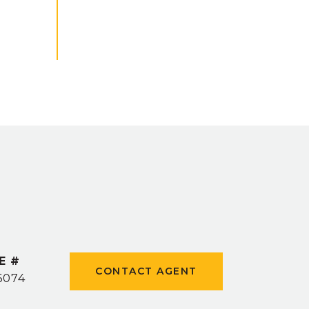
E #
CONTACT AGENT
6074