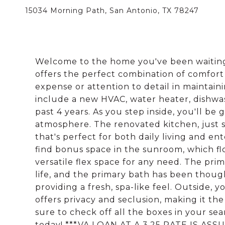
15034 Morning Path, San Antonio, TX 78247
Welcome to the home you've been waiting 
offers the perfect combination of comfor
expense or attention to detail in mainta
include a new HVAC, water heater, dishwas
past 4 years. As you step inside, you'll be
atmosphere. The renovated kitchen, just 
that's perfect for both daily living and en
find bonus space in the sunroom, which flo
versatile flex space for any need. The pr
life, and the primary bath has been thoug
providing a fresh, spa-like feel. Outside, 
offers privacy and seclusion, making it the
sure to check off all the boxes in your s
today! ***VA LOAN AT A 3.25 RATE IS ASS