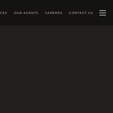
CES
OUR AGENTS
CAREERS
CONTACT US