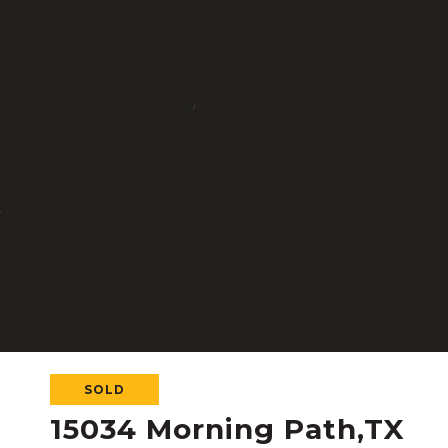
SOLD
15034 Morning Path,TX