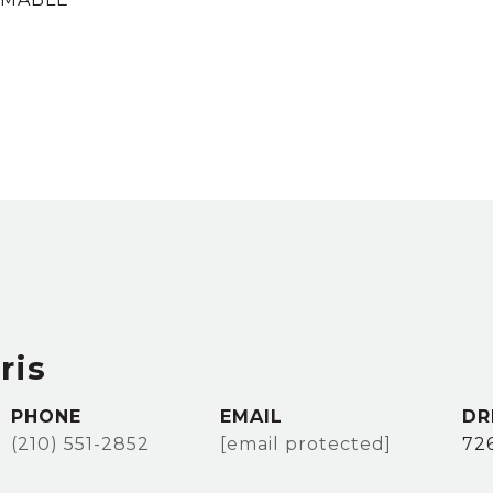
ris
PHONE
EMAIL
DR
(210) 551-2852
[email protected]
72