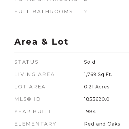
FULL BATHROOMS
2
Area & Lot
STATUS
Sold
LIVING AREA
1,769
Sq.Ft.
LOT AREA
0.21
Acres
MLS® ID
1853620.0
YEAR BUILT
1984
ELEMENTARY
Redland Oaks