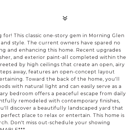
for! This classic one-story gem in Morning Glen
t and style. The current owners have spared no
ining and enhancing this home. Recent upgrades
her, and exterior paint-all completed within the
 greeted by high ceilings that create an open, airy
steps away, features an open-concept layout
tertaining. Toward the back of the home, you'll
ods with natural light and can easily serve as a
imary bedroom offers a peaceful escape from daily
htfully remodeled with contemporary finishes,
you'll discover a beautifully landscaped yard that
 perfect place to relax or entertain. This home is
earch. Don't miss out-schedule your showing
UMABLE***