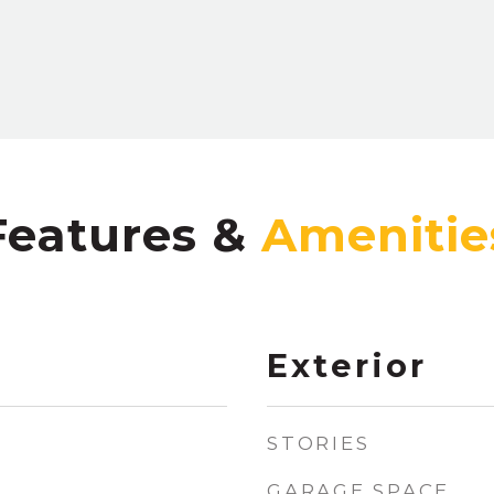
Features &
Exterior
STORIES
GARAGE SPACE