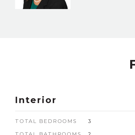
Interior
TOTAL BEDROOMS
3
TOTAL BATHROOMS
2