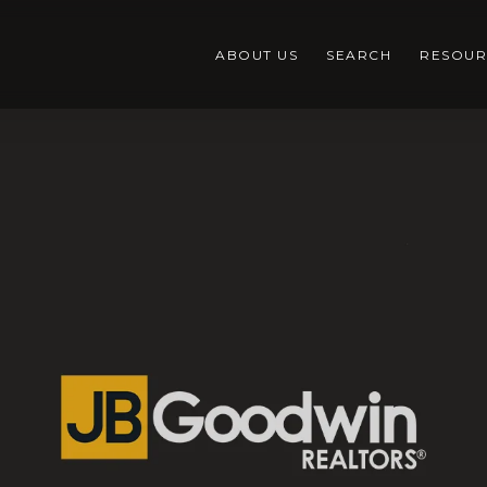
ABOUT US
SEARCH
RESOUR