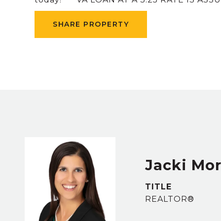
SHARE PROPERTY
Jacki Mor
TITLE
REALTOR®