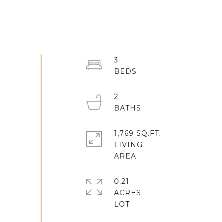
3
2
1,769 SQ.FT.
LIVING
0.21
ACRES