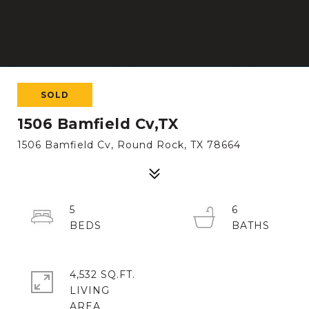
SOLD
1506 Bamfield Cv,TX
1506 Bamfield Cv, Round Rock, TX 78664
5
6
4,532 SQ.FT.
LIVING