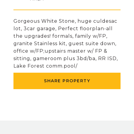
Gorgeous White Stone, huge culdesac
lot, 3car garage, Perfect floorplan-all
the upgrades! formals, family w/FP,
granite Stainless kit, guest suite down,
office w/FP;upstairs master w/ FP &
sitting, gameroom plus 3bd/ba, RR ISD,
Lake Forest comm.pool/
SHARE PROPERTY