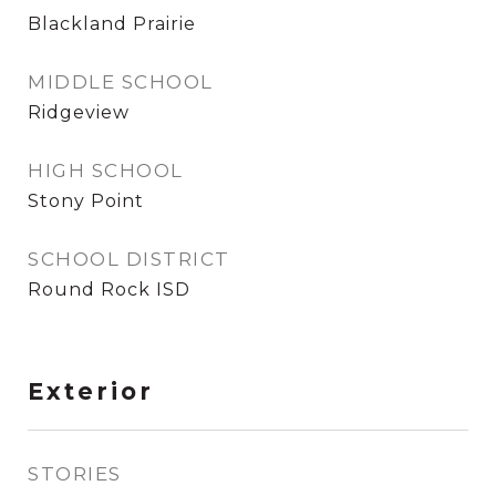
Blackland Prairie
MIDDLE SCHOOL
Ridgeview
HIGH SCHOOL
Stony Point
SCHOOL DISTRICT
Round Rock ISD
Exterior
STORIES