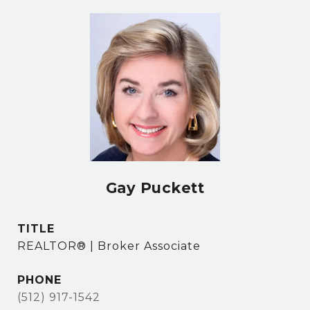
Gay Puckett
TITLE
REALTOR® | Broker Associate
PHONE
(512) 917-1542