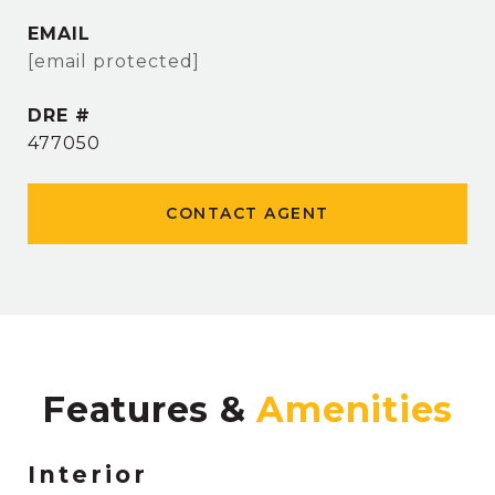
EMAIL
[email protected]
DRE #
477050
CONTACT AGENT
Features &
Interior