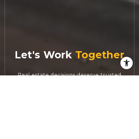
Let's Work
Real estate decisions deserve trusted
advice. With experienced agents, deep local
market expertise, and attentive service,
JBGoodwin REALTORS® focuses on helping
people first, guiding you through the
process with clarity, care, and confidence
from your first questions to closing day.