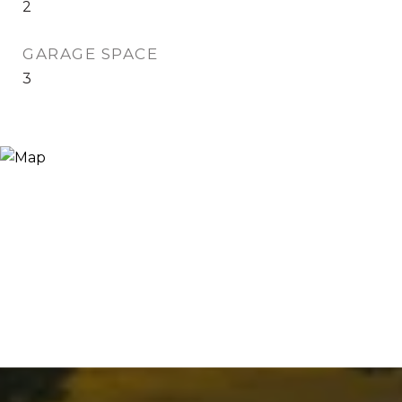
2
GARAGE SPACE
3