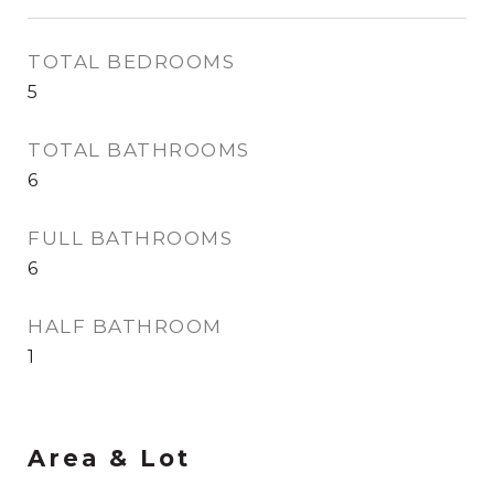
TOTAL BEDROOMS
5
TOTAL BATHROOMS
6
FULL BATHROOMS
6
HALF BATHROOM
1
Area & Lot