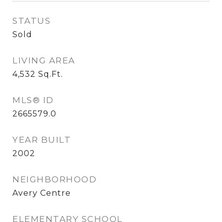
STATUS
Sold
LIVING AREA
4,532
Sq.Ft.
MLS® ID
2665579.0
YEAR BUILT
2002
NEIGHBORHOOD
Avery Centre
ELEMENTARY SCHOOL