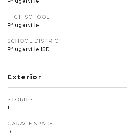
Pflugerville
HIGH SCHOOL
Pflugerville
SCHOOL DISTRICT
Pflugerville ISD
Exterior
STORIES
1
GARAGE SPACE
0