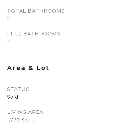
TOTAL BATHROOMS
2
FULL BATHROOMS
2
Area & Lot
STATUS
Sold
LIVING AREA
1,770
Sq.Ft.