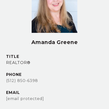
Amanda Greene
TITLE
REALTOR®
PHONE
(512) 850-6398
EMAIL
[email protected]