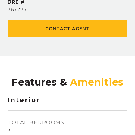
DRE #
767277
CONTACT AGENT
Features &
Interior
TOTAL BEDROOMS
3