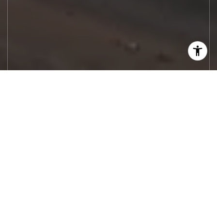
Let's Work
Real estate decisions deserve trusted
advice. With experienced agents, deep local
market expertise, and attentive service,
JBGoodwin REALTORS® focuses on helping
people first, guiding you through the
process with clarity, care, and confidence
from your first questions to closing day.