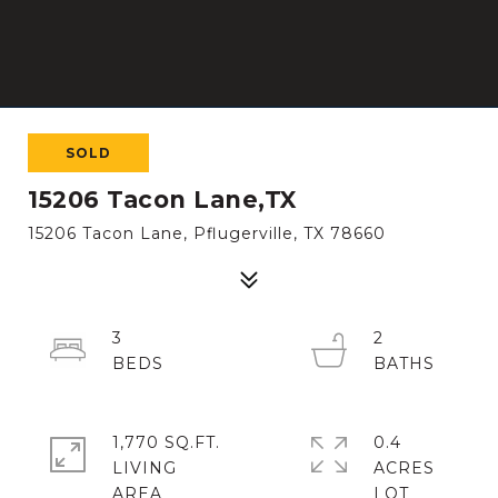
SOLD
15206 Tacon Lane,TX
15206 Tacon Lane, Pflugerville, TX 78660
3
2
1,770 SQ.FT.
0.4
LIVING
ACRES