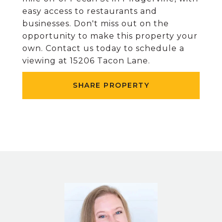
easy access to restaurants and
businesses. Don't miss out on the
opportunity to make this property your
own. Contact us today to schedule a
viewing at 15206 Tacon Lane.
SHARE PROPERTY