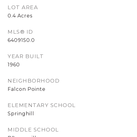
LOT AREA
0.4
Acres
MLS® ID
6409150.0
YEAR BUILT
1960
NEIGHBORHOOD
Falcon Pointe
ELEMENTARY SCHOOL
Springhill
MIDDLE SCHOOL