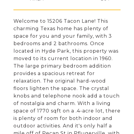
Welcome to 15206 Tacon Lane! This
charming Texas home has plenty of
space for you and your family, with 3
bedrooms and 2 bathrooms. Once
located in Hyde Park, this property was
moved to its current location in 1960.
The large primary bedroom addition
provides a spacious retreat for
relaxation. The original hard-wood
floors lighten the space. The crystal
knobs and telephone nook add a touch
of nostalgia and charm. With a living
space of 1770 sqft on a .4-acre lot, there
is plenty of room for both indoor and
outdoor activities. And it's only half a
mile off of Pecan St in Pflugerville, with