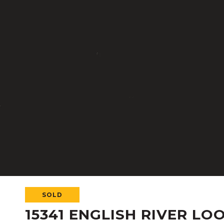
SOLD
15341 ENGLISH RIVER LO