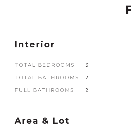
Interior
TOTAL BEDROOMS
3
TOTAL BATHROOMS
2
FULL BATHROOMS
2
Area & Lot