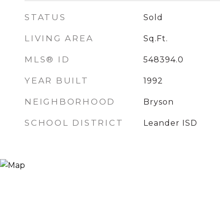
STATUS
Sold
LIVING AREA
Sq.Ft.
MLS® ID
548394.0
YEAR BUILT
1992
NEIGHBORHOOD
Bryson
SCHOOL DISTRICT
Leander ISD