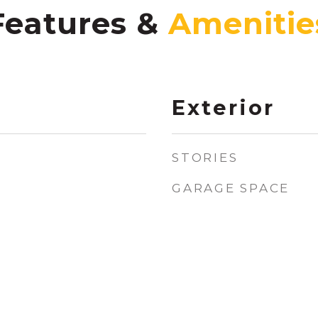
Features &
Exterior
STORIES
GARAGE SPACE