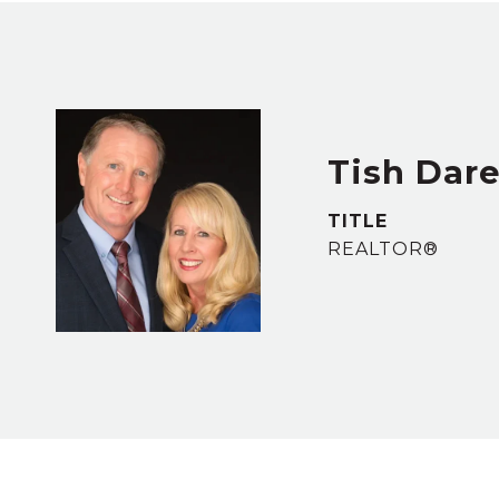
Tish Dar
TITLE
REALTOR®