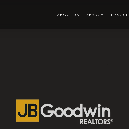
ABOUT US
SEARCH
RESOUR