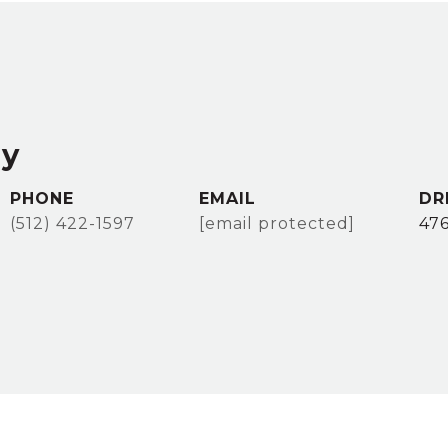
ey
PHONE
EMAIL
DR
(512) 422-1597
[email protected]
47