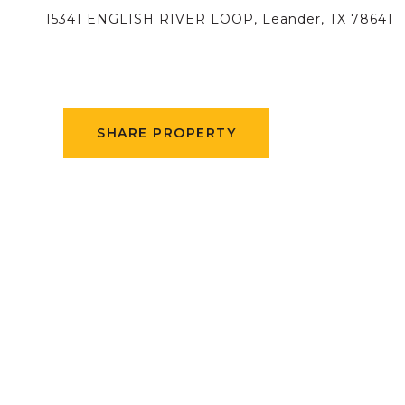
15341 ENGLISH RIVER LOOP, Leander, TX 78641
SHARE PROPERTY