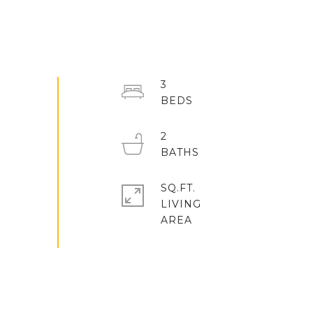
3
2
SQ.FT.
LIVING