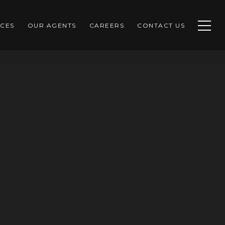
CES
OUR AGENTS
CAREERS
CONTACT US