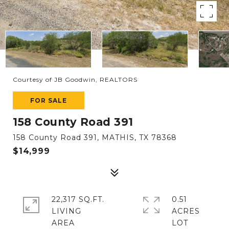
Courtesy of JB Goodwin, REALTORS
FOR SALE
158 County Road 391
158 County Road 391, MATHIS, TX 78368
$14,999
22,317 SQ.FT.
0.51
LIVING
ACRES