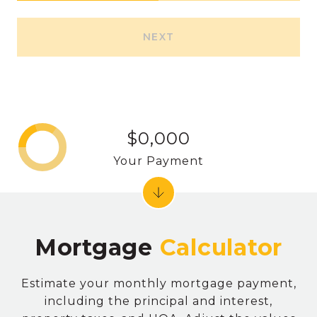
NEXT
$0,000
Your Payment
Mortgage
Estimate your monthly mortgage payment,
including the principal and interest,