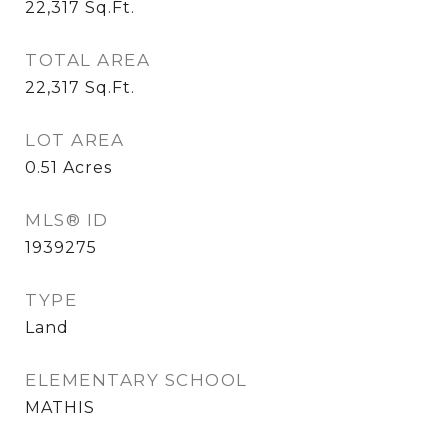
22,317
Sq.Ft.
TOTAL AREA
22,317
Sq.Ft.
LOT AREA
0.51
Acres
MLS® ID
1939275
TYPE
Land
ELEMENTARY SCHOOL
MATHIS