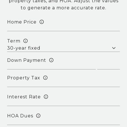
property taxes, and HOA. Adjust the values
to generate a more accurate rate.
Home Price
Term
Down Payment
Property Tax
Interest Rate
HOA Dues