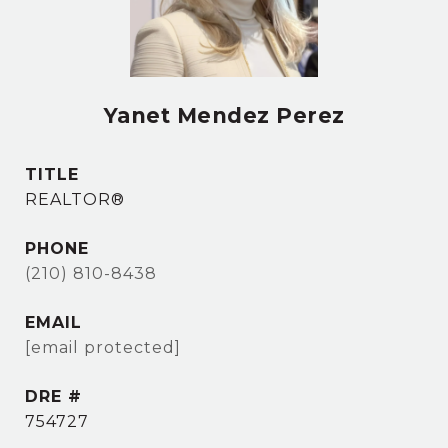
Yanet Mendez Perez
TITLE
REALTOR®
PHONE
(210) 810-8438
EMAIL
[email protected]
DRE #
754727