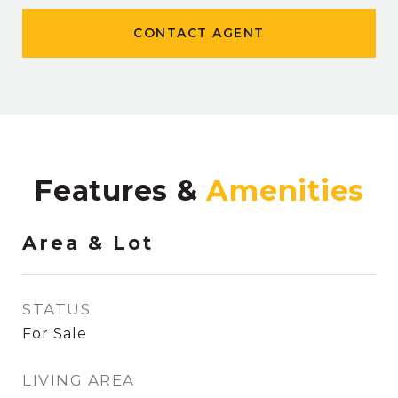
CONTACT AGENT
Features &
Area & Lot
STATUS
For Sale
LIVING AREA