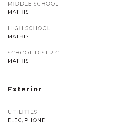
MIDDLE SCHOOL
MATHIS
HIGH SCHOOL
MATHIS
SCHOOL DISTRICT
MATHIS
Exterior
UTILITIES
ELEC, PHONE