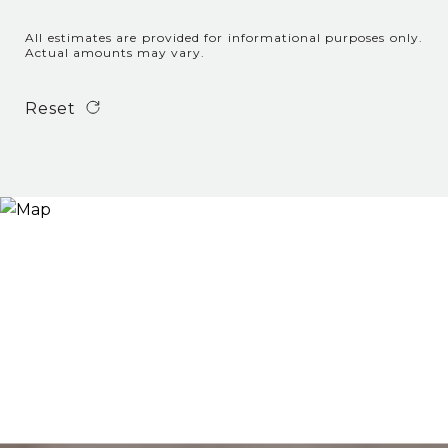
All estimates are provided for informational purposes only.
Actual amounts may vary.
Reset