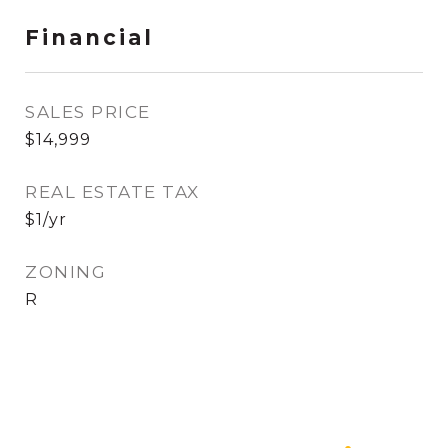
Financial
SALES PRICE
$14,999
REAL ESTATE TAX
$1/yr
ZONING
R