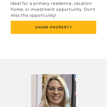
ideal for a primary residence, vacation
home, or investment opportunity. Don't
miss this opportunity!
SHARE PROPERTY