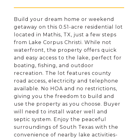
Build your dream home or weekend
getaway on this 0.51-acre residential lot
located in Mathis, TX, just a few steps
from Lake Corpus Christi. While not
waterfront, the property offers quick
and easy access to the lake, perfect for
boating, fishing, and outdoor
recreation. The lot features county
road access, electricity and telephone
available. No HOA and no restrictions,
giving you the freedom to build and
use the property as you choose. Buyer
will need to install water well and
septic system. Enjoy the peaceful
surroundings of South Texas with the
convenience of nearby lake activities-