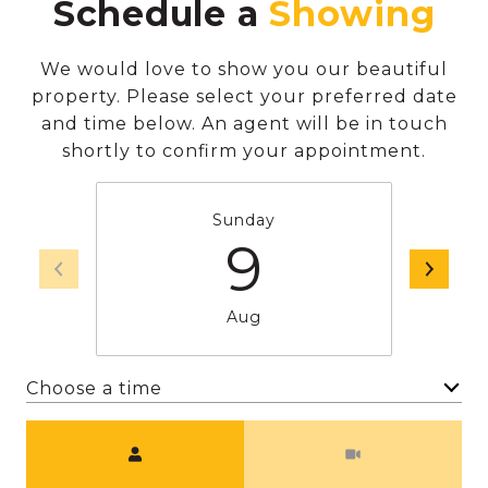
Schedule a
We would love to show you our beautiful
property. Please select your preferred date
and time below. An agent will be in touch
shortly to confirm your appointment.
Sunday
9
Aug
Choose a time
Meeting Type