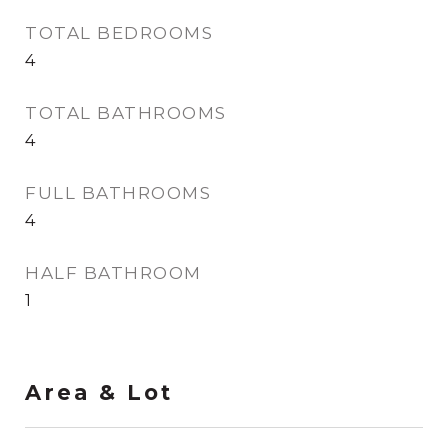
TOTAL BEDROOMS
4
TOTAL BATHROOMS
4
FULL BATHROOMS
4
HALF BATHROOM
1
Area & Lot