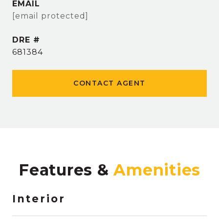
EMAIL
[email protected]
DRE #
681384
CONTACT AGENT
Features &
Interior