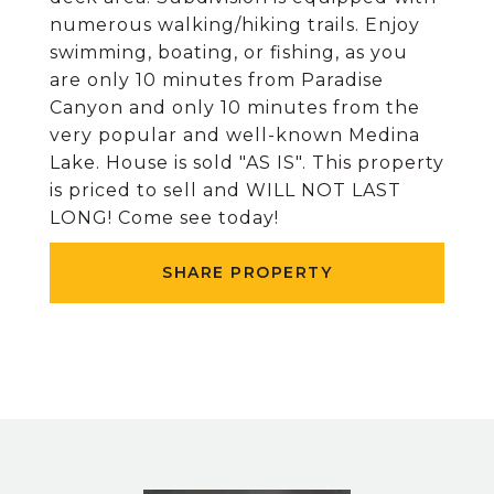
numerous walking/hiking trails. Enjoy
swimming, boating, or fishing, as you
are only 10 minutes from Paradise
Canyon and only 10 minutes from the
very popular and well-known Medina
Lake. House is sold "AS IS". This property
is priced to sell and WILL NOT LAST
LONG! Come see today!
SHARE PROPERTY