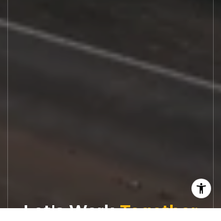
Let's Work