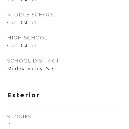
MIDDLE SCHOOL
Call District
HIGH SCHOOL
Call District
SCHOOL DISTRICT
Medina Valley ISD
Exterior
STORIES
2