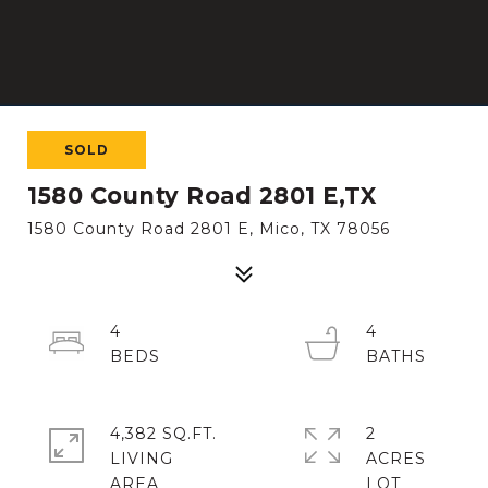
SOLD
1580 County Road 2801 E,TX
1580 County Road 2801 E, Mico, TX 78056
4
4
4,382 SQ.FT.
2
LIVING
ACRES