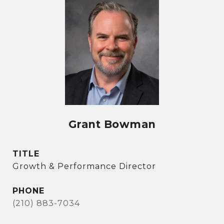
Grant Bowman
TITLE
Growth & Performance Director
PHONE
(210) 883-7034