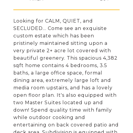
Looking for CALM, QUIET, and
SECLUDED... Come see an exquisite
custom estate which has been
pristinely maintained sitting upon a
very private 2+ acre lot covered with
beautiful greenery. This spacious 4,382
sqft home contains 4 bedrooms, 3.5
baths, a large office space, formal
dining area, extremely large loft and
media room upstairs, and has a lovely
open floor plan. It's also equipped with
two Master Suites located up and
down! Spend quality time with family
while outdoor cooking and
entertaining on back covered patio and
deck area. Subdivision is equipped with