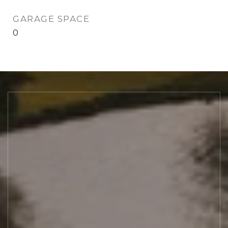
GARAGE SPACE
0