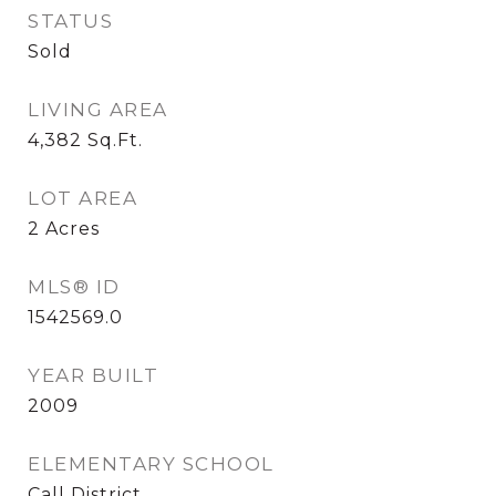
STATUS
Sold
LIVING AREA
4,382
Sq.Ft.
LOT AREA
2
Acres
MLS® ID
1542569.0
YEAR BUILT
2009
ELEMENTARY SCHOOL
Call District