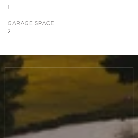
1
GARAGE SPACE
2