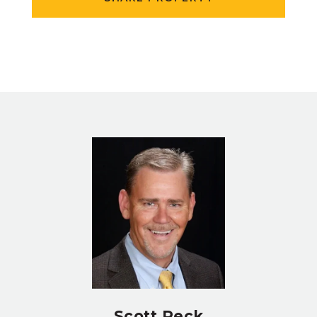
Scott Peck