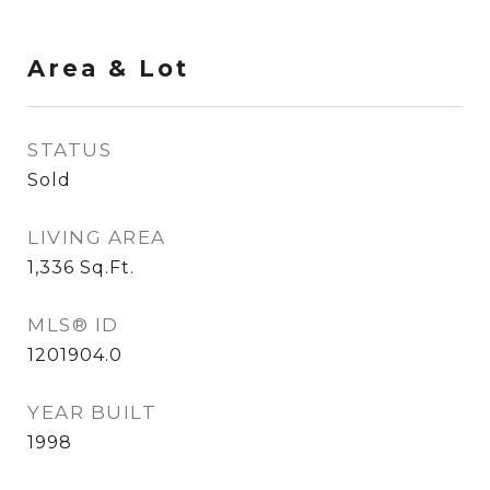
Area & Lot
STATUS
Sold
LIVING AREA
1,336
Sq.Ft.
MLS® ID
1201904.0
YEAR BUILT
1998