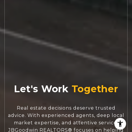
Let's Work
Real estate decisions deserve trusted
advice. With experienced agents, deep local
market expertise, and attentive service,
JBGoodwin REALTORS® focuses on helping