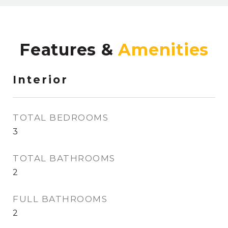
Features &
Interior
TOTAL BEDROOMS
3
TOTAL BATHROOMS
2
FULL BATHROOMS
2