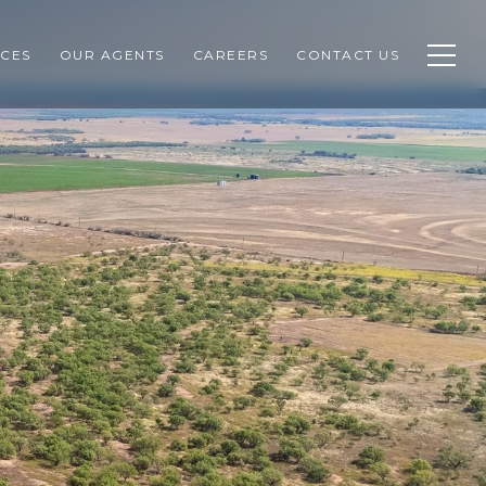
CES
OUR AGENTS
CAREERS
CONTACT US