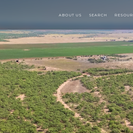
ABOUT US
SEARCH
RESOUR