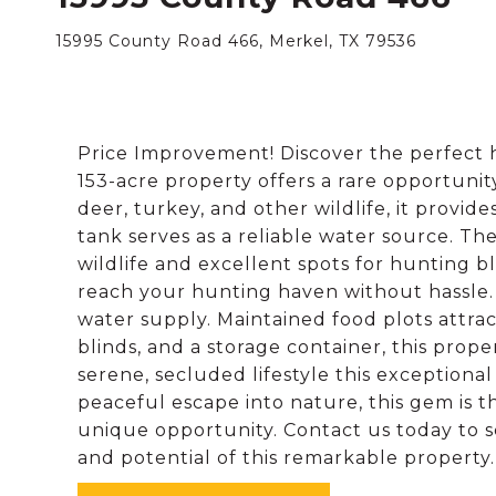
15995 County Road 466, Merkel, TX 79536
Price Improvement! Discover the perfect h
153-acre property offers a rare opportunit
deer, turkey, and other wildlife, it provid
tank serves as a reliable water source. The
wildlife and excellent spots for hunting b
reach your hunting haven without hassle.
water supply. Maintained food plots attrac
blinds, and a storage container, this prop
serene, secluded lifestyle this exceptiona
peaceful escape into nature, this gem is t
unique opportunity. Contact us today to 
and potential of this remarkable property.