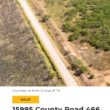
Courtesy of Elite Group of TX
SOLD
15995 County Road 466