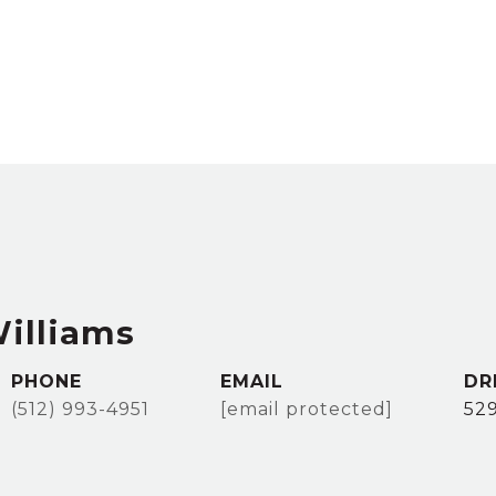
Williams
PHONE
EMAIL
DR
(512) 993-4951
[email protected]
52