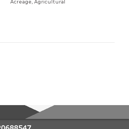
Acreage, Agricultural