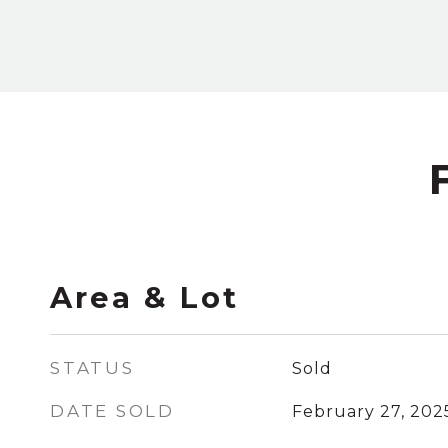
Area & Lot
STATUS
Sold
DATE SOLD
February 27, 202