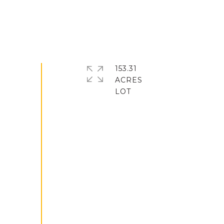
153.31
ACRES