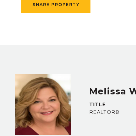
SHARE PROPERTY
Melissa 
TITLE
REALTOR®