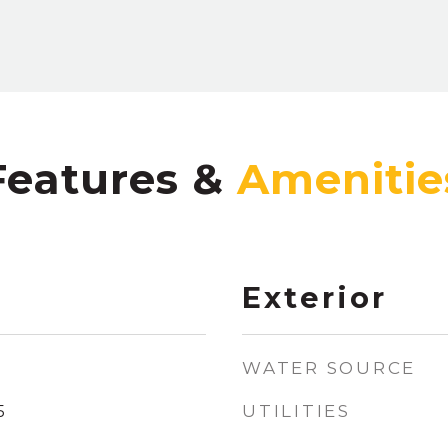
Features &
Exterior
WATER SOURCE
UTILITIES
5