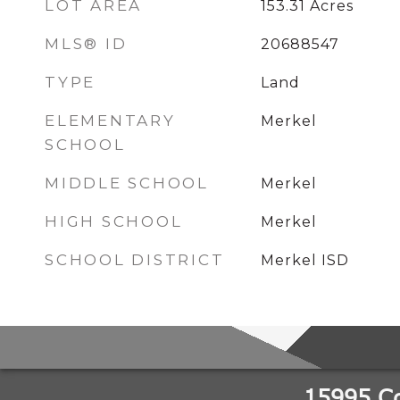
LOT AREA
153.31
Acres
MLS® ID
20688547
TYPE
Land
ELEMENTARY
Merkel
SCHOOL
MIDDLE SCHOOL
Merkel
HIGH SCHOOL
Merkel
SCHOOL DISTRICT
Merkel ISD