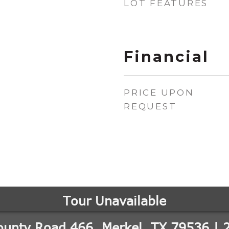
LOT FEATURES
Financial
PRICE UPON
REQUEST