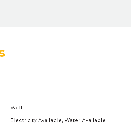
Well
Electricity Available, Water Available