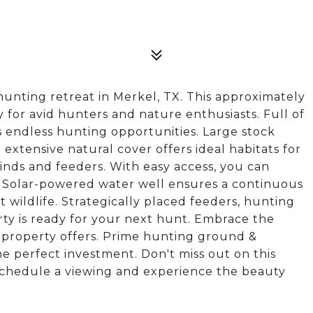
unting retreat in Merkel, TX. This approximately
y for avid hunters and nature enthusiasts. Full of
es endless hunting opportunities. Large stock
 extensive natural cover offers ideal habitats for
linds and feeders. With easy access, you can
 Solar-powered water well ensures a continuous
t wildlife. Strategically placed feeders, hunting
erty is ready for your next hunt. Embrace the
l property offers. Prime hunting ground &
he perfect investment. Don't miss out on this
schedule a viewing and experience the beauty