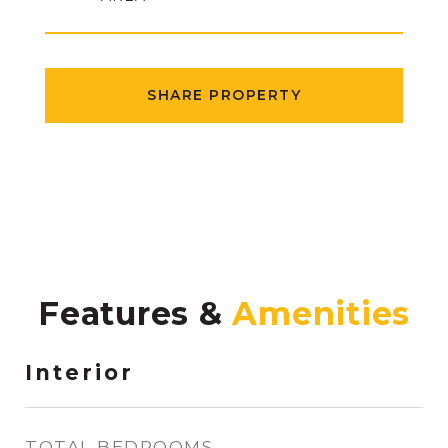
SHARE PROPERTY
Features &
Interior
TOTAL BEDROOMS