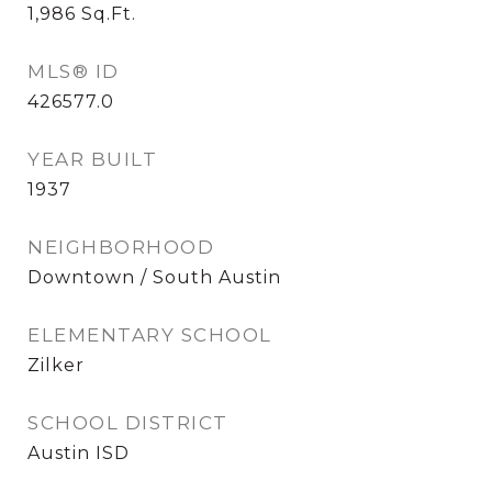
1,986
Sq.Ft.
MLS® ID
426577.0
YEAR BUILT
1937
NEIGHBORHOOD
Downtown / South Austin
ELEMENTARY SCHOOL
Zilker
SCHOOL DISTRICT
Austin ISD