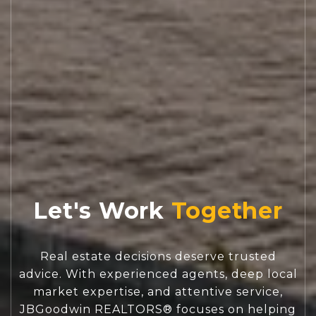
Let's Work
Real estate decisions deserve trusted
advice. With experienced agents, deep local
market expertise, and attentive service,
JBGoodwin REALTORS® focuses on helping