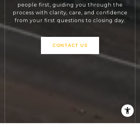
people first, guiding you through the
process with clarity, care, and confidence
from your first questions to closing day.
CONTACT US