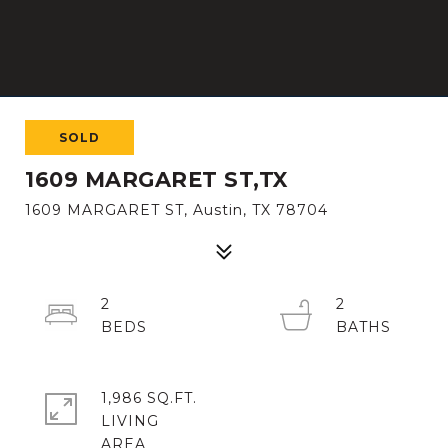
SOLD
1609 MARGARET ST,TX
1609 MARGARET ST, Austin, TX 78704
2
2
1,986 SQ.FT.
LIVING