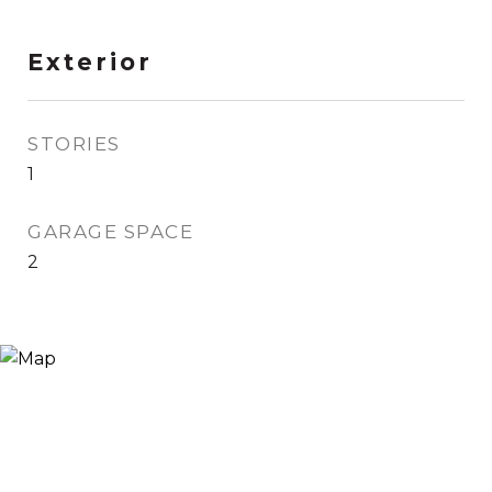
Exterior
STORIES
1
GARAGE SPACE
2