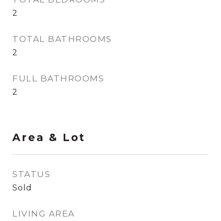
2
TOTAL BATHROOMS
2
FULL BATHROOMS
2
Area & Lot
STATUS
Sold
LIVING AREA