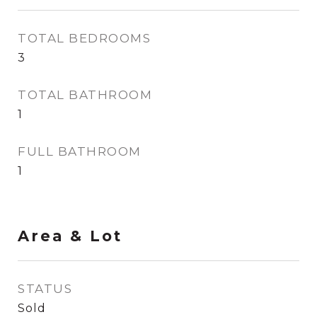
TOTAL BEDROOMS
3
TOTAL BATHROOM
1
FULL BATHROOM
1
Area & Lot
STATUS
Sold