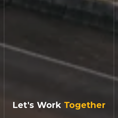
Let's Work