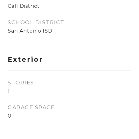
Call District
SCHOOL DISTRICT
San Antonio ISD
Exterior
STORIES
1
GARAGE SPACE
0