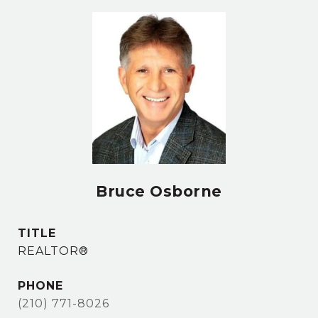
Bruce Osborne
TITLE
REALTOR®
PHONE
(210) 771-8026