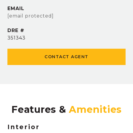
EMAIL
[email protected]
DRE #
351343
CONTACT AGENT
Features &
Interior