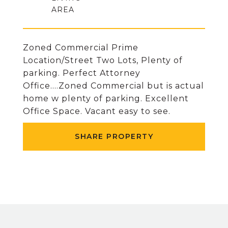
Zoned Commercial Prime
Location/Street Two Lots, Plenty of
parking. Perfect Attorney
Office....Zoned Commercial but is actual
home w plenty of parking. Excellent
Office Space. Vacant easy to see.
SHARE PROPERTY