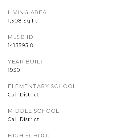
LIVING AREA
1,308
Sq.Ft.
MLS® ID
1413593.0
YEAR BUILT
1930
ELEMENTARY SCHOOL
Call District
MIDDLE SCHOOL
Call District
HIGH SCHOOL