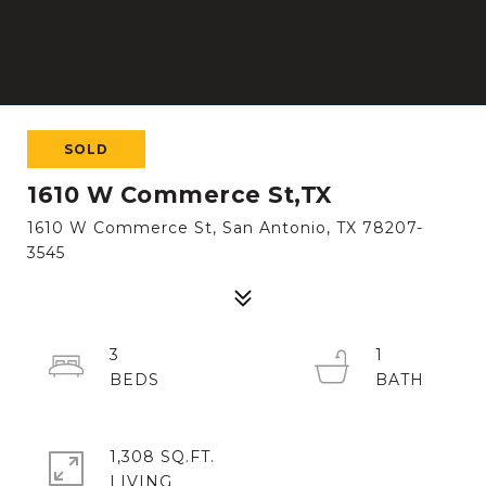
SOLD
1610 W Commerce St,TX
1610 W Commerce St, San Antonio, TX 78207-
3545
3
1
1,308 SQ.FT.
LIVING