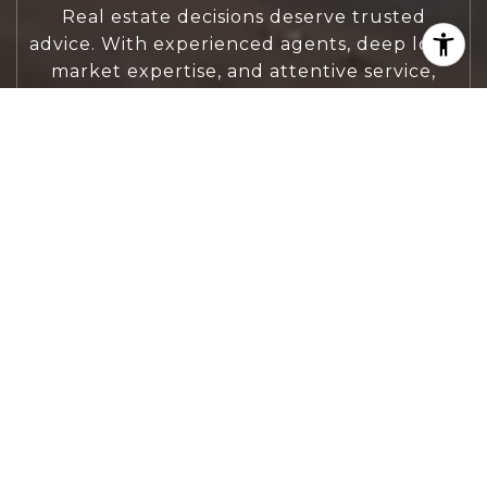
Real estate decisions deserve trusted
advice. With experienced agents, deep local
market expertise, and attentive service,
JBGoodwin REALTORS® focuses on helping
people first, guiding you through the
process with clarity, care, and confidence
from your first questions to closing day.
CONTACT US