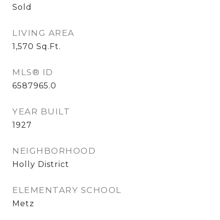
Sold
LIVING AREA
1,570
Sq.Ft.
MLS® ID
6587965.0
YEAR BUILT
1927
NEIGHBORHOOD
Holly District
ELEMENTARY SCHOOL
Metz