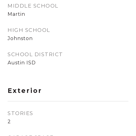
MIDDLE SCHOOL
Martin
HIGH SCHOOL
Johnston
SCHOOL DISTRICT
Austin ISD
Exterior
STORIES
2