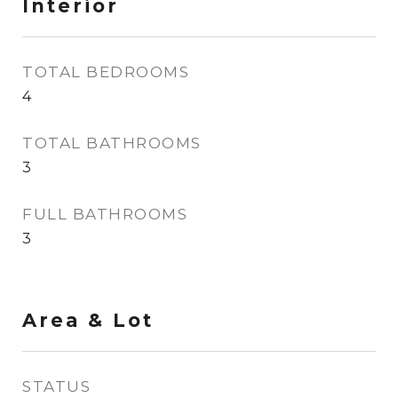
Interior
TOTAL BEDROOMS
4
TOTAL BATHROOMS
3
FULL BATHROOMS
3
Area & Lot
STATUS