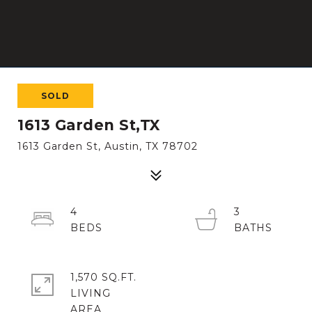
SOLD
1613 Garden St,TX
1613 Garden St, Austin, TX 78702
4
3
1,570 SQ.FT.
LIVING