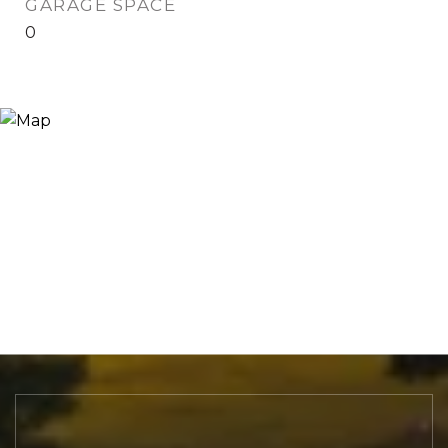
GARAGE SPACE
0