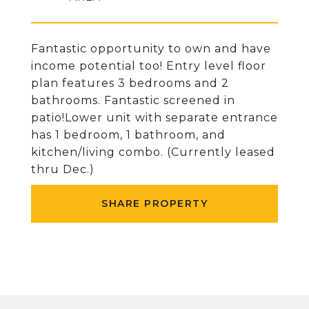
Fantastic opportunity to own and have
income potential too! Entry level floor
plan features 3 bedrooms and 2
bathrooms. Fantastic screened in
patio!Lower unit with separate entrance
has 1 bedroom, 1 bathroom, and
kitchen/living combo. (Currently leased
thru Dec.)
SHARE PROPERTY