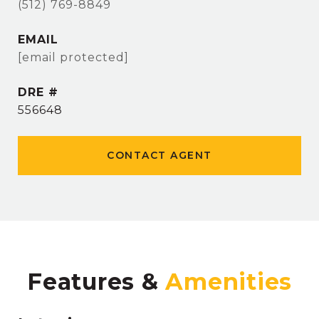
(512) 769-8849
EMAIL
[email protected]
DRE #
556648
CONTACT AGENT
Features &