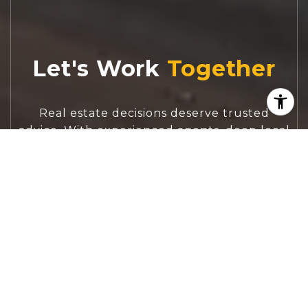
Let's Work
Real estate decisions deserve trusted
advice. With experienced agents, deep local
market expertise, and attentive service,
JBGoodwin REALTORS® focuses on helping
people first, guiding you through the
process with clarity, care, and confidence
from your first questions to closing day.
CONTACT US