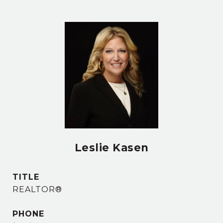
Leslie Kasen
TITLE
REALTOR®
PHONE