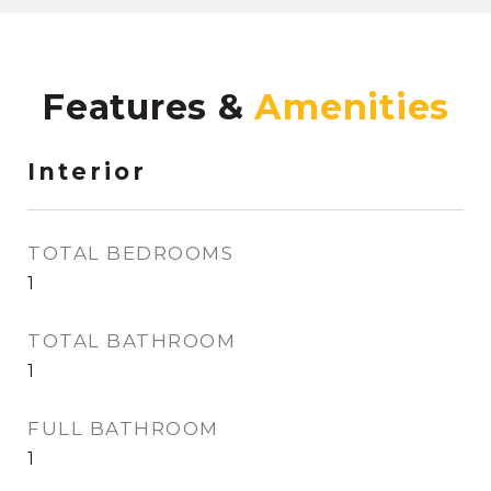
Features &
Interior
TOTAL BEDROOMS
1
TOTAL BATHROOM
1
FULL BATHROOM
1