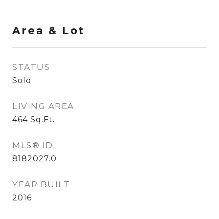
Area & Lot
STATUS
Sold
LIVING AREA
464
Sq.Ft.
MLS® ID
8182027.0
YEAR BUILT
2016