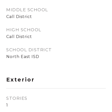
MIDDLE SCHOOL
Call District
HIGH SCHOOL
Call District
SCHOOL DISTRICT
North East ISD
Exterior
STORIES
1