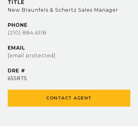
TITLE
New Braunfels & Schertz Sales Manager
PHONE
(210) 884-6118
EMAIL
[email protected]
DRE #
655875
CONTACT AGENT