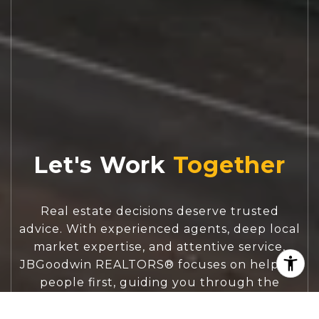
Let's Work
Real estate decisions deserve trusted
advice. With experienced agents, deep local
market expertise, and attentive service,
JBGoodwin REALTORS® focuses on helping
people first, guiding you through the
process with clarity, care, and confidence
from your first questions to closing day.