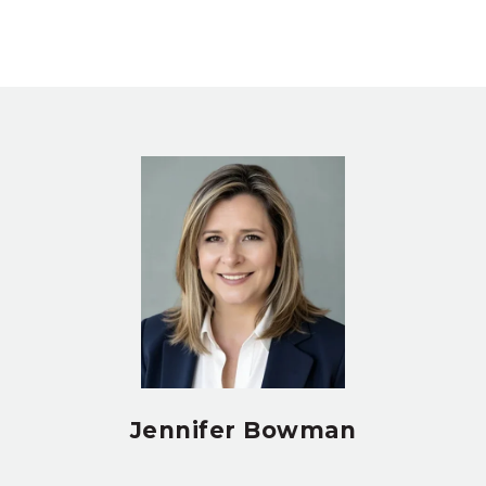
Jennifer Bowman