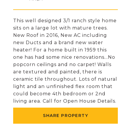
This well designed 3/1 ranch style home
sits on a large lot with mature trees.
New Roof in 2016, New AC including
new Ducts and a brand new water
heater! For a home built in 1959 this
one has had some nice renovations...No
popcorn ceilings and no carpet! Walls
are textured and painted, there is
ceramic tile throughout. Lots of natural
light and an unfinished flex room that
could become 4th bedroom or 2nd
living area. Call for Open House Details.
SHARE PROPERTY