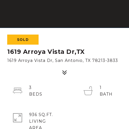
SOLD
1619 Arroya Vista Dr,TX
1619 Arroya Vista Dr, San Antonio, TX 78213-3833
3
1
936 SQ.FT.
LIVING