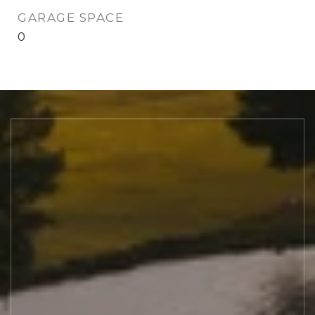
GARAGE SPACE
0