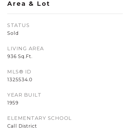
Area & Lot
STATUS
Sold
LIVING AREA
936
Sq.Ft.
MLS® ID
1325534.0
YEAR BUILT
1959
ELEMENTARY SCHOOL
Call District