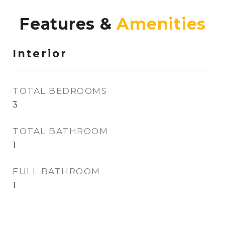
Features &
Interior
TOTAL BEDROOMS
3
TOTAL BATHROOM
1
FULL BATHROOM
1