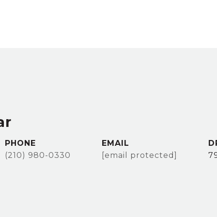
ar
PHONE
EMAIL
D
(210) 980-0330
[email protected]
7