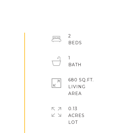
2
1
680 SQ.FT.
LIVING
0.13
ACRES