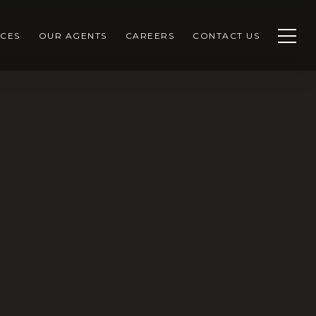
CES
OUR AGENTS
CAREERS
CONTACT US