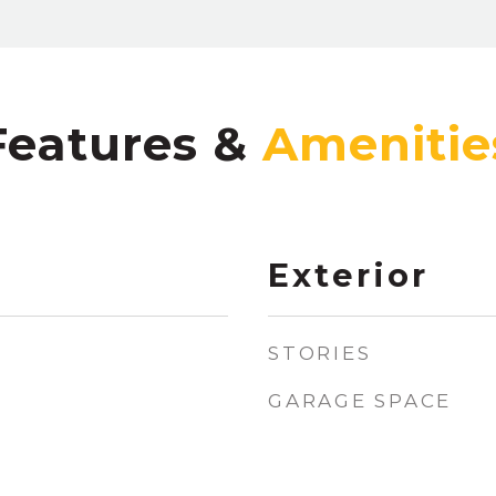
Features &
Exterior
STORIES
GARAGE SPACE