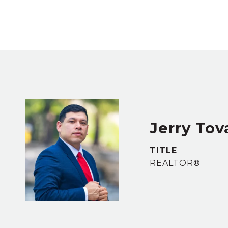
Jerry Tov
TITLE
REALTOR®