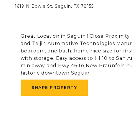
1619 N Bowie St, Seguin, TX 78155
Great Location in Seguin!! Close Proximity
and Teijin Automotive Technologies Manuf
bedroom, one bath, home nice size for fi
with storage. Easy access to IH 10 to San
min away and Hwy 46 to New Braunfels 20
historic downtown Seguin.
SHARE PROPERTY