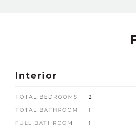
Interior
TOTAL BEDROOMS
2
TOTAL BATHROOM
1
FULL BATHROOM
1