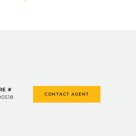
RE #
CONTACT AGENT
90518