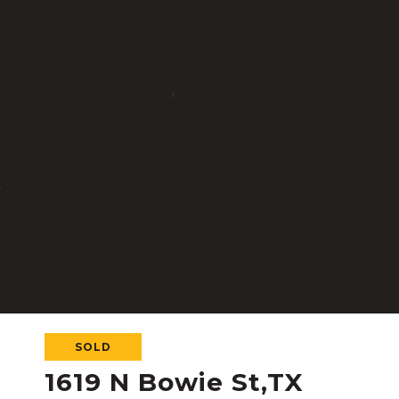
SOLD
1619 N Bowie St,TX