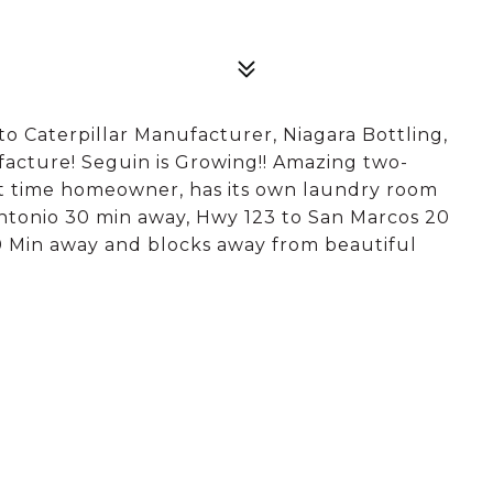
 to Caterpillar Manufacturer, Niagara Bottling,
acture! Seguin is Growing!! Amazing two-
rst time homeowner, has its own laundry room
 Antonio 30 min away, Hwy 123 to San Marcos 20
 Min away and blocks away from beautiful