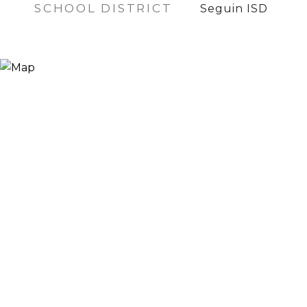
SCHOOL DISTRICT
Seguin ISD