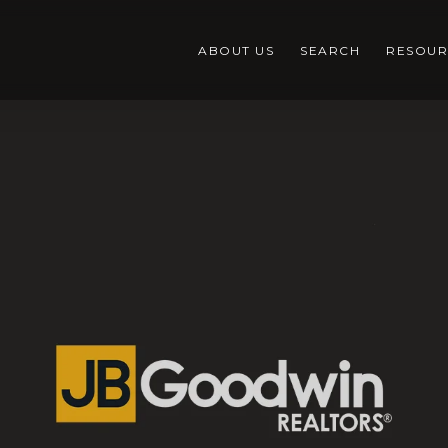
ABOUT US
SEARCH
RESOUR