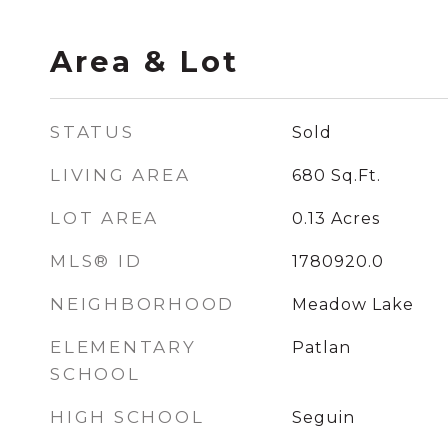
Area & Lot
STATUS
Sold
LIVING AREA
680
Sq.Ft.
LOT AREA
0.13
Acres
MLS® ID
1780920.0
NEIGHBORHOOD
Meadow Lake
ELEMENTARY
Patlan
SCHOOL
HIGH SCHOOL
Seguin