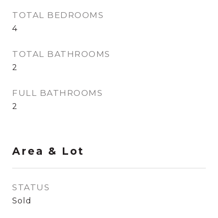
TOTAL BEDROOMS
4
TOTAL BATHROOMS
2
FULL BATHROOMS
2
Area & Lot
STATUS
Sold