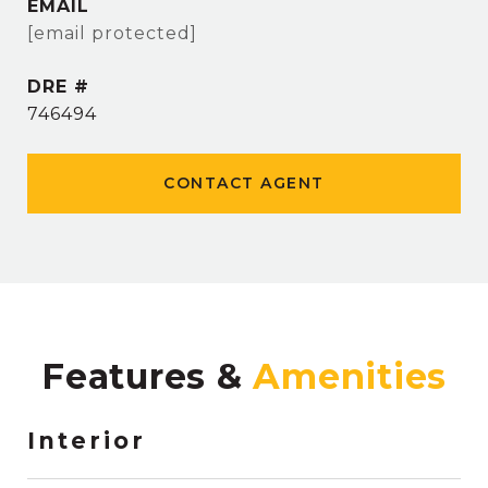
EMAIL
[email protected]
DRE #
746494
CONTACT AGENT
Features &
Interior