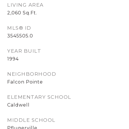
LIVING AREA
2,060
Sq.Ft.
MLS® ID
3545505.0
YEAR BUILT
1994
NEIGHBORHOOD
Falcon Pointe
ELEMENTARY SCHOOL
Caldwell
MIDDLE SCHOOL
Pflugerville