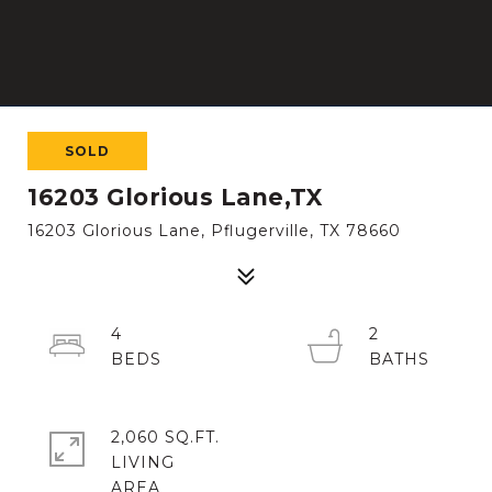
SOLD
16203 Glorious Lane,TX
16203 Glorious Lane, Pflugerville, TX 78660
4
2
2,060 SQ.FT.
LIVING