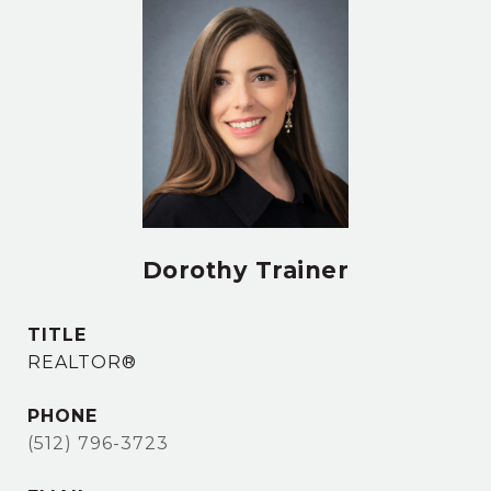
Dorothy Trainer
TITLE
REALTOR®
PHONE
(512) 796-3723