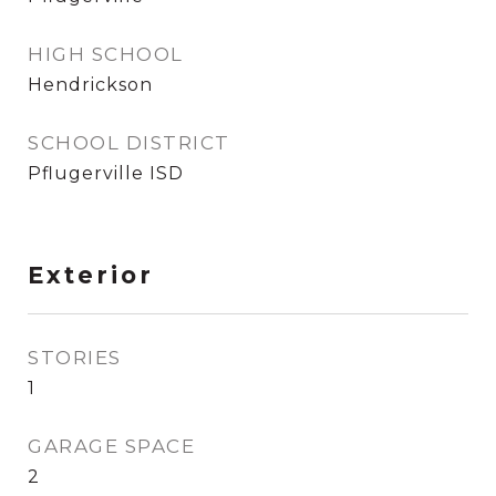
HIGH SCHOOL
Hendrickson
SCHOOL DISTRICT
Pflugerville ISD
Exterior
STORIES
1
GARAGE SPACE
2