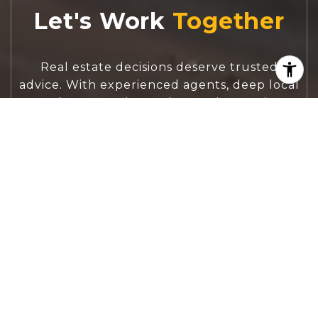
Let's Work
Real estate decisions deserve trusted
advice. With experienced agents, deep local
market expertise, and attentive service,
JBGoodwin REALTORS® focuses on helping
people first, guiding you through the
process with clarity, care, and confidence
from your first questions to closing day.
CONTACT US