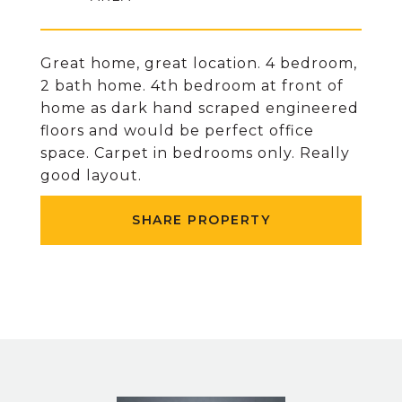
Great home, great location. 4 bedroom,
2 bath home. 4th bedroom at front of
home as dark hand scraped engineered
floors and would be perfect office
space. Carpet in bedrooms only. Really
good layout.
SHARE PROPERTY