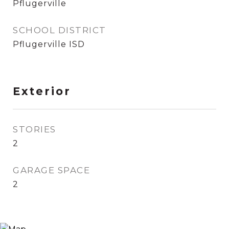
Pflugerville
SCHOOL DISTRICT
Pflugerville ISD
Exterior
STORIES
2
GARAGE SPACE
2