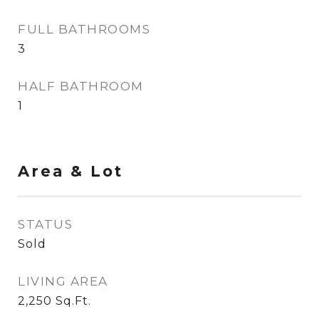
FULL BATHROOMS
3
HALF BATHROOM
1
Area & Lot
STATUS
Sold
LIVING AREA
2,250
Sq.Ft.