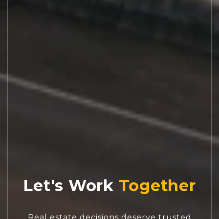
Let's Work
Real estate decisions deserve trusted