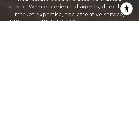
advice. With experienced agents, deep local
market expertise, and attentive service,
JBGoodwin REALTORS® focuses on helping
people first, guiding you through the
process with clarity, care, and confidence
from your first questions to closing day.
CONTACT US