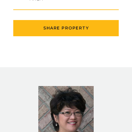
SHARE PROPERTY