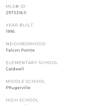
MLS® ID
2973316.0
YEAR BUILT
1995
NEIGHBORHOOD
Falcon Pointe
ELEMENTARY SCHOOL
Caldwell
MIDDLE SCHOOL
Pflugerville
HIGH SCHOOL