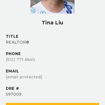
Tina Liu
TITLE
REALTOR®
PHONE
(512) 771-6640
EMAIL
[email protected]
DRE #
597009