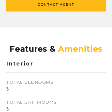
CONTACT AGENT
Features &
Interior
TOTAL BEDROOMS
3
TOTAL BATHROOMS
3