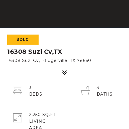
SOLD
16308 Suzi Cv,TX
16308 Suzi Cv, Pflugerville, TX 78660
3
3
2,250 SQ.FT.
LIVING