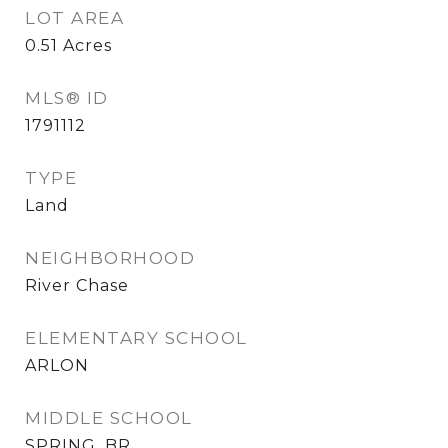
LOT AREA
0.51
Acres
MLS® ID
1791112
TYPE
Land
NEIGHBORHOOD
River Chase
ELEMENTARY SCHOOL
ARLON
MIDDLE SCHOOL
SPRING_BR