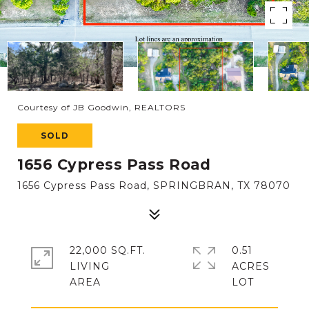
Courtesy of JB Goodwin, REALTORS
SOLD
1656 Cypress Pass Road
1656 Cypress Pass Road, SPRINGBRAN, TX 78070
22,000 SQ.FT.
0.51
LIVING
ACRES