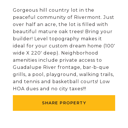
Gorgeous hill country lot in the
peaceful community of Rivermont. Just
over half an acre, the lot is filled with
beautiful mature oak trees! Bring your
builder! Level topography makes it
ideal for your custom dream home (100'
wide X 220' deep). Neighborhood
amenities include private access to
Guadalupe River frontage, bar-b-que
grills, a pool, playground, walking trails,
and tennis and basketball courts! Low
HOA dues and no city taxes!!!
SHARE PROPERTY