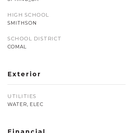
HIGH SCHOOL
SMITHSON
SCHOOL DISTRICT
COMAL
Exterior
UTILITIES
WATER, ELEC
Financial