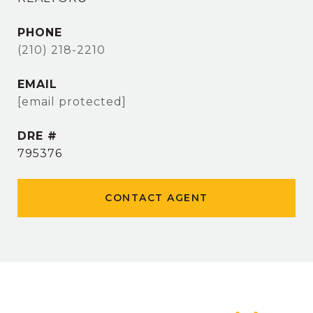
PHONE
(210) 218-2210
EMAIL
[email protected]
DRE #
795376
CONTACT AGENT