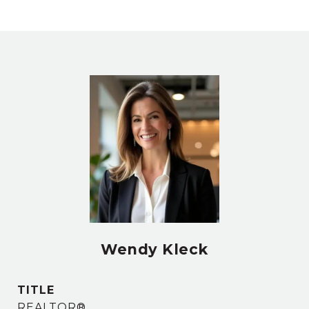
Wendy Kleck
TITLE
REALTOR®