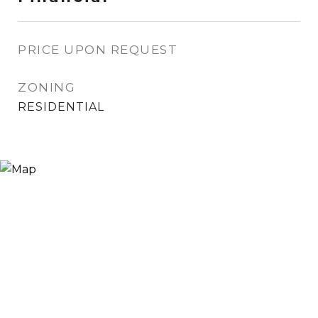
PRICE UPON REQUEST
ZONING
RESIDENTIAL