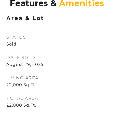
Features &
Area & Lot
STATUS
Sold
DATE SOLD
August 29, 2025
LIVING AREA
22,000
Sq.Ft.
TOTAL AREA
22,000
Sq.Ft.