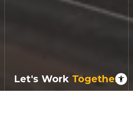
Let's Work
Real estate decisions deserve trusted
advice. With experienced agents, deep local
market expertise, and attentive service,
JBGoodwin REALTORS® focuses on helping
people first, guiding you through the