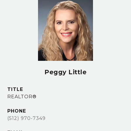
Peggy Little
TITLE
REALTOR®
PHONE
(512) 970-7349