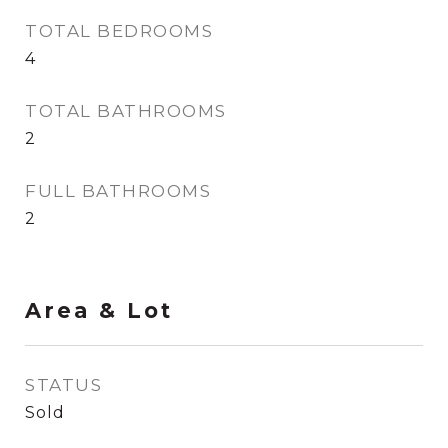
TOTAL BEDROOMS
4
TOTAL BATHROOMS
2
FULL BATHROOMS
2
Area & Lot
STATUS
Sold