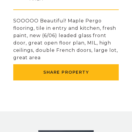
SOOOOO Beautiful! Maple Pergo
flooring, tile in entry and kitchen, fresh
paint, new (6/06) leaded glass front
door, great open floor plan, MIL, high
ceilings, double French doors, large lot,
great area
SHARE PROPERTY