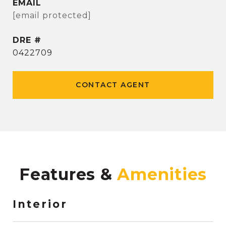
EMAIL
[email protected]
DRE #
0422709
CONTACT AGENT
Features &
Interior