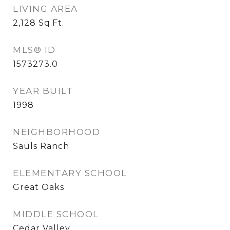
LIVING AREA
2,128
Sq.Ft.
MLS® ID
1573273.0
YEAR BUILT
1998
NEIGHBORHOOD
Sauls Ranch
ELEMENTARY SCHOOL
Great Oaks
MIDDLE SCHOOL
Cedar Valley