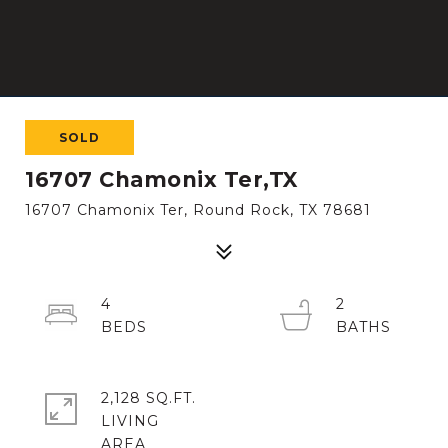
SOLD
16707 Chamonix Ter,TX
16707 Chamonix Ter, Round Rock, TX 78681
4
2
2,128 SQ.FT.
LIVING