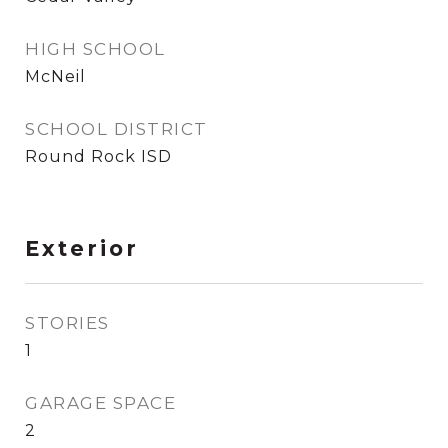
HIGH SCHOOL
McNeil
SCHOOL DISTRICT
Round Rock ISD
Exterior
STORIES
1
GARAGE SPACE
2