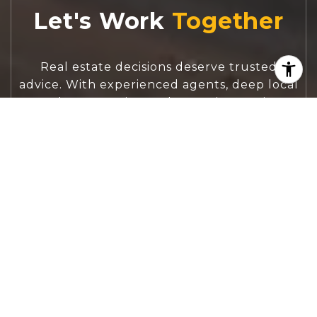
Let's Work
Real estate decisions deserve trusted
advice. With experienced agents, deep local
market expertise, and attentive service,
JBGoodwin REALTORS® focuses on helping
people first, guiding you through the
process with clarity, care, and confidence
from your first questions to closing day.
CONTACT US