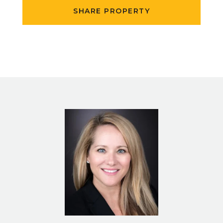
SHARE PROPERTY