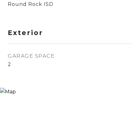
Round Rock ISD
Exterior
GARAGE SPACE
2