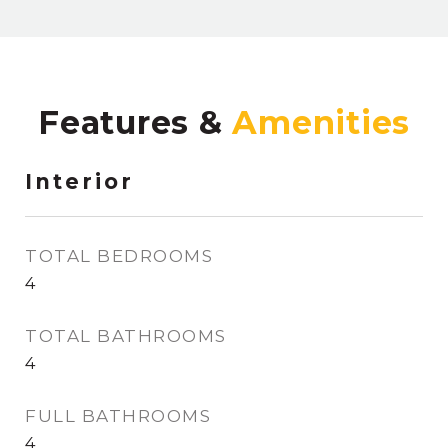
Features &
Interior
TOTAL BEDROOMS
4
TOTAL BATHROOMS
4
FULL BATHROOMS
4