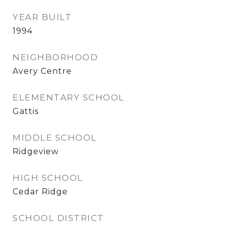
YEAR BUILT
1994
NEIGHBORHOOD
Avery Centre
ELEMENTARY SCHOOL
Gattis
MIDDLE SCHOOL
Ridgeview
HIGH SCHOOL
Cedar Ridge
SCHOOL DISTRICT