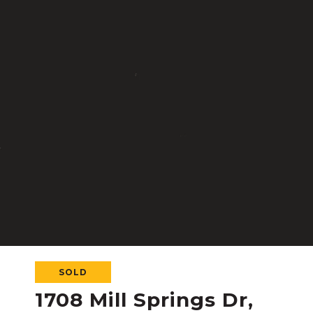
SOLD
1708 Mill Springs Dr,