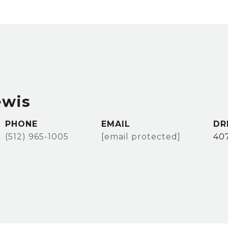
ewis
PHONE
EMAIL
DR
(512) 965-1005
[email protected]
40