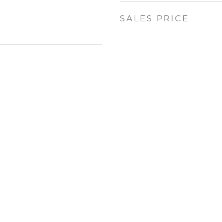
SALES PRICE