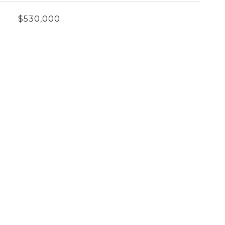
$530,000