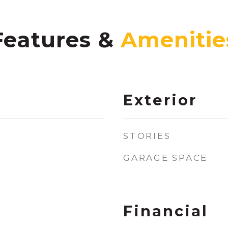
Features &
Exterior
STORIES
GARAGE SPACE
Financial