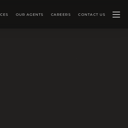
CES
OUR AGENTS
CAREERS
CONTACT US