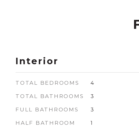
Interior
TOTAL BEDROOMS
4
TOTAL BATHROOMS
3
FULL BATHROOMS
3
HALF BATHROOM
1