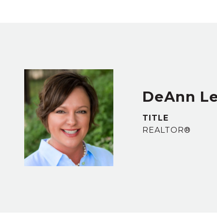
DeAnn L
TITLE
REALTOR®