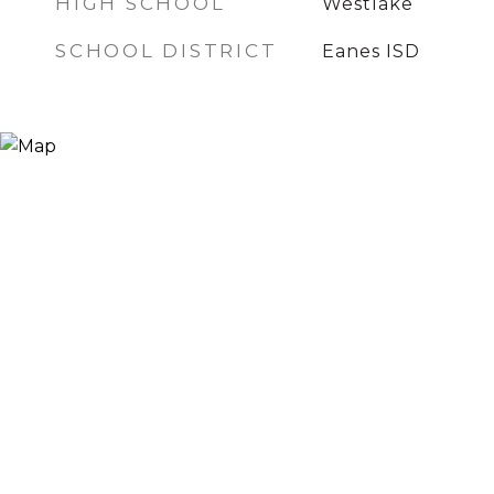
HIGH SCHOOL
Westlake
SCHOOL DISTRICT
Eanes ISD