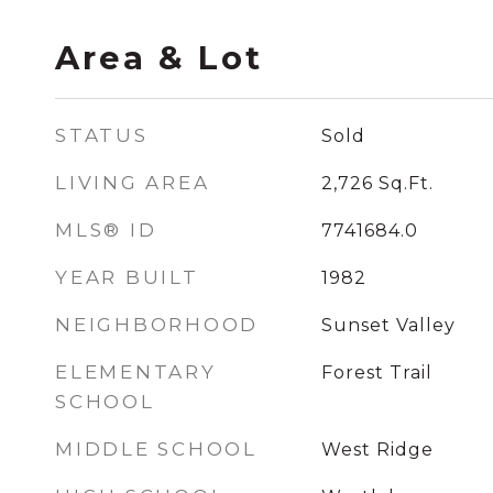
Area & Lot
STATUS
Sold
LIVING AREA
2,726
Sq.Ft.
MLS® ID
7741684.0
YEAR BUILT
1982
NEIGHBORHOOD
Sunset Valley
ELEMENTARY
Forest Trail
SCHOOL
MIDDLE SCHOOL
West Ridge