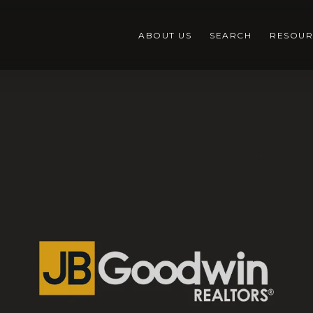
ABOUT US
SEARCH
RESOUR