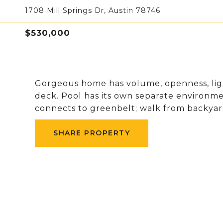
1708 Mill Springs Dr, Austin 78746
$530,000
Gorgeous home has volume, openness, ligh
deck. Pool has its own separate environmen
connects to greenbelt; walk from backyard
SHARE PROPERTY