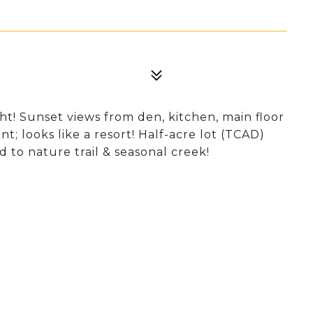
t! Sunset views from den, kitchen, main floor
t; looks like a resort! Half-acre lot (TCAD)
 to nature trail & seasonal creek!