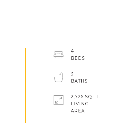
4
3
2,726 SQ.FT.
LIVING